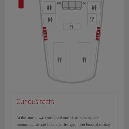
Curious facts
At the time, it was considered one of the most modern
commercial aircraft in service. Its equipment boasted cutting-