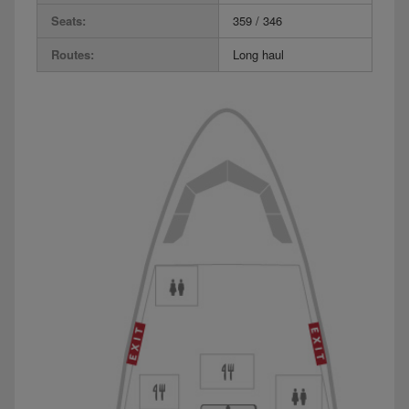
Seats:
359 / 346
Routes:
Long haul