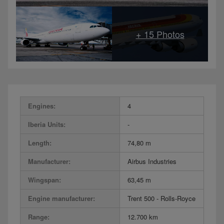
Engines:
4
Iberia Units:
-
Length:
74,80 m
Manufacturer:
Airbus Industries
Wingspan:
63,45 m
Engine manufacturer:
Trent 500 - Rolls-Royce
Range:
12.700 km