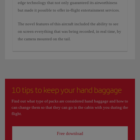
edge technology that not only guaranteed its airworthiness
but made it possible to offer in-flight entertainment services.
The novel features of this aircraft included the ability to see
on screen everything that was being recorded, in real time, by
the camera mounted on the tail.
10 tips to keep your hand baggage
Find out what type of packs are considered hand baggage and how to
can change them so that they can go in the cabin with you during the
flight.
Free download