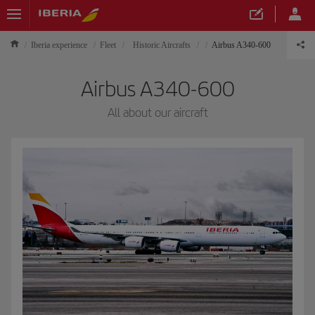
Iberia experience
Fleet
Historic Aircrafts
Airbus A340-600
Airbus A340-600
All about our aircraft