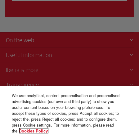
On the web
Useful information
Iberia is more
Transparency
We use analytical, content personalisation and personalised
Telephone sales
advertising cookies (our own and third-party) to show you
+52 55 69 52 89 25
useful content based on your browsing preferences. To
accept these types of cookies, press Accept all cookies; to
Mexico City
reject the, press Reject all cookies; and to configure them,
Monday to Sunday 00:00 - 24:00h (English and Spanish).
press Cookie settings. For more information, please read
the
Cookies Policy.