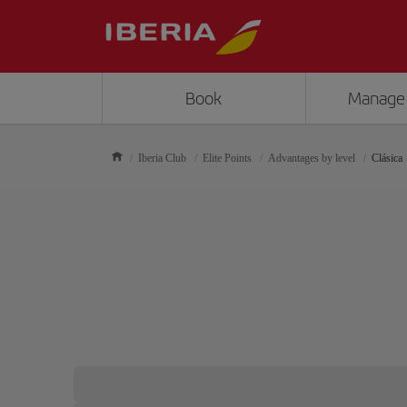
Book
Manage
Iberia Club
Elite Points
Advantages by level
Clásica