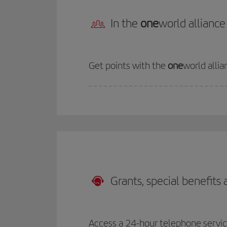
In the
one
world alliance
Get points with the
one
world allia
Grants, special benefits
Access a 24-hour telephone service 