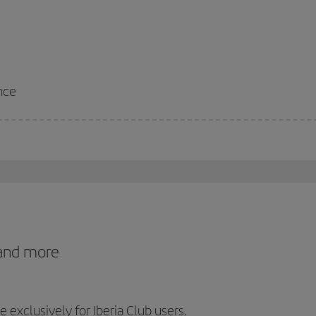
nce
 and more
exclusively for Iberia Club users.