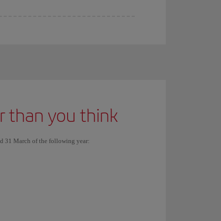
er than you think
nd 31 March of the following year: