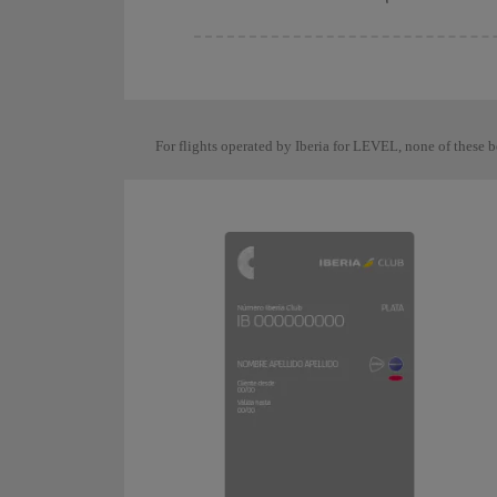
For flights operated by Iberia for LEVEL, none of these b