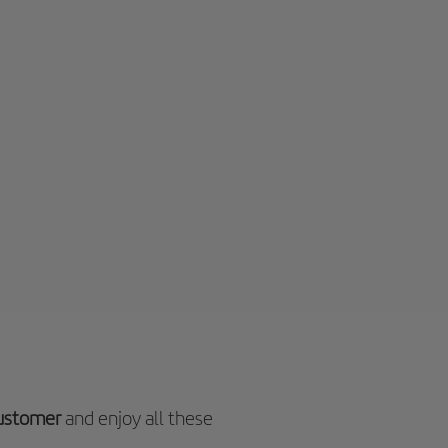
customer
and enjoy all these