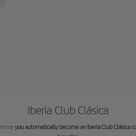
Iberia Club Clásica
gramme
you automatically become an Iberia Club Clásica 