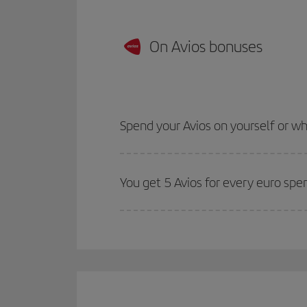
On Avios bonuses
Spend your Avios on yourself or 
You get 5 Avios for every euro spe