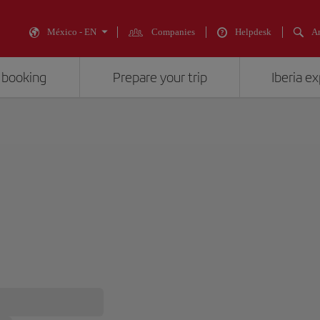
México - EN
Companies
Helpdesk
An
 booking
Prepare your trip
Iberia e