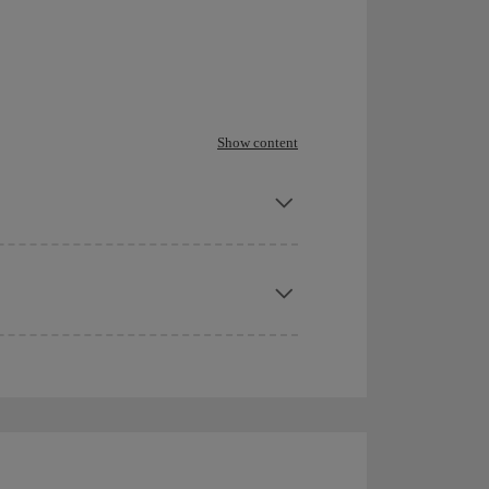
Show content