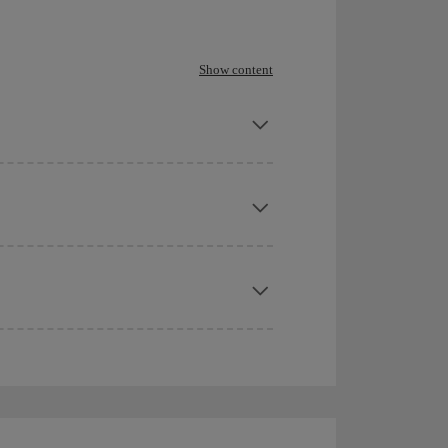
Show content