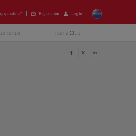
y questions?
Registration
Log in
xperience
Iberia Club