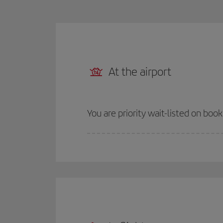
At the airport
You are priority wait-listed on boo