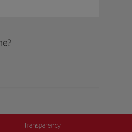
me?
Transparency