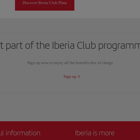
Discover Iberia Club Plata
t part of the Iberia Club program
Sign up now to enjoy all the benefits free of charge
Sign up
ul information
Iberia is more