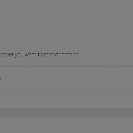
whoever you want to spend them on
nt