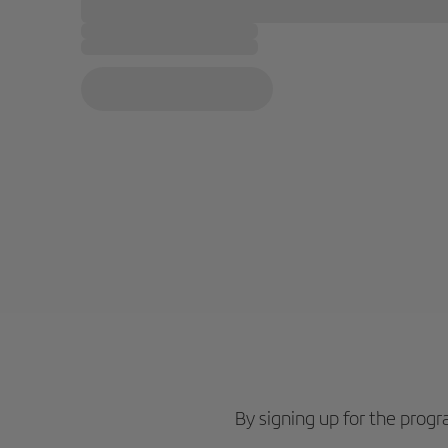
By signing up for the pro