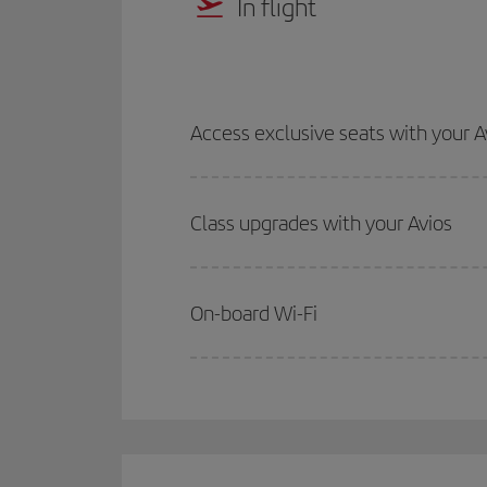
In flight
Access exclusive seats with your A
Class upgrades with your Avios
On-board Wi-Fi