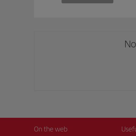
No
On the web
Usef