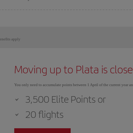
enefits apply
Moving up to Plata is clos
You only need to accumulate points between 1 April of the current year a
3,500 Elite Points or
20 flights