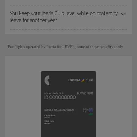
You keep your Iberia Club level while on maternity
leave for another year
For flights operated by Iberia for LEVEL, none of these benefits apply