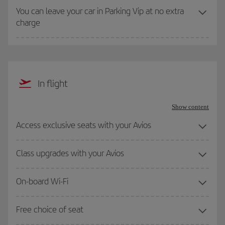
You can leave your car in Parking Vip at no extra
charge
In flight
Show content
Access exclusive seats with your Avios
Class upgrades with your Avios
On-board Wi-Fi
Free choice of seat