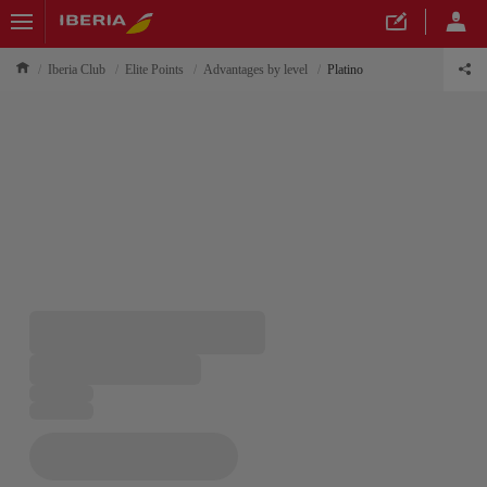
Iberia Club
Elite Points
Advantages by level
Platino