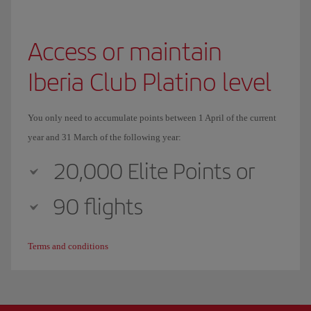
Access or maintain
Iberia Club Platino level
You only need to accumulate points between 1 April of the current
year and 31 March of the following year:
20,000 Elite Points or
90 flights
Terms and conditions