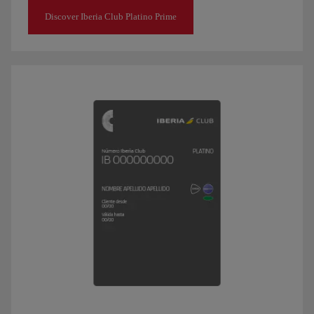
Discover Iberia Club Platino Prime