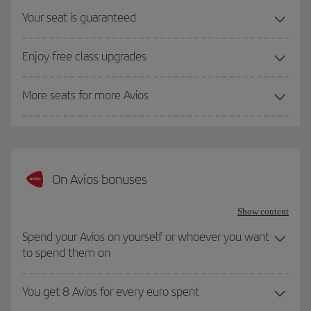
Your seat is guaranteed
Enjoy free class upgrades
More seats for more Avios
On Avios bonuses
Show content
Spend your Avios on yourself or whoever you want
to spend them on
You get 8 Avios for every euro spent