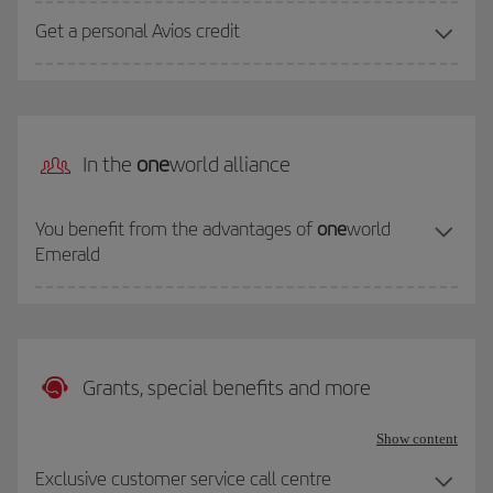
Get a personal Avios credit
In the
one
world alliance
You benefit from the advantages of
one
world
Emerald
Grants, special benefits and more
Show content
Exclusive customer service call centre