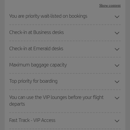
Show content
You are priority wait-listed on bookings
Check-in at Business desks
Check-in at Emerald desks
Maximum baggage capacity
Top priority for boarding
You can use the VIP lounges before your flight
departs
Fast Track - VIP Access