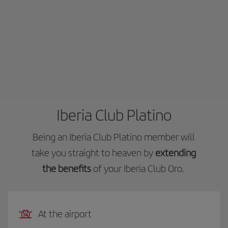
Iberia Club Platino
Being an Iberia Club Platino member will
take you straight to heaven by
extending
the benefits
of your Iberia Club Oro.
At the airport