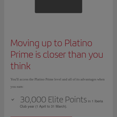
Moving up to Platino
Prime is closer than you
think
You'll access the Platino Prime level and all of its advantages when
you earn:
30,000 Elite Points
in 1 Iberia
Club year (1 April to 31 March).