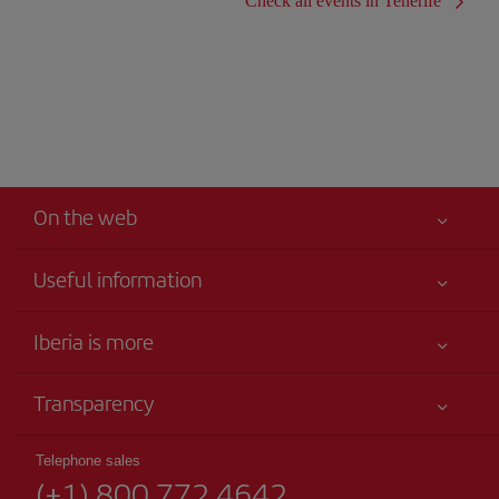
Check all events in Tenerife
On the web
Useful information
Your safety comes first
Iberia is more
Accessibility
News updates
Service commitment
Transparency
Iberia Group
Advertising
Legal Information
Shareholders and investors
Site map
Telephone sales
Conditions of Carriage
(+1) 800 772 4642
Our partnerships
Sustainability