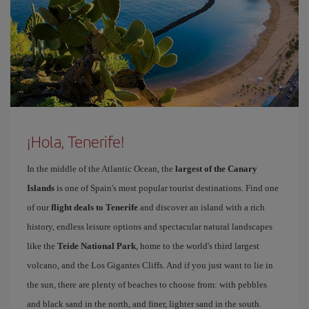
¡Hola, Tenerife!
In the middle of the Atlantic Ocean, the
largest of the Canary
Islands
is one of Spain's most popular tourist destinations. Find one
of our
flight deals to Tenerife
and discover an island with a rich
history, endless leisure options and spectacular natural landscapes
like the
Teide National Park
, home to the world's third largest
volcano, and the Los Gigantes Cliffs. And if you just want to lie in
the sun, there are plenty of beaches to choose from: with pebbles
and black sand in the north, and finer, lighter sand in the south.