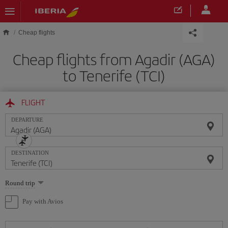
Skip to main content
Cheap flights
Cheap flights from Agadir (AGA)
to Tenerife (TCI)
FLIGHT
DEPARTURE
DESTINATION
Select
Round trip
one
option
Pay with Avios