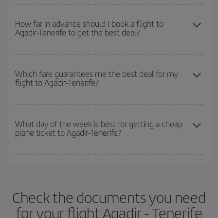
You can get the cheapest flights by travelling
outside peak
surrounding days as well
, for both the outbound and return flight,
season
. Although it depends on the destination, in general
so you can find the best deal. And be sure to look carefully at the
How far in advance should I book a flight to
Agadir-Tenerife to get the best deal?
Christmas, Easter and school holidays are peak season. Besides,
different flight options we offer every day: certain
times
may save
if you're thinking about a weekend getaway,
the earlier
you book
you even more on the price of your ticket.
your flight, the better the price.
The earlier you book
your flights, the better the prices. Prices
depend on the remaining seats on the flight and whether the
Which fare guarantees me the best deal for my
flight to Agadir-Tenerife?
cheapest fares (Economy) are still available or are selling out. So
booking in advance is
essential
to get
cheap flights
.
Iberia offers different fares to guarantee the best deal for your
travel needs. The Basic fare guarantees you the cheapest flight.
What day of the week is best for getting a cheap
plane ticket to Agadir-Tenerife?
You can find cheap flights any day of the week. The key to finding
the best deals is to
book early and be flexible.
Usually, the
earlier
you book your plane tickets, the cheaper they will be.
Check the documents you need
Besides, if you have some wiggle room as regards dates and
times of flights, you'll be able to
choose the cheapest price.
for your flight Agadir - Tenerife