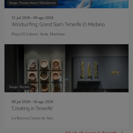
Image: Frunze Anton Nikolaevich
31 jul 2026 - 09 ago 2026
Windsurfing: Grand Slam Tenerife El Médano
Playa El Cabezo. Avda. Marítima
Image: Raytan
09 jul 2026 - 16 ago 2026
'Creating in Tenerife'
La Recova Centro de Arte