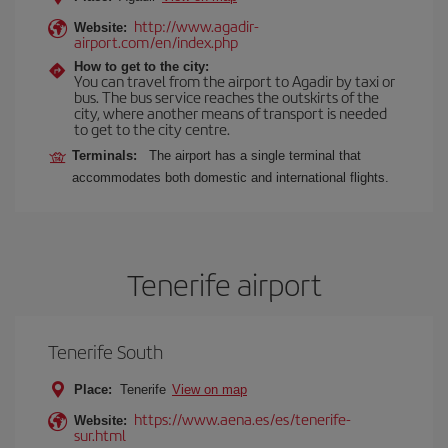
http://www.agadir-
Website:
airport.com/en/index.php
How to get to the city:
You can travel from the airport to Agadir by taxi or
bus. The bus service reaches the outskirts of the
city, where another means of transport is needed
to get to the city centre.
Terminals:
The airport has a single terminal that
accommodates both domestic and international flights.
Tenerife airport
Tenerife South
Place:
Tenerife
View on map
https://www.aena.es/es/tenerife-
Website:
sur.html