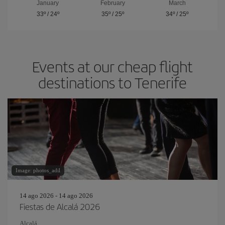
January
February
March
33º
/
24º
35º
/
25º
34º
/
25º
Events at our cheap flight
destinations to Tenerife
Image: photos_adil
14 ago 2026 - 14 ago 2026
Fiestas de Alcalá 2026
Alcalá