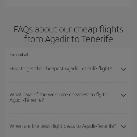
FAQs about our cheap flights
from Agadir to Tenerife
Expand all
How to get the cheapest Agadir-Tenerife flight?
You can save on your Agadir-Tenerife-dest plane ticket and get the
cheapest flight if you avoid peak season, book in advance and are
What days of the week are cheapest to fly to
Agadir-Tenerife?
flexible about dates and times for both your outbound and return
flight.
To find out which day is the cheapest to fly, just start a search in
our
cheap flight finder
. Tell us where you are flying from, where
When are the best flight deals to Agadir-Tenerife?
you want to go and what dates you're thinking of. We'll show you
the cheapest flights not only
for the date you searched but on