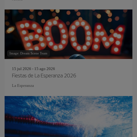
Image: Dream Scene Team
15 jul 2026 - 15 ago 2026
Fiestas de La Esperanza 2026
La Esperanza