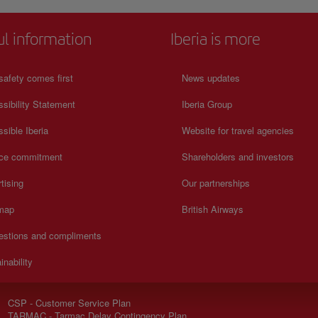
ul information
Iberia is more
safety comes first
News updates
sibility Statement
Iberia Group
sible Iberia
Website for travel agencies
ice commitment
Shareholders and investors
tising
Our partnerships
 map
British Airways
estions and compliments
inability
CSP - Customer Service Plan
TARMAC - Tarmac Delay Contingency Plan