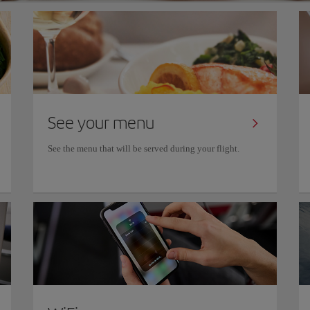
See your menu
See the menu that will be served during your flight.