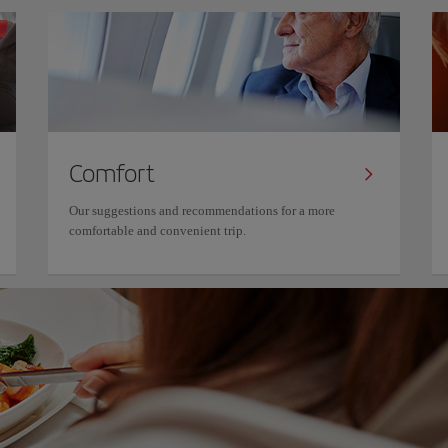
Comfort
Our suggestions and recommendations for a more
comfortable and convenient trip.