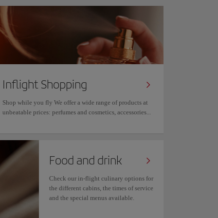
Inflight Shopping
Shop while you fly We offer a wide range of products at
unbeatable prices: perfumes and cosmetics, accessories...
Food and drink
Check our in-flight culinary options for
the different cabins, the times of service
and the special menus available.