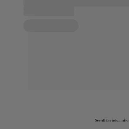
See all the informatio