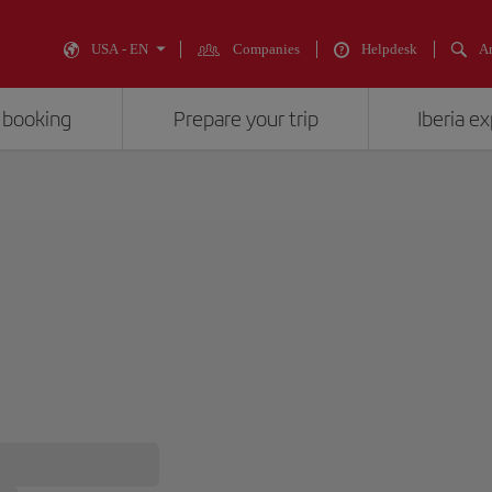
USA - EN
Companies
Helpdesk
An
 booking
Prepare your trip
Iberia e