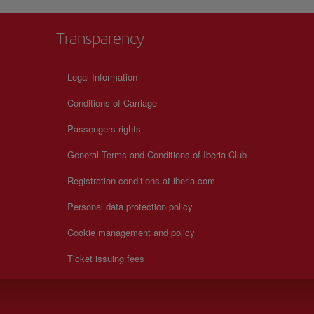
Transparency
Legal Information
Conditions of Carriage
Passengers rights
General Terms and Conditions of Iberia Club
Registration conditions at iberia.com
Personal data protection policy
Cookie management and policy
Ticket issuing fees