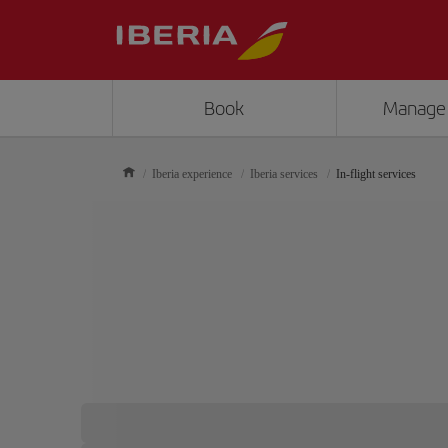
Book
Manage
Iberia experience
Iberia services
In-flight services