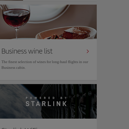
Business wine list
The finest selection of wines for long-haul flights in our
Business cabin.