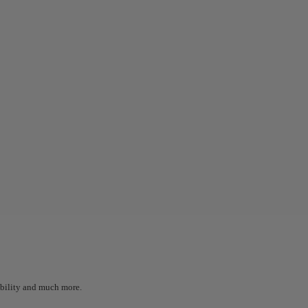
sibility and much more.