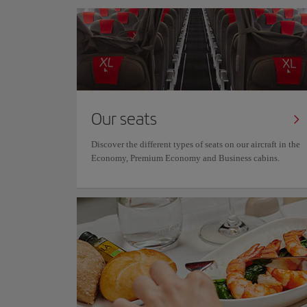
Our seats
Discover the different types of seats on our aircraft in the
Economy, Premium Economy and Business cabins.