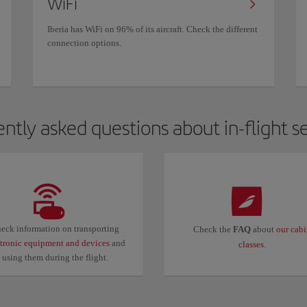
WiFi
Iberia has WiFi on 96% of its aircraft. Check the different
connection options.
ntly asked questions about in-flight s
eck information on transporting
Check the
FAQ
about
our cab
ctronic equipment and devices
and
classes
.
using them during the flight.