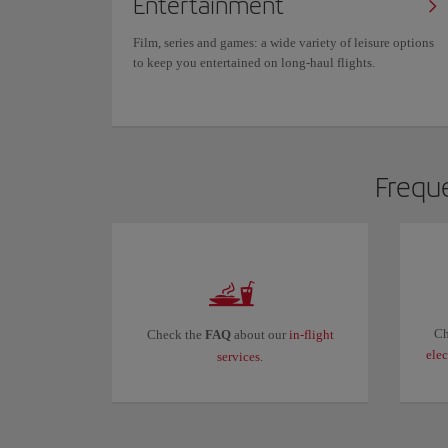
Entertainment
Film, series and games: a wide variety of leisure options
to keep you entertained on long-haul flights.
Freque
Ch
Check the
FAQ
about our
in-flight
ele
services
.