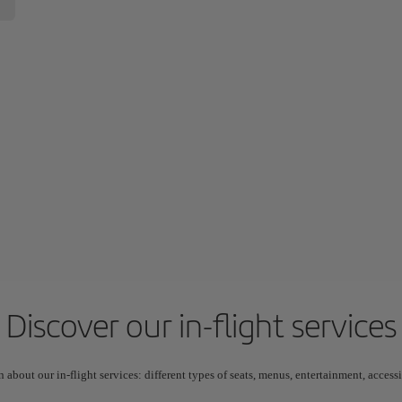
Discover our in-flight services
n about our in-flight services: different types of seats, menus, entertainment, acces