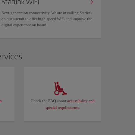
Starlink WiFi
Next-generation connectivity. We are installing Starlink
on our aircraft to offer high-speed WiFi and improve the
digital experience on board.
ervices
in
Check the
FAQ
about
accessibility and
special requirements
.