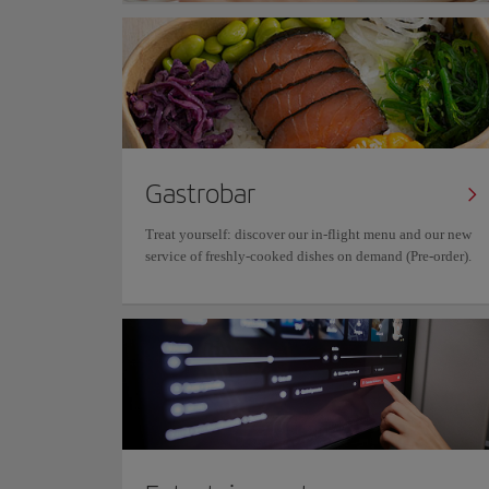
Gastrobar
Treat yourself: discover our in-flight menu and our new
service of freshly-cooked dishes on demand (Pre-order).