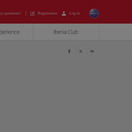
y questions?
Registration
Log in
xperience
Iberia Club