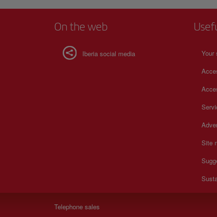
On the web
Usef
Your 
Iberia social media
Acces
Acces
Serv
Adver
Site
Sugg
Susta
Telephone sales