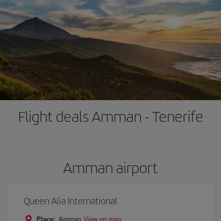
Flight deals Amman - Tenerife
Amman airport
Queen Alia International
Place:
Amman
View on map