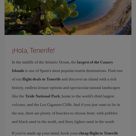
¡Hola, Tenerife!
In the middle of the Atlantic Ocean, the
largest of the Canary
Islands
is one of Spain's most popular tourist destinations. Find one
of our
flight deals to Tenerife
and discover an island with a rich
history, endless leisure options and spectacular natural landscapes
like the
Teide National Park
, home to the world's third largest
volcano, and the Los Gigantes Cliffs. And if you just want to lie in
the sun, there are plenty of beaches to choose from: with pebbles
and black sand in the north, and finer, lighter sand in the south.
If you've made up your mind, book your
cheap flight to Tenerife