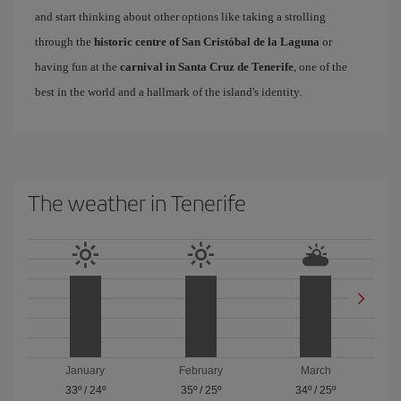
and start thinking about other options like taking a strolling
through the
historic centre of San Cristóbal de la Laguna
or
having fun at the
carnival in Santa Cruz de Tenerife
, one of the
best in the world and a hallmark of the island's identity.
The weather in Tenerife
January
February
March
33º
/
24º
35º
/
25º
34º
/
25º