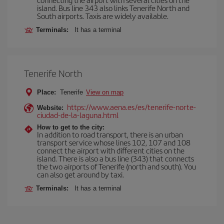
island. Bus line 343 also links Tenerife North and
South airports. Taxis are widely available.
Terminals:
It has a terminal
Tenerife North
Place:
Tenerife
View on map
https://www.aena.es/es/tenerife-norte-
Website:
ciudad-de-la-laguna.html
How to get to the city:
In addition to road transport, there is an urban
transport service whose lines 102, 107 and 108
connect the airport with different cities on the
island. There is also a bus line (343) that connects
the two airports of Tenerife (north and south). You
can also get around by taxi.
Terminals:
It has a terminal