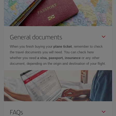
General documents
When you finish buying your
plane ticket
, remember to check
the travel documents you will need. You can check here
whether you need
a visa, passport, insurance
or any other
document, depending on the origin and destination of your flight.
FAQs