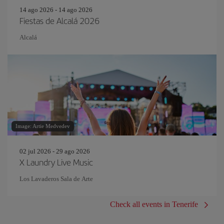
14 ago 2026 - 14 ago 2026
Fiestas de Alcalá 2026
Alcalá
Image: Artie Medvedev
02 jul 2026 - 29 ago 2026
X Laundry Live Music
Los Lavaderos Sala de Arte
Check all events in Tenerife