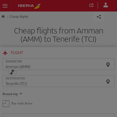
Skip to main content
Cheap flights
Cheap flights from Amman
(AMM) to Tenerife (TCI)
FLIGHT
DEPARTURE
DESTINATION
Select
Round trip
one
option
Pay with Avios