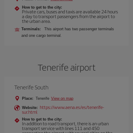
How to get to the city:
Private cars, buses and taxis are available 24 hours
a day to transport passengers from the airport to
the urban area.
Terminals:
This airport has two passenger terminals
and one cargo terminal.
Tenerife airport
Tenerife South
Place:
Tenerife
View on map
https://www.aena.es/es/tenerife-
Website:
sur.html
How to get to the city:
In addition to road transport, there is an urban
transport service with lines 111 and 450
connecting the airport with several cities on the