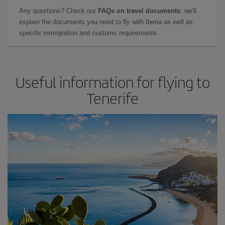
Any questions? Check our
FAQs on travel documents
: we'll
explain the documents you need to fly with Iberia as well as
specific immigration and customs requirements.
Useful information for flying to
Tenerife