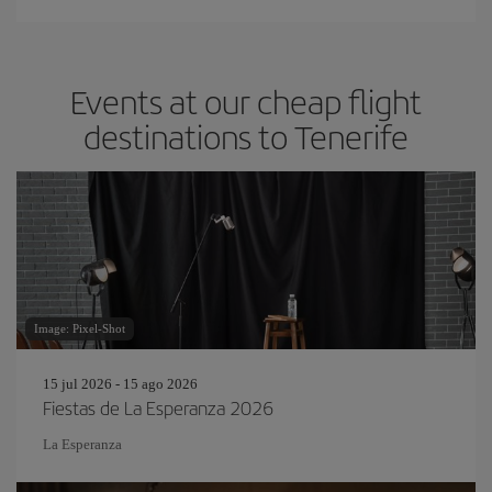
Events at our cheap flight
destinations to Tenerife
Image: Pixel-Shot
15 jul 2026 - 15 ago 2026
Fiestas de La Esperanza 2026
La Esperanza