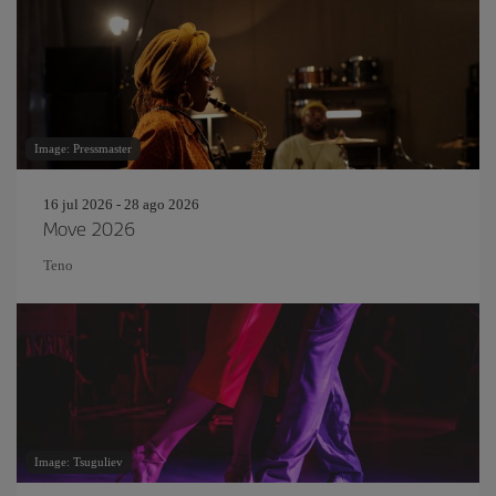
Image: Pressmaster
16 jul 2026 - 28 ago 2026
Move 2026
Teno
Image: Tsuguliev