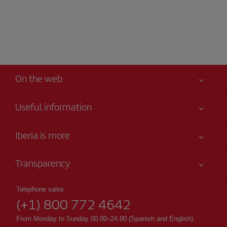
On the web
Useful information
Your safety comes first
Iberia is more
Accessibility
News updates
Service commitment
Transparency
Iberia Group
Advertising
Legal Information
Shareholders and investors
Site map
Telephone sales
Conditions of Carriage
(+1) 800 772 4642
Our partnerships
Sustainability
Passengers rights
British Airways
From Monday to Sunday 00.00–24.00 (Spanish and English).