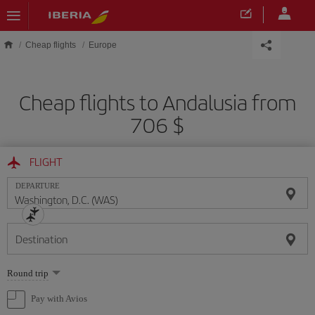
Skip to main content
Cheap flights
Europe
Cheap flights to Andalusia from
706 $
FLIGHT
DEPARTURE
Destination
Select
Round trip
one
option
Pay with Avios