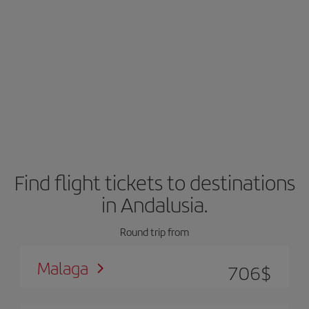
Find flight tickets to destinations
in Andalusia.
Round trip from
Malaga
706
$