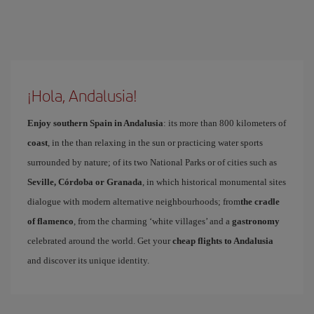
¡Hola, Andalusia!
Enjoy southern Spain in Andalusia
: its more than 800 kilometers of
coast
, in the than relaxing in the sun or practicing water sports
surrounded by nature; of its two National Parks or of cities such as
Seville, Córdoba or Granada
, in which historical monumental sites
dialogue with modern alternative neighbourhoods; from
the cradle
of flamenco
, from the charming ‘white villages’ and a
gastronomy
celebrated around the world. Get your
cheap flights to Andalusia
and discover its unique identity.