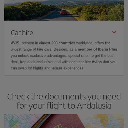
Car hire
AVIS
, present in almost
200 countries
worldwide, offers the
widest range of hire cars. Besides, as a
member of Iberia Plus
you unlock exclusive advantages: special rates to get the best
deal, free additional driver and with each car hire
Avios
that you
can swap for flights and leisure experiences.
Check the documents you need
for your flight to Andalusia