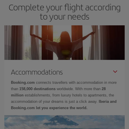
Complete your flight according
to your needs
Accommodations
Booking.com
connects travellers with accommodation in more
than
158,000 destinations
worldwide. With more than
28
million
establishments, from luxury hotels to apartments, the
accommodation of your dreams is just a click away.
Iberia and
Booking.com let you experience the world.