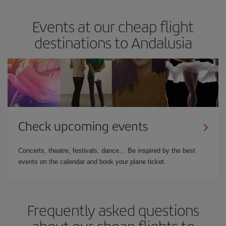
Events at our cheap flight
destinations to Andalusia
Check upcoming events
Concerts, theatre, festivals, dance… Be inspired by the best
events on the calendar and book your plane ticket.
Frequently asked questions
about our cheap flights to