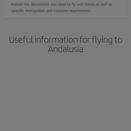
explain the documents you need to fly with Iberia as well as
specific immigration and customs requirements.
Useful information for flying to
Andalusia