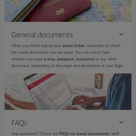
General documents
When you finish buying your
plane ticket
, remember to check
the travel documents you will need. You can check here
whether you need
a visa, passport, insurance
or any other
document, depending on the origin and destination of your flight.
FAQs
Any questions? Check our
FAQs on travel documents
: we'll