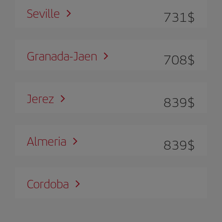
Seville
731
$
Granada-Jaen
708
$
Jerez
839
$
Almeria
839
$
Cordoba