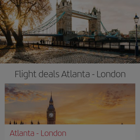
Flight deals Atlanta - London
Atlanta
-
London