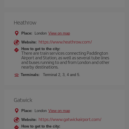
Heathrow
Place:
London
View on map
https://www.heathrow.com/
Website:
How to get to the city:
There are train services connecting Paddington
Airport and Station, as well as several tube lines
and buses running to and from London and other
nearby destinations.
Terminals:
Terminal 2, 3, 4 and 5.
Gatwick
Place:
London
View on map
https://www.gatwickairport.com/
Website:
How to get to the city: