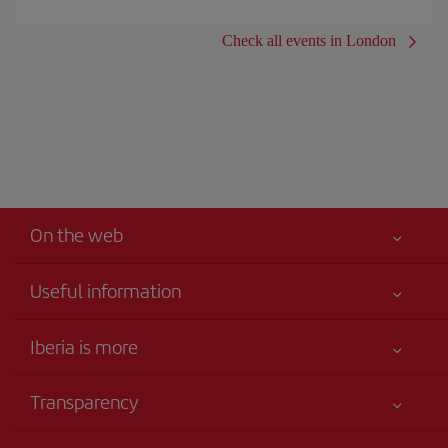
Check all events in London
On the web
Useful information
Your safety comes first
Iberia is more
Accessibility
News updates
Service commitment
Transparency
Iberia Group
Advertising
Legal Information
Shareholders and investors