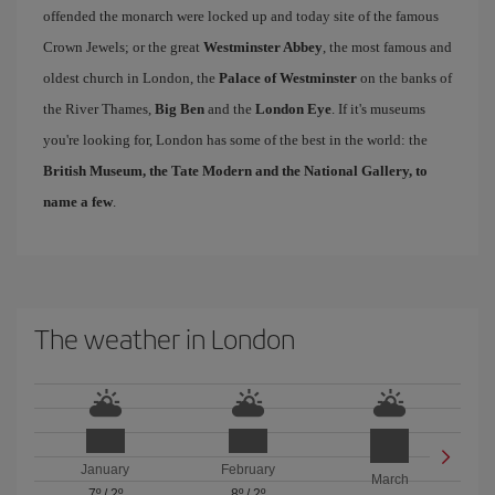
offended the monarch were locked up and today site of the famous
Crown Jewels; or the great
Westminster Abbey
, the most famous and
oldest church in London, the
Palace of Westminster
on the banks of
the River Thames,
Big Ben
and the
London Eye
. If it's museums
you're looking for, London has some of the best in the world: the
British Museum, the Tate Modern and the National Gallery, to
name a few
.
The weather in London
January
February
March
7º
/
2º
8º
/
2º