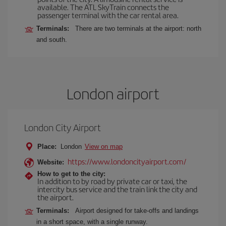
available. The ATL SkyTrain connects the
passenger terminal with the car rental area.
Terminals:
There are two terminals at the airport: north
and south.
London airport
London City Airport
Place:
London
View on map
https://www.londoncityairport.com/
Website:
How to get to the city:
In addition to by road by private car or taxi, the
intercity bus service and the train link the city and
the airport.
Terminals:
Airport designed for take-offs and landings
in a short space, with a single runway.