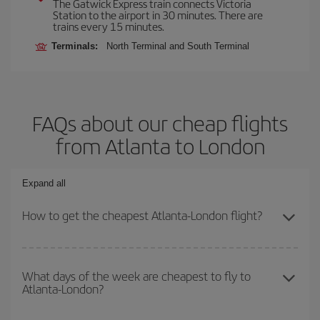
The Gatwick Express train connects Victoria
Station to the airport in 30 minutes. There are
trains every 15 minutes.
Terminals:
North Terminal and South Terminal
FAQs about our cheap flights
from Atlanta to London
Expand all
How to get the cheapest Atlanta-London flight?
You can save on your Atlanta-London-dest plane ticket and get the
cheapest flight if you avoid peak season, book in advance and are
What days of the week are cheapest to fly to
Atlanta-London?
flexible about dates and times for both your outbound and return
flight.