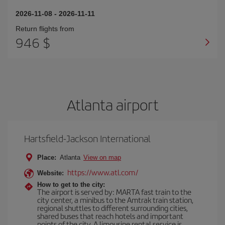
2026-11-08
-
2026-11-11
Return flights from
946 $
Atlanta airport
Hartsfield-Jackson International
Place:
Atlanta
View on map
https://www.atl.com/
Website:
How to get to the city:
The airport is served by: MARTA fast train to the
city center, a minibus to the Amtrak train station,
regional shuttles to different surrounding cities,
shared buses that reach hotels and important
points of the city. A limousine rental service is