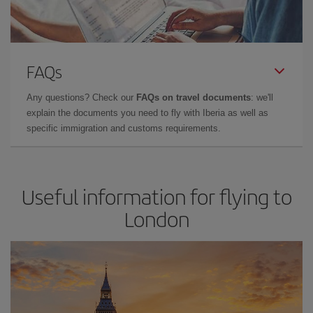
FAQs
Any questions? Check our
FAQs on travel documents
: we'll
explain the documents you need to fly with Iberia as well as
specific immigration and customs requirements.
Useful information for flying to
London