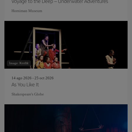
Voyage to the Deep – Underwater Adventures
Horniman Museum
Image: Kozlik
14 ago 2026 - 25 oct 2026
As You Like It
Shakespeare's Globe