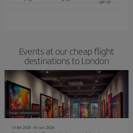
10º
/
3º
Events at our cheap flight
destinations to London
Image: mihaitarniceru
13 feb 2026 - 01 nov 2026