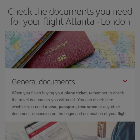
earlier
you book your plane tickets, the cheaper they will be.
Check the documents you need
Besides, if you have some wiggle room as regards dates and
times of flights, you'll be able to
choose the cheapest price.
for your flight Atlanta - London
General documents
When you finish buying your
plane ticket
, remember to check
the travel documents you will need. You can check here
whether you need
a visa, passport, insurance
or any other
document, depending on the origin and destination of your flight.