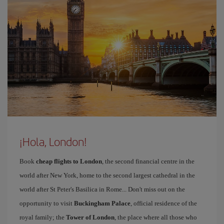
¡Hola, London!
Book
cheap flights to London
, the second financial centre in the
world after New York, home to the second largest cathedral in the
world after St Peter's Basilica in Rome... Don't miss out on the
opportunity to visit
Buckingham Palace
, official residence of the
royal family; the
Tower of London
, the place where all those who