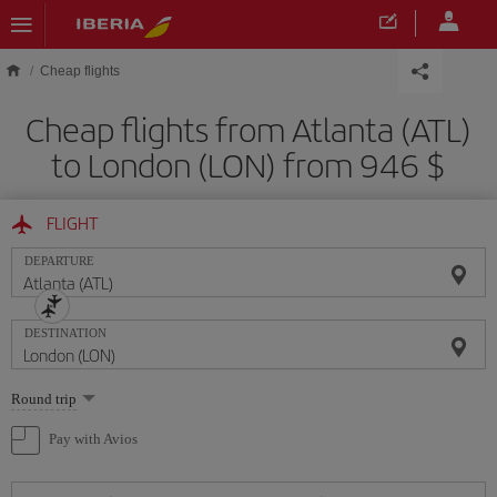
Skip to main content
Cheap flights
Cheap flights from Atlanta (ATL)
to London (LON) from 946 $
FLIGHT
DEPARTURE
DESTINATION
Select
Round trip
one
option
Pay with Avios