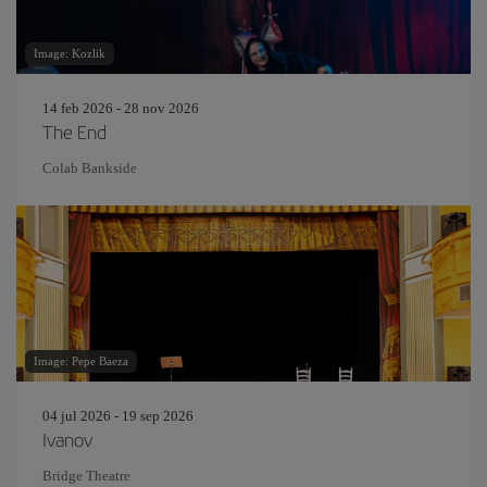
Image: Kozlik
14 feb 2026 - 28 nov 2026
The End
Colab Bankside
Image: Pepe Baeza
04 jul 2026 - 19 sep 2026
Ivanov
Bridge Theatre