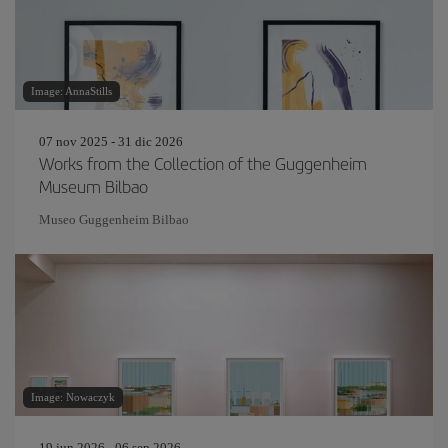
Image: AnnaStills
07 nov 2025 - 31 dic 2026
Works from the Collection of the Guggenheim
Museum Bilbao
Museo Guggenheim Bilbao
Image: Nowaczyk
19 jun 2026 - 06 sep 2026