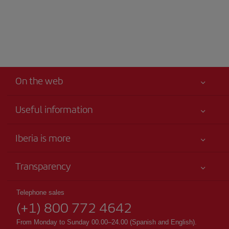
On the web
Useful information
Your safety comes first
Iberia is more
Accessibility
News updates
Service commitment
Transparency
Iberia Group
Advertising
Legal Information
Shareholders and investors
Site map
Telephone sales
Conditions of Carriage
(+1) 800 772 4642
Our partnerships
Sustainability
Passengers rights
British Airways
From Monday to Sunday 00.00–24.00 (Spanish and English).