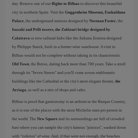
day. Reserve one of our
flights to Bilbao
to discover this beautiful
city in northern Spain. Visit the
Guggenheim Museum, Euskalduna
Palace
, the underground stations designed by
Norman Foster
, the
Isozaki and Pelli towers, the Zubizuri bridge designed by
Calatrava
or new cultural hubs like the Azkuna Zentroa designed
by Philippe Starck, built in a former wine warehouse. A visit to
Bilbao would not be complete without taking in its characteristic
Old Town
, the Botxo, dating back more than 700 years. Take a stroll
through its "Seven Streets" and you'll come across emblematic
buildings like the Cathedral or the city's most elegant theatre,
the
Arriaga
, as well as a mix of shops and cafes.
Bilbao is proof that gastronomy is an artform in the Basque Country,
as it is one of the places with the most Michelin stars per person in
the world. The
New Square
and its surroundings are full of crowded
bars where you can sample the city's famous "pintxos", washed down
with "txikitos" of wine. And, if that were not enough, the beaches