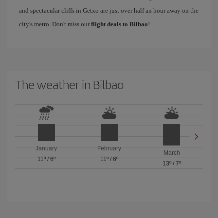
and spectacular cliffs in Getxo are just over half an hour away on the
city's metro. Don't miss our
flight deals to Bilbao
!
The weather in Bilbao
January
February
March
11º
/
6º
11º
/
6º
13º
/
7º