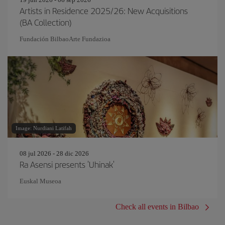
Artists in Residence 2025/26: New Acquisitions
(BA Collection)
Fundación BilbaoArte Fundazioa
Image: Nurdiani Latifah
08 jul 2026 - 28 dic 2026
Ra Asensi presents 'Uhinak'
Euskal Museoa
Check all events in Bilbao