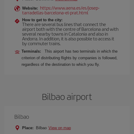
https://www.aena.es/es/josep-
Website:
tarradellas-barcelona-el-prat.html
How to get to the city:
There are several bus lines that connect the
airport both with the centre of Barcelona and with
several nearby towns in Catalonia and also in
Andorra. In addition, it is also possible to access it
by commuter trains.
Terminals:
This airport has two terminals in which the
criterion of distributing flights by companies is followed,
regardless of the destination to which you fly.
Bilbao airport
Bilbao
Place:
Bilbao
View on map