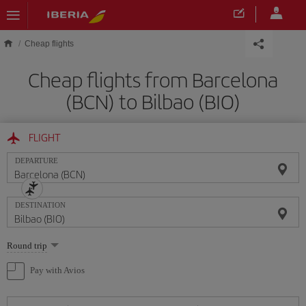
Skip to main content
Cheap flights
Cheap flights from Barcelona
(BCN) to Bilbao (BIO)
FLIGHT
DEPARTURE
DESTINATION
Select
Round trip
one
option
Pay with Avios