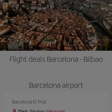
Flight deals Barcelona - Bilbao
Barcelona airport
Barcelona-El Prat
Place:
Barcelona
View on map