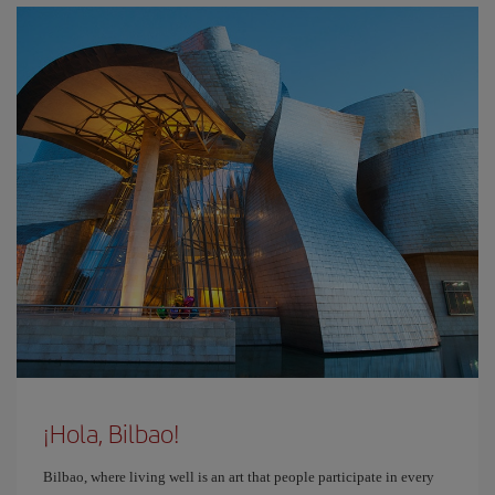
¡Hola, Bilbao!
Bilbao, where living well is an art that people participate in every