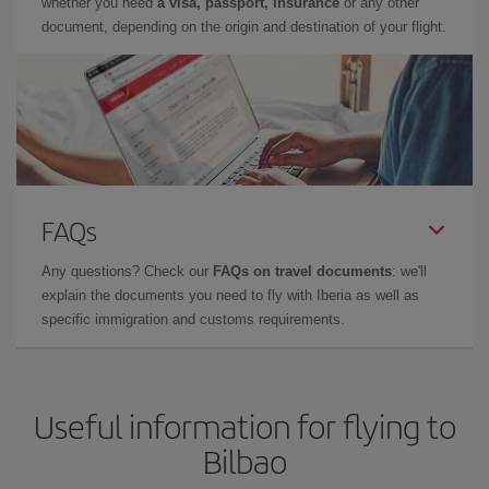
whether you need
a visa, passport, insurance
or any other
document, depending on the origin and destination of your flight.
FAQs
Any questions? Check our
FAQs on travel documents
: we'll
explain the documents you need to fly with Iberia as well as
specific immigration and customs requirements.
Useful information for flying to
Bilbao