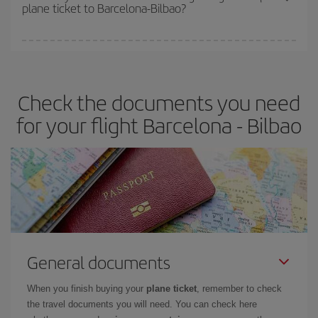
plane ticket to Barcelona-Bilbao?
You can find cheap flights any day of the week. The key to finding
the best deals is to
book early and be flexible.
Usually, the
earlier
you book your plane tickets, the cheaper they will be.
Check the documents you need
Besides, if you have some wiggle room as regards dates and
times of flights, you'll be able to
choose the cheapest price.
for your flight Barcelona - Bilbao
General documents
When you finish buying your
plane ticket
, remember to check
the travel documents you will need. You can check here