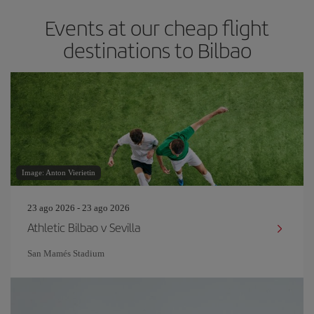
Events at our cheap flight
destinations to Bilbao
Image: Anton Vierietin
23 ago 2026 - 23 ago 2026
Athletic Bilbao v Sevilla
San Mamés Stadium