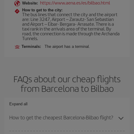
https://www.aena.es/es/bilbao.html
Website:
How to get to the city:
The bus lines that connect the city and the airport
are: Line 3247, Airport – Zarautz- San Sebastian
and Airport – Eibar- Bergara- Arrasate. There is a
taxi rank in the arrivals area of the terminal. By
road, the connection is made through the Archanda
Tunnels.
Terminals:
The airport has a terminal.
FAQs about our cheap flights
from Barcelona to Bilbao
Expand all
How to get the cheapest Barcelona-Bilbao flight?
You can save on your Barcelona-Bilbao-dest plane ticket and get