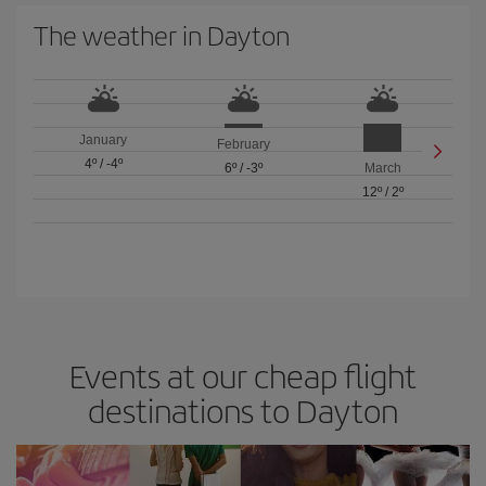
The weather in Dayton
January
February
4º
/
-4º
6º
/
-3º
March
12º
/
2º
Events at our cheap flight
destinations to Dayton