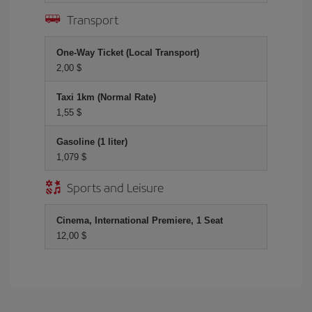
Transport
One-Way Ticket (Local Transport)
2,00 $
Taxi 1km (Normal Rate)
1,55 $
Gasoline (1 liter)
1,079 $
Sports and Leisure
Cinema, International Premiere, 1 Seat
12,00 $