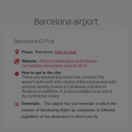
Barcelona airport
Barcelona-El Prat
Place:
Barcelona
View on map
https://www.aena.es/es/josep-
Website:
tarradellas-barcelona-el-prat.html
How to get to the city:
There are several bus lines that connect the
airport both with the centre of Barcelona and with
several nearby towns in Catalonia and also in
Andorra. In addition, it is also possible to access it
by commuter trains.
Terminals:
This airport has two terminals in which the
criterion of distributing flights by companies is followed,
regardless of the destination to which you fly.