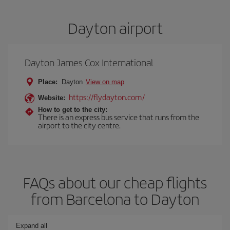
Dayton airport
Dayton James Cox International
Place:
Dayton
View on map
https://flydayton.com/
Website:
How to get to the city:
There is an express bus service that runs from the
airport to the city centre.
FAQs about our cheap flights
from Barcelona to Dayton
Expand all