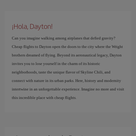
¡Hola, Dayton!
Can you imagine walking among airplanes that defied gravity?
Cheap flights to Dayton open the doors to the city where the Wright
brothers dreamed of flying. Beyond its aeronautical legacy, Dayton
invites you to lose yourself in the charm of its historic
neighborhoods, taste the unique flavor of Skyline Chili, and
connect with nature in its urban parks. Here, history and modernity
intertwine in an unforgettable experience. Imagine no more and visit
this incredible place with cheap flights.