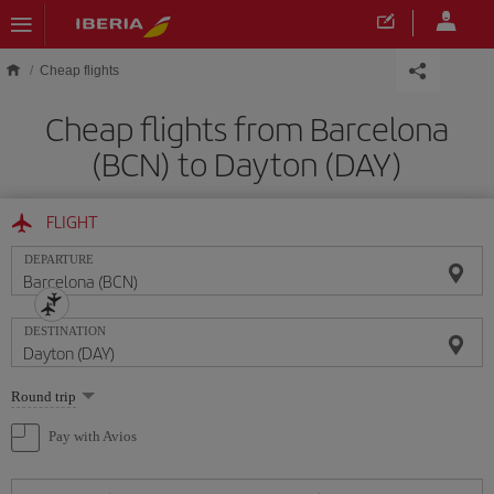
Skip to main content
Cheap flights
Cheap flights from Barcelona
(BCN) to Dayton (DAY)
FLIGHT
DEPARTURE
DESTINATION
Select
Round trip
one
option
Pay with Avios