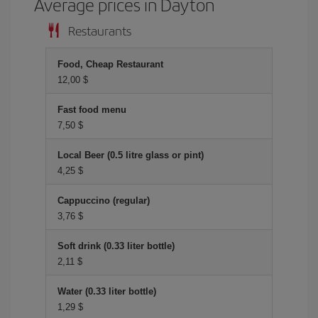
Average prices in Dayton
Restaurants
Food, Cheap Restaurant
12,00 $
Fast food menu
7,50 $
Local Beer (0.5 litre glass or pint)
4,25 $
Cappuccino (regular)
3,76 $
Soft drink (0.33 liter bottle)
2,11 $
Water (0.33 liter bottle)
1,29 $