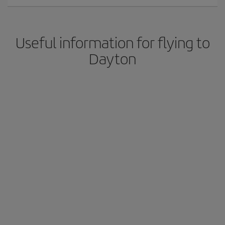
Useful information for flying to
Dayton