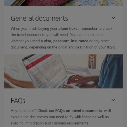
General documents
When you finish buying your
plane ticket
, remember to check
the travel documents you will need. You can check here
whether you need
a visa, passport, insurance
or any other
document, depending on the origin and destination of your flight.
FAQs
Any questions? Check our
FAQs on travel documents
: we'll
explain the documents you need to fly with Iberia as well as
specific immigration and customs requirements.