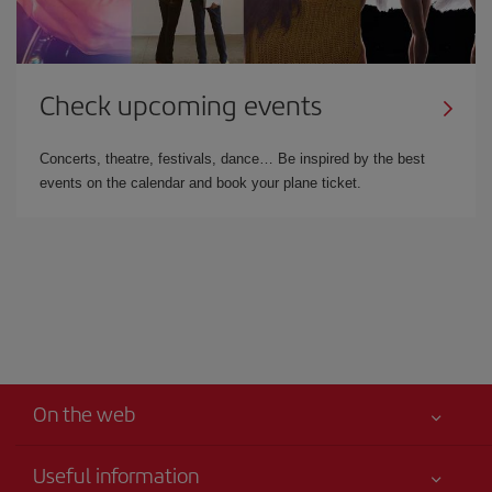
Check upcoming events
Concerts, theatre, festivals, dance… Be inspired by the best
events on the calendar and book your plane ticket.
On the web
Useful information