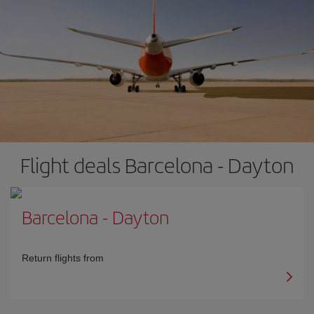
Flight deals Barcelona - Dayton
Barcelona
-
Dayton
Return flights from