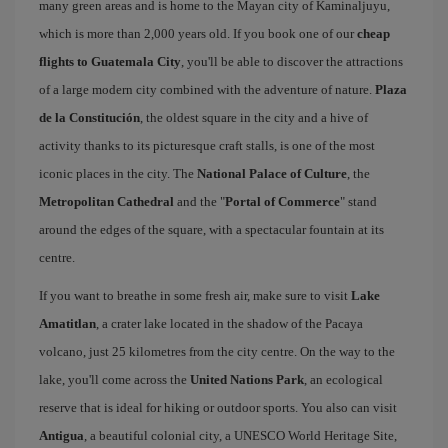
many green areas and is home to the Mayan city of Kaminaljuyu,
which is more than 2,000 years old. If you book one of our
cheap
flights to Guatemala City
, you'll be able to discover the attractions
of a large modern city combined with the adventure of nature.
Plaza
de la Constitución
, the oldest square in the city and a hive of
activity thanks to its picturesque craft stalls, is one of the most
iconic places in the city. The
National Palace of Culture
, the
Metropolitan Cathedral
and the "
Portal of Commerce
" stand
around the edges of the square, with a spectacular fountain at its
centre.
If you want to breathe in some fresh air, make sure to visit
Lake
Amatitlan
, a crater lake located in the shadow of the Pacaya
volcano, just 25 kilometres from the city centre. On the way to the
lake, you'll come across the
United Nations Park
, an ecological
reserve that is ideal for hiking or outdoor sports. You also can visit
Antigua
, a beautiful colonial city, a UNESCO World Heritage Site,