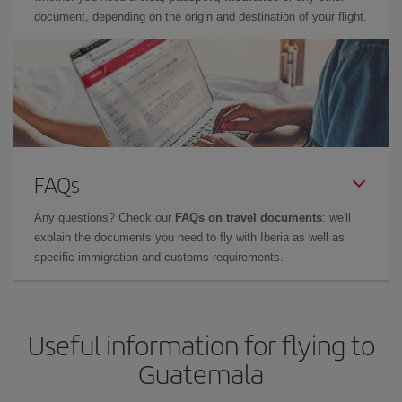
document, depending on the origin and destination of your flight.
FAQs
Any questions? Check our
FAQs on travel documents
: we'll
explain the documents you need to fly with Iberia as well as
specific immigration and customs requirements.
Useful information for flying to
Guatemala