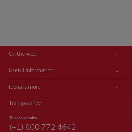
On the web
Useful information
Your safety comes first
Iberia is more
Accessibility
News updates
Service commitment
Transparency
Iberia Group
Advertising
Legal Information
Shareholders and investors
Site map
Telephone sales
Conditions of Carriage
(+1) 800 772 4642
Our partnerships
Sustainability
Passengers rights