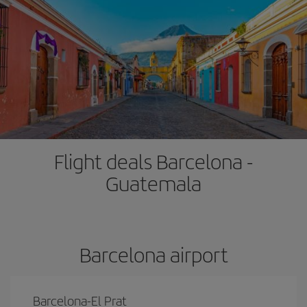
Flight deals Barcelona -
Guatemala
Barcelona airport
Barcelona-El Prat