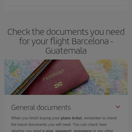
Iberia offers different fares to guarantee the best deal for your
travel needs. The Basic fare guarantees you the cheapest flight.
Check the documents you need
for your flight Barcelona -
Guatemala
General documents
When you finish buying your
plane ticket
, remember to check
the travel documents you will need. You can check here
whether you need
a visa, passport, insurance
or any other