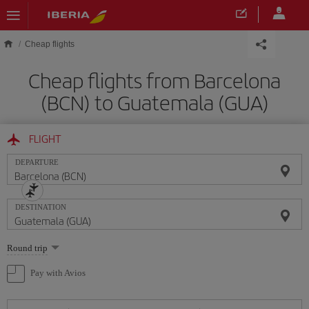
Skip to main content
Cheap flights
Cheap flights from Barcelona
(BCN) to Guatemala (GUA)
FLIGHT
DEPARTURE
DESTINATION
Select
Round trip
one
option
Pay with Avios