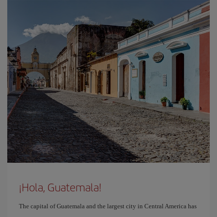
¡Hola, Guatemala!
The capital of Guatemala and the largest city in Central America has