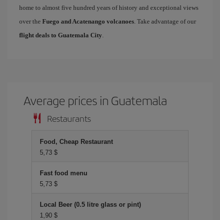
home to almost five hundred years of history and exceptional views
over the
Fuego and Acatenango volcanoes
. Take advantage of our
flight deals to Guatemala City
.
Average prices in Guatemala
Restaurants
Food, Cheap Restaurant
5,73 $
Fast food menu
5,73 $
Local Beer (0.5 litre glass or pint)
1,90 $