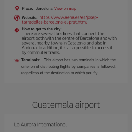
Place:
Barcelona
View on map
https://www.aena.es/es/josep-
Website:
tarradellas-barcelona-el-prat.html
How to get to the city:
There are several bus lines that connect the
airport both with the centre of Barcelona and with
several nearby towns in Catalonia and also in
Andorra. In addition, it is also possible to access it
by commuter trains.
Terminals:
This airport has two terminals in which the
criterion of distributing flights by companies is followed,
regardless of the destination to which you fly.
Guatemala airport
La Aurora International