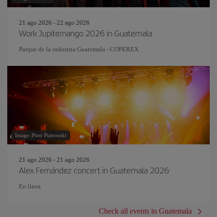
21 ago 2026 - 22 ago 2026
Work Jupiternango 2026 in Guatemala
Parque de la industria Guatemala - COPEREX
Image: Piotr Piatrouski
21 ago 2026 - 21 ago 2026
Alex Fernández concert in Guatemala 2026
En línea
Check all events in Guatemala