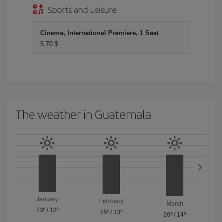
Sports and Leisure
Cinema, International Premiere, 1 Seat
5,70 $
The weather in Guatemala
January
February
March
23º
/
12º
25º
/
13º
26º
/
14º