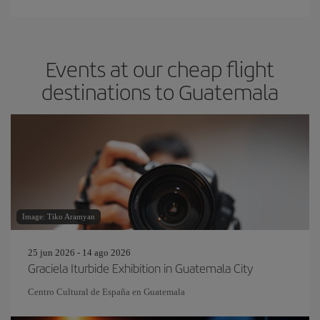
Events at our cheap flight
destinations to Guatemala
Image: Tiko Aramyan
25 jun 2026 - 14 ago 2026
Graciela Iturbide Exhibition in Guatemala City
Centro Cultural de España en Guatemala