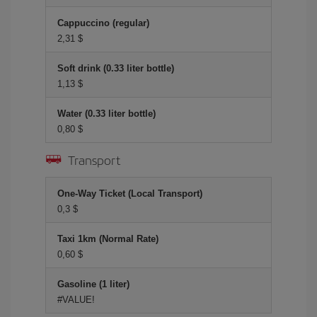
Cappuccino (regular)
2,31 $
Soft drink (0.33 liter bottle)
1,13 $
Water (0.33 liter bottle)
0,80 $
Transport
One-Way Ticket (Local Transport)
0,3 $
Taxi 1km (Normal Rate)
0,60 $
Gasoline (1 liter)
#VALUE!