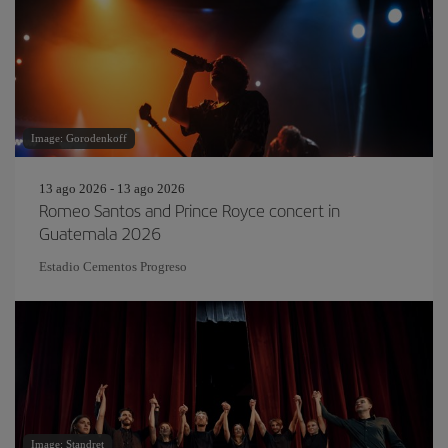
Image: Gorodenkoff
13 ago 2026 - 13 ago 2026
Romeo Santos and Prince Royce concert in
Guatemala 2026
Estadio Cementos Progreso
Image: Standret