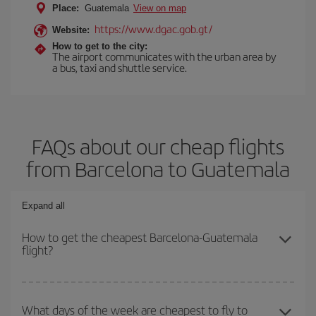
Place:
Guatemala
View on map
https://www.dgac.gob.gt/
Website:
How to get to the city:
The airport communicates with the urban area by
a bus, taxi and shuttle service.
FAQs about our cheap flights
from Barcelona to Guatemala
Expand all
How to get the cheapest Barcelona-Guatemala
flight?
You can save on your Barcelona-Guatemala-dest plane ticket and
get the cheapest flight if you avoid peak season, book in advance
What days of the week are cheapest to fly to