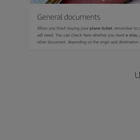
General documents
When you finish buying your
plane ticket
, remember to 
will need. You can check here whether you need
a visa,
other document, depending on the origin and destination o
U