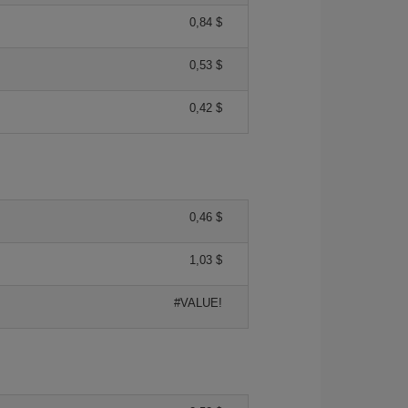
0,84 $
0,53 $
0,42 $
0,46 $
1,03 $
#VALUE!