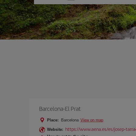
one
option
Barcelona-El Prat
Place:
Barcelona
View on map
https://www.aena.es/es/josep-tarra
Website: