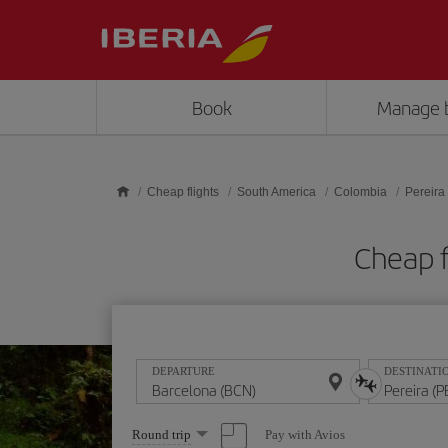
Skip to main content
Book
Manage 
Cheap flights
South America
Colombia
Pereira
Cheap f
DEPARTURE
DESTINATI
Select
Pay with Avios
Round trip