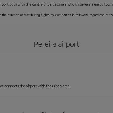
rport both with the centre of Barcelona and with several nearby towns in
 the criterion of distributing flights by companies is followed, regardless of th
Pereira airport
that connects the airport with the urban area.