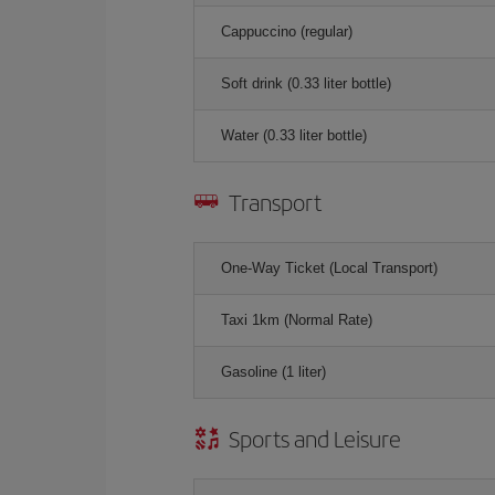
Cappuccino (regular)
Soft drink (0.33 liter bottle)
Water (0.33 liter bottle)
Transport
One-Way Ticket (Local Transport)
Taxi 1km (Normal Rate)
Gasoline (1 liter)
Sports and Leisure