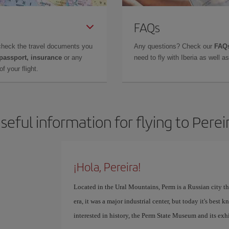
FAQs
check the travel documents you
Any questions? Check our
FAQs
 passport, insurance
or any
need to fly with Iberia as well 
f your flight.
seful information for flying to Perei
¡Hola, Pereira!
Located in the Ural Mountains, Perm is a Russian city th
era, it was a major industrial center, but today it's best 
interested in history, the Perm State Museum and its exhi