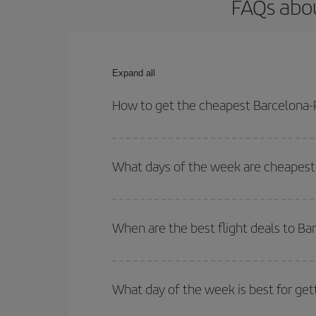
FAQs abou
Expand all
How to get the cheapest Barcelona-P
You can save on your Barcelona-Pereira-dest plane
your outbound and return flight.
What days of the week are cheapest 
To find out which day is the cheapest to fly, just 
of. We'll show you the cheapest flights not only
f
When are the best flight deals to Ba
deal. And be sure to look carefully at the different
You can get the cheapest flights by travelling
out
Besides, if you're thinking about a weekend geta
What day of the week is best for get