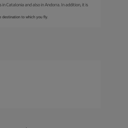
 Catalonia and also in Andorra. In addition, it is
e destination to which you fly.