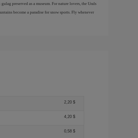
t gulag preserved as a museum. For nature lovers, the Urals
mountains become a paradise for snow sports. Fly whenever
2,20 $
4,20 $
0,58 $