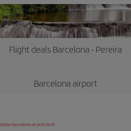
Flight deals Barcelona - Pereira
Barcelona airport
dellas-barcelona-el-prat.html