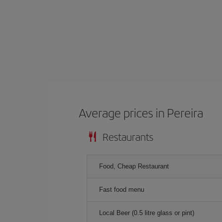
Average prices in Pereira
Restaurants
Food, Cheap Restaurant
Fast food menu
Local Beer (0.5 litre glass or pint)