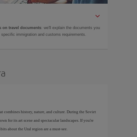
 on travel documents
: we'll explain the documents you
as specific immigration and customs requirements.
ra
at combines history, nature, and culture. During the Soviet
known for its art scene and spectacular landscapes. If you're
bits about the Ural region are a must-see.