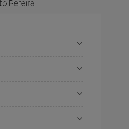
to Pereira
 and are flexible about dates and times for both
here you want to go and what dates you're thinking
tbound and return flight, so you can find the best
 price of your ticket.
mas, Easter and school holidays are peak season.