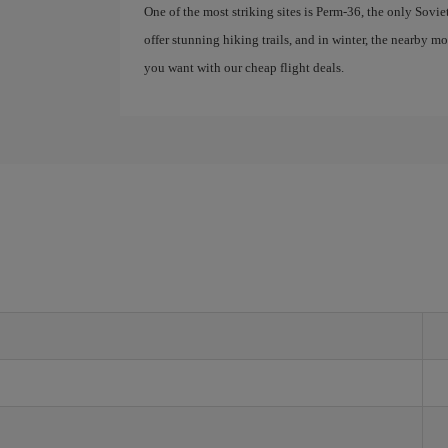
One of the most striking sites is Perm-36, the only Sovie
offer stunning hiking trails, and in winter, the nearby 
you want with our cheap flight deals.