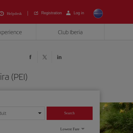
Registration
Log in
Helpdesk
experience
Club Iberia
ra (PEI)
dult
Search
year format
Lowest Fare