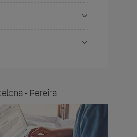
e
earlier
you book your plane tickets, the cheaper
t price.
apest fares (Economy) are still available or are
elona - Pereira