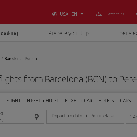
USA - EN
Companies
booking
Prepare your trip
Iberia 
Barcelona - Pereira
lights from Barcelona (BCN) to Perei
FLIGHT
FLIGHT + HOTEL
FLIGHT + CAR
HOTELS
CARS
ON
Departure date
Return date
1
A
Enter the date in day/month/year format
Enter the date in day/month/