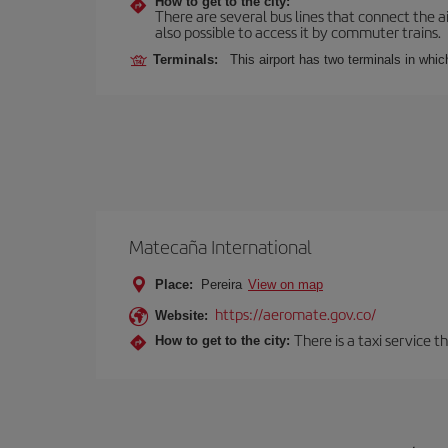
How to get to the city:
There are several bus lines that connect the ai
also possible to access it by commuter trains.
Terminals:
This airport has two terminals in which
Matecaña International
Place:
Pereira
View on map
https://aeromate.gov.co/
Website:
There is a taxi service 
How to get to the city: