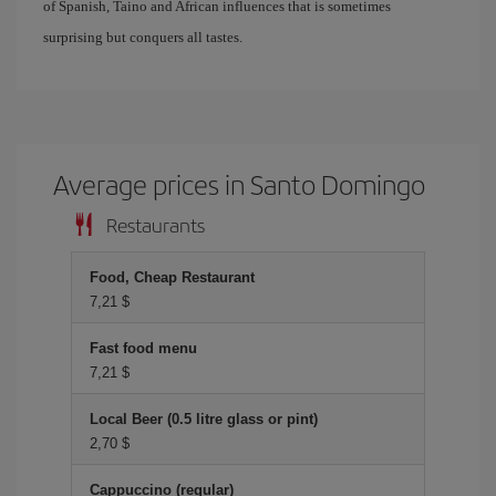
of Spanish, Taino and African influences that is sometimes
surprising but conquers all tastes.
Average prices in Santo Domingo
Restaurants
Food, Cheap Restaurant
7,21 $
Fast food menu
7,21 $
Local Beer (0.5 litre glass or pint)
2,70 $
Cappuccino (regular)