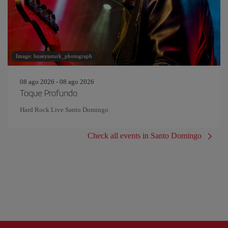
Image: huseyinturk_photograph
08 ago 2026 - 08 ago 2026
Toque Profundo
Hard Rock Live Santo Domingo
Check all events in Santo Domingo