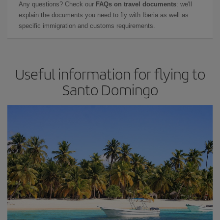
Any questions? Check our
FAQs on travel documents
: we'll
explain the documents you need to fly with Iberia as well as
specific immigration and customs requirements.
Useful information for flying to
Santo Domingo