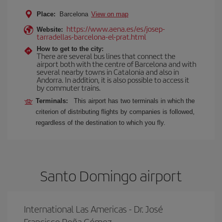
Place:
Barcelona
View on map
https://www.aena.es/es/josep-
Website:
tarradellas-barcelona-el-prat.html
How to get to the city:
There are several bus lines that connect the
airport both with the centre of Barcelona and with
several nearby towns in Catalonia and also in
Andorra. In addition, it is also possible to access it
by commuter trains.
Terminals:
This airport has two terminals in which the
criterion of distributing flights by companies is followed,
regardless of the destination to which you fly.
Santo Domingo airport
International Las Americas - Dr. José
Francisco Peña Gómez