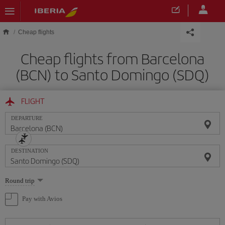
Skip to main content
Cheap flights
Cheap flights from Barcelona
(BCN) to Santo Domingo (SDQ)
FLIGHT
DEPARTURE
DESTINATION
Select
Round trip
one
option
Pay with Avios