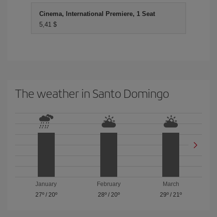
Cinema, International Premiere, 1 Seat
5,41 $
The weather in Santo Domingo
January
February
March
27º
/
20º
28º
/
20º
29º
/
21º