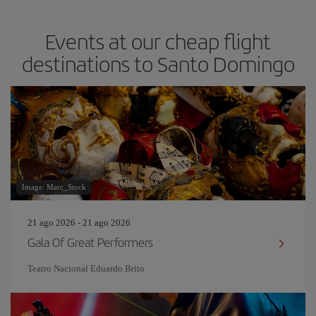
Events at our cheap flight
destinations to Santo Domingo
Image: Marc_Stock
21 ago 2026 - 21 ago 2026
Gala Of Great Performers
Teatro Nacional Eduardo Brito