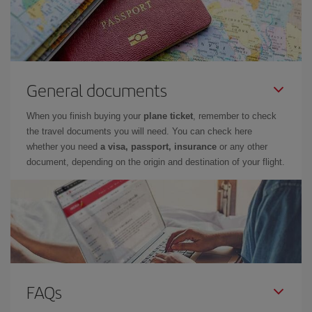
General documents
When you finish buying your
plane ticket
, remember to check
the travel documents you will need. You can check here
whether you need
a visa, passport, insurance
or any other
document, depending on the origin and destination of your flight.
FAQs