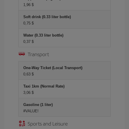
1,96 $
Soft drink (0.33 liter bottle)
0,75 $
Water (0.33 liter bottle)
0,37 $
Transport
One-Way Ticket (Local Transport)
0,63 $
Taxi 1km (Normal Rate)
3,06 $
Gasoline (1 liter)
#VALUE!
Sports and Leisure