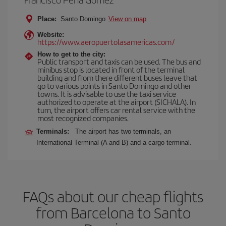
Place:
Santo Domingo
View on map
Website:
https://www.aeropuertolasamericas.com/
How to get to the city:
Public transport and taxis can be used. The bus and
minibus stop is located in front of the terminal
building and from there different buses leave that
go to various points in Santo Domingo and other
towns. It is advisable to use the taxi service
authorized to operate at the airport (SICHALA). In
turn, the airport offers car rental service with the
most recognized companies.
Terminals:
The airport has two terminals, an
International Terminal (A and B) and a cargo terminal.
FAQs about our cheap flights
from Barcelona to Santo