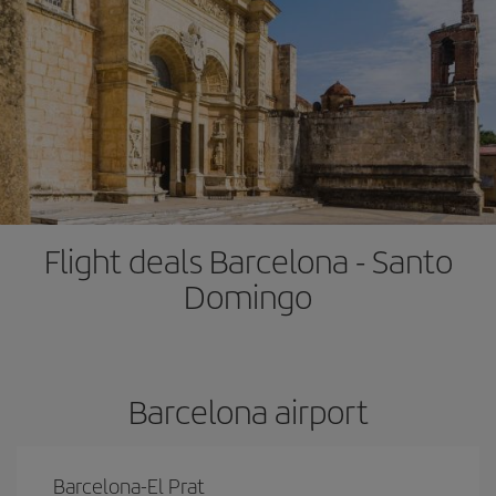
Flight deals Barcelona - Santo
Domingo
Barcelona airport
Barcelona-El Prat