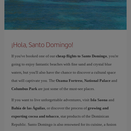
¡Hola, Santo Domingo!
If you've booked one of our
cheap flights to Santo Domingo
, you're
going to enjoy fantastic beaches with fine sand and crystal blue
waters, but you'll also have the chance to discover a cultural space
that will captivate you. The
Ozama Fortress
,
National Palace
and
Columbus Park
are just some of the must-see places.
If you want to live unforgettable adventures, visit
Isla Saona
and
Bahía de las Águilas
, or discover the process of
growing and
exporting cocoa and tobacco
, star products of the Dominican
Republic. Santo Domingo is also renowned for its cuisine, a fusion