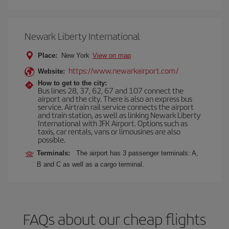
Newark Liberty International
Place:
New York
View on map
https://www.newarkairport.com/
Website:
How to get to the city:
Bus lines 28, 37, 62, 67 and 107 connect the
airport and the city. There is also an express bus
service. Airtrain rail service connects the airport
and train station, as well as linking Newark Liberty
International with JFK Airport. Options such as
taxis, car rentals, vans or limousines are also
possible.
Terminals:
The airport has 3 passenger terminals: A,
B and C as well as a cargo terminal.
FAQs about our cheap flights