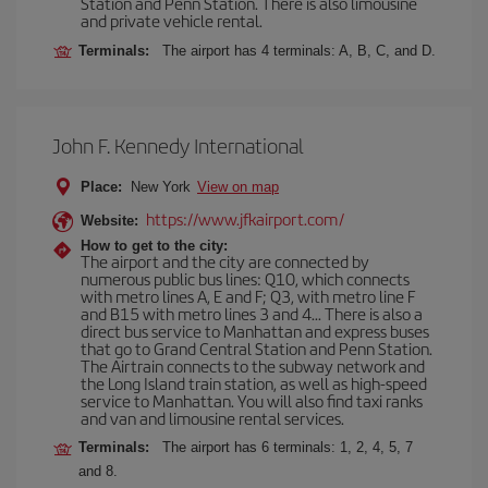
Station and Penn Station. There is also limousine
and private vehicle rental.
Terminals:
The airport has 4 terminals: A, B, C, and D.
John F. Kennedy International
Place:
New York
View on map
https://www.jfkairport.com/
Website:
How to get to the city:
The airport and the city are connected by
numerous public bus lines: Q10, which connects
with metro lines A, E and F; Q3, with metro line F
and B15 with metro lines 3 and 4... There is also a
direct bus service to Manhattan and express buses
that go to Grand Central Station and Penn Station.
The Airtrain connects to the subway network and
the Long Island train station, as well as high-speed
service to Manhattan. You will also find taxi ranks
and van and limousine rental services.
Terminals:
The airport has 6 terminals: 1, 2, 4, 5, 7
and 8.