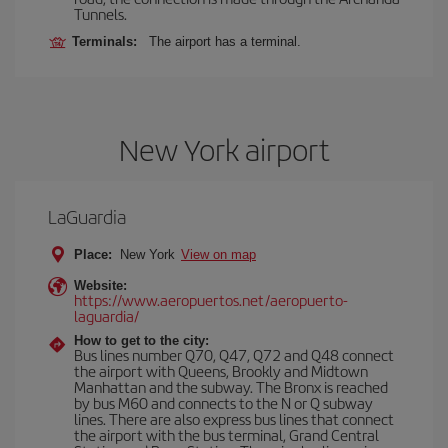
Tunnels.
Terminals:
The airport has a terminal.
New York airport
LaGuardia
Place:
New York
View on map
Website:
https://www.aeropuertos.net/aeropuerto-
laguardia/
How to get to the city:
Bus lines number Q70, Q47, Q72 and Q48 connect
the airport with Queens, Brookly and Midtown
Manhattan and the subway. The Bronx is reached
by bus M60 and connects to the N or Q subway
lines. There are also express bus lines that connect
the airport with the bus terminal, Grand Central