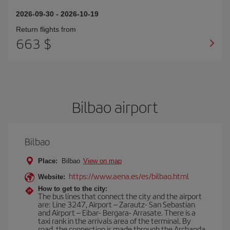
2026-09-30
-
2026-10-19
Return flights from
663 $
Bilbao airport
Bilbao
Place:
Bilbao
View on map
https://www.aena.es/es/bilbao.html
Website:
How to get to the city:
The bus lines that connect the city and the airport
are: Line 3247, Airport – Zarautz- San Sebastian
and Airport – Eibar- Bergara- Arrasate. There is a
taxi rank in the arrivals area of the terminal. By
road, the connection is made through the Archanda