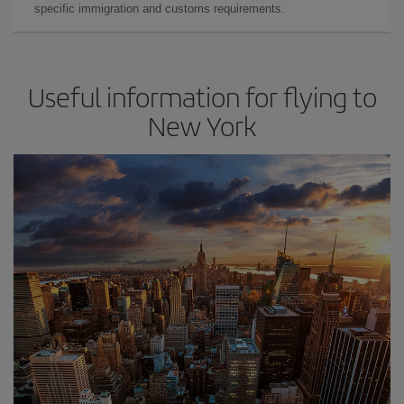
specific immigration and customs requirements.
Useful information for flying to
New York