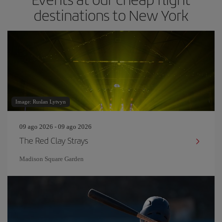
destinations to New York
Image: Ruslan Lytvyn
09 ago 2026 - 09 ago 2026
The Red Clay Strays
Madison Square Garden