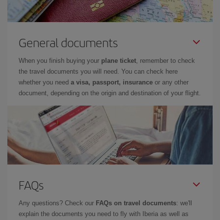
General documents
When you finish buying your
plane ticket
, remember to check
the travel documents you will need. You can check here
whether you need
a visa, passport, insurance
or any other
document, depending on the origin and destination of your flight.
FAQs
Any questions? Check our
FAQs on travel documents
: we'll
explain the documents you need to fly with Iberia as well as