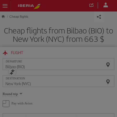
Skip to main content
Cheap flights
Cheap flights from Bilbao (BIO) to
New York (NYC) from 663 $
FLIGHT
DEPARTURE
DESTINATION
Select
Round trip
one
option
Pay with Avios