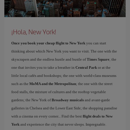
¡Hola, New York!
Once you book your cheap flight to New York
you can start
thinking about which New York you want to visit. The one with the
skyscrapers and the endless hustle and bustle of
Times Square
; the
one that invites you to take a breather in
Central Park
or at the
little local cafés and bookshops; the one with world-class museums
such as the
MoMA and the Metropolitan
; the one with the street
food stalls, the mixture of cultures and the rooftop vegetable
gardens; the New York of
Broadway musicals
and avant-garde
galleries in Chelsea and the Lower East Side; the shopping paradise
with a cinema on every corner... Find the best
flight deals to New
York
and experience the city that never sleeps. Impregnable.