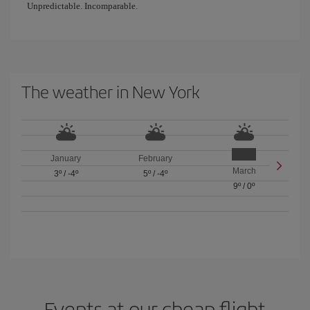
Unpredictable. Incomparable.
The weather in New York
January
February
March
3º
/
-4º
5º
/
-4º
9º
/
0º
Events at our cheap flight