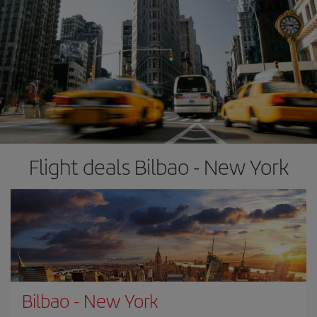
Flight deals Bilbao - New York
Bilbao
-
New York