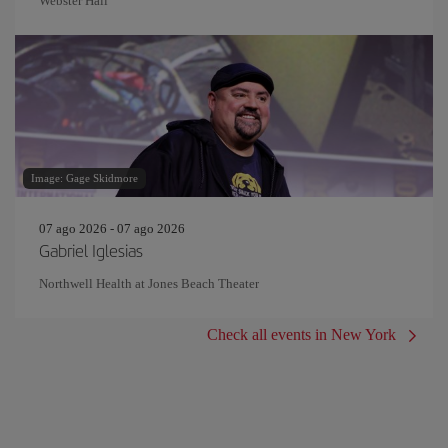
Webster Hall
Image: Gage Skidmore
07 ago 2026 - 07 ago 2026
Gabriel Iglesias
Northwell Health at Jones Beach Theater
Check all events in New York