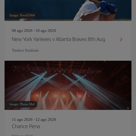
Image: Pavel1964
08 ago 2026 - 10 ago 2026
New York Yankees v Atlanta Braves 8th Aug
Yankee Stadium
Image: Photo.Mel
11 ago 2026 - 12 ago 2026
Chance Pena