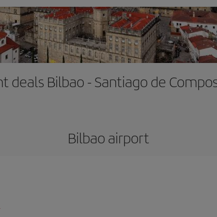
ht deals Bilbao - Santiago de Compo
Bilbao airport
l