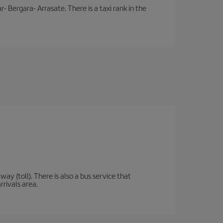
- Bergara- Arrasate. There is a taxi rank in the
y (toll). There is also a bus service that
rrivals area.