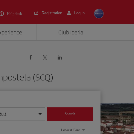
Registration
Log in
Helpdesk
experience
Club Iberia
mpostela (SCQ)
dult
Search
year format
Lowest Fare