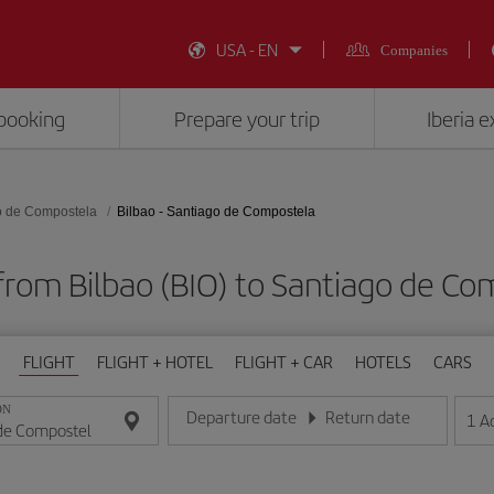
USA - EN
Companies
booking
Prepare your trip
Iberia 
o de Compostela
Bilbao - Santiago de Compostela
 from Bilbao (BIO) to Santiago de Co
FLIGHT
FLIGHT + HOTEL
FLIGHT + CAR
HOTELS
CARS
ON
Departure date
Return date
1
A
Enter the date in day/month/year format
Enter the date in day/month/