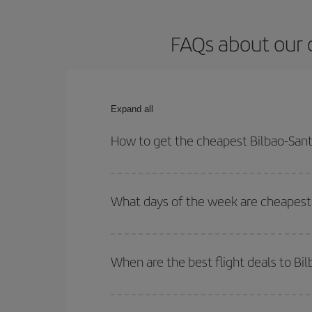
FAQs about our 
Expand all
How to get the cheapest Bilbao-Sant
You can save on your Bilbao-Santiago de Composte
times for both your outbound and return flight.
What days of the week are cheapest 
To find out which day is the cheapest to fly, just 
of. We'll show you the cheapest flights not only
f
When are the best flight deals to B
deal. And be sure to look carefully at the different
You can get the cheapest flights by travelling
out