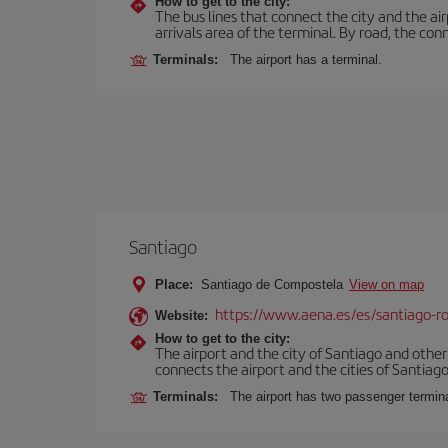
How to get to the city:
The bus lines that connect the city and the air
arrivals area of the terminal. By road, the co
Terminals:
The airport has a terminal.
Santiago
Place:
Santiago de Compostela
View on map
https://www.aena.es/es/santiago-ro
Website:
How to get to the city:
The airport and the city of Santiago and othe
connects the airport and the cities of Santiago,
Terminals:
The airport has two passenger termin