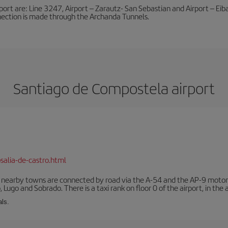
port are: Line 3247, Airport – Zarautz- San Sebastian and Airport – Eibar
nnection is made through the Archanda Tunnels.
Santiago de Compostela airport
salia-de-castro.html
r nearby towns are connected by road via the A-54 and the AP-9 motorwa
 Lugo and Sobrado. There is a taxi rank on floor 0 of the airport, in the a
als.