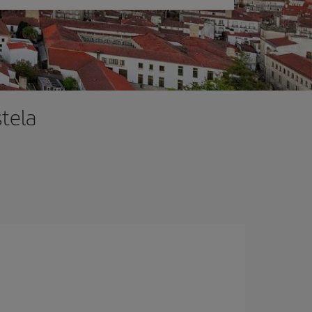
stela