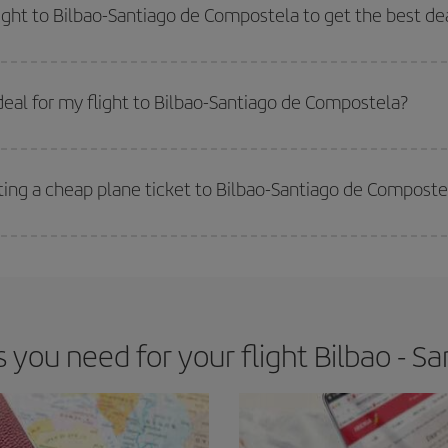
way,
the earlier
you book your flight, the better the price.
light to Bilbao-Santiago de Compostela to get the best de
 prices. Prices depend on the remaining seats on the flight and whether the che
 get
cheap flights
.
eal for my flight to Bilbao-Santiago de Compostela?
 deal for your travel needs. The Basic fare guarantees you the cheapest flight.
ting a cheap plane ticket to Bilbao-Santiago de Composte
e key to finding the best deals is to
book early and be flexible.
Usually, th
m as regards dates and times of flights, you'll be able to
choose the cheapes
you need for your flight Bilbao - S