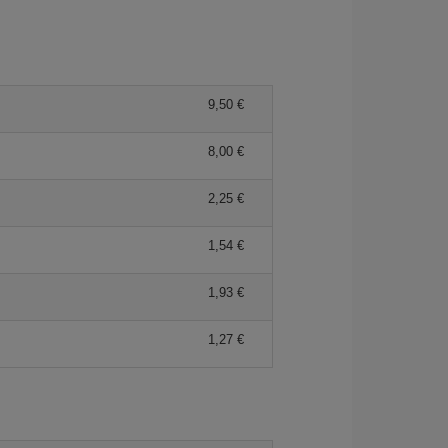
9,50 €
8,00 €
2,25 €
1,54 €
1,93 €
1,27 €