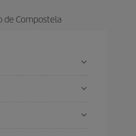
go de Compostela
ook in advance and are flexible about dates and
here you want to go and what dates you're thinking
tbound and return flight, so you can find the best
 price of your ticket.
mas, Easter and school holidays are peak season.