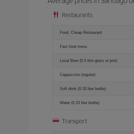
Average prices in Santiago 
Restaurants
Food, Cheap Restaurant
Fast food menu
Local Beer (0.5 litre glass or pint)
Cappuccino (regular)
Soft drink (0.33 liter bottle)
Water (0.33 liter bottle)
Transport