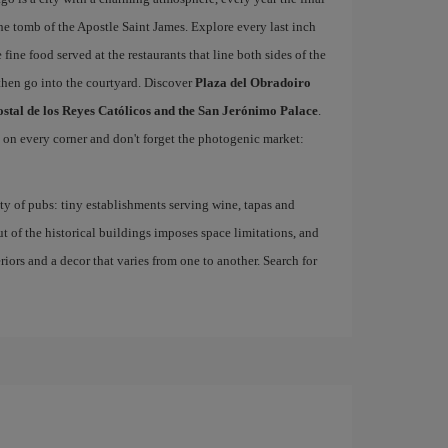
he tomb of the Apostle Saint James. Explore every last inch
 fine food served at the restaurants that line both sides of the
then go into the courtyard. Discover
Plaza del Obradoiro
ostal de los Reyes Católicos and the San Jerónimo Palace
.
d on every corner and don't forget the photogenic market:
nty of pubs: tiny establishments serving wine, tapas and
ut of the historical buildings imposes space limitations, and
eriors and a decor that varies from one to another. Search for