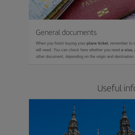
General documents
When you finish buying your
plane ticket
, remember to 
will need. You can check here whether you need
a visa,
other document, depending on the origin and destination o
Useful in