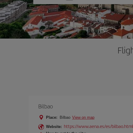
one
option
Flig
Bilbao
Place:
Bilbao
View on map
https://www.aena.es/es/bilbao.htm
Website: