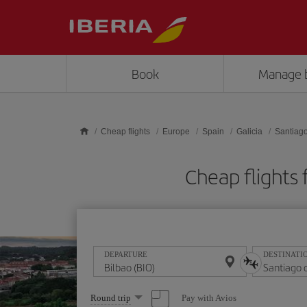
Skip to main content
Book
Manage 
Cheap flights
Europe
Spain
Galicia
Santiag
Cheap flights
DEPARTURE
DESTINATI
Select
Pay with Avios
Round trip