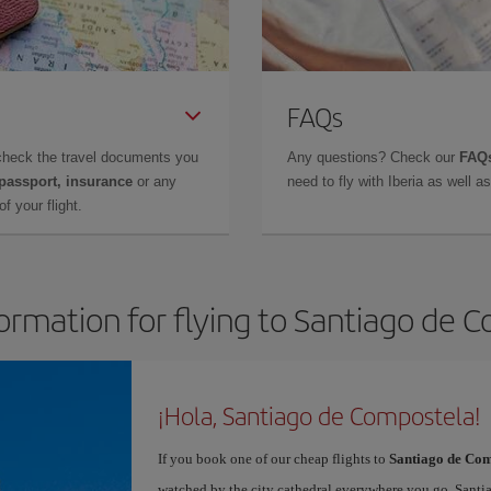
FAQs
check the travel documents you
Any questions? Check our
FAQs
 passport, insurance
or any
need to fly with Iberia as well 
f your flight.
formation for flying to Santiago de 
¡Hola, Santiago de Compostela!
If you book one of our cheap flights to
Santiago de Com
watched by the city cathedral everywhere you go. Santiag