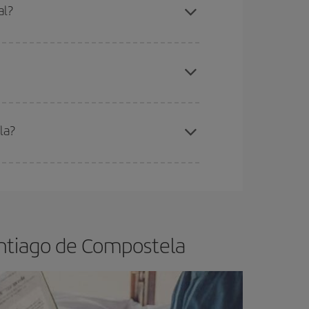
al?
apest fares (Economy) are still available or are
la?
e
earlier
you book your plane tickets, the cheaper
t price.
antiago de Compostela