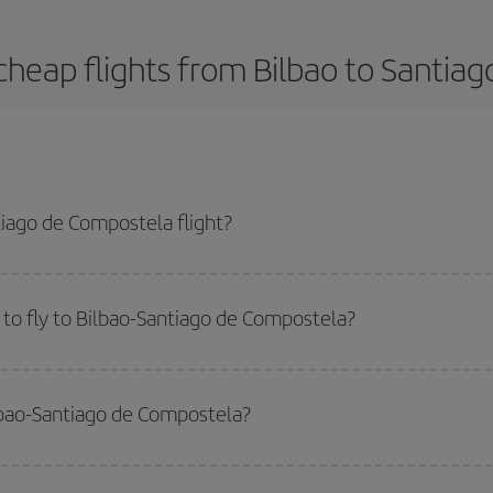
cheap flights from Bilbao to Santia
iago de Compostela flight?
la-dest plane ticket and get the cheapest flight if you avoid peak season, b
to fly to Bilbao-Santiago de Compostela?
start a search in our
cheap flight finder
. Tell us where you are flying from, w
or the date you searched but on surrounding days as well
, for both the ou
ilbao-Santiago de Compostela?
 flight options we offer every day: certain
times
may save you even more on the
side peak season
. Although it depends on the destination, in general Christ