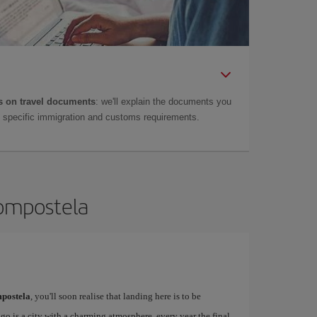
 on travel documents
: we'll explain the documents you
as specific immigration and customs requirements.
Compostela
postela
, you'll soon realise that landing here is to be
o is a city with a charming atmosphere, every year the final