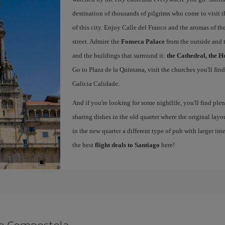
destination of thousands of pilgrims who come to visit t
of this city. Enjoy Calle del Franco and the aromas of the
street. Admire the
Fonseca Palace
from the outside and 
and the buildings that surround it:
the Cathedral, the H
Go to Plaza de la Quintana, visit the churches you'll fin
Galicia Calidade.
And if you're looking for some nightlife, you'll find ple
sharing dishes in the old quarter where the original layo
in the new quarter a different type of pub with larger int
the best
flight deals to Santiago
here!