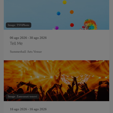
Image: TSViPhoto
06 ago 2026 - 30 ago 2026
Tell Me
Summerhall Arts Venue
Image: Zamrznuti tonovi
16 ago 2026 - 16 ago 2026