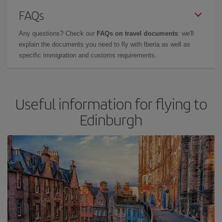
FAQs
Any questions? Check our
FAQs on travel documents
: we'll
explain the documents you need to fly with Iberia as well as
specific immigration and customs requirements.
Useful information for flying to
Edinburgh