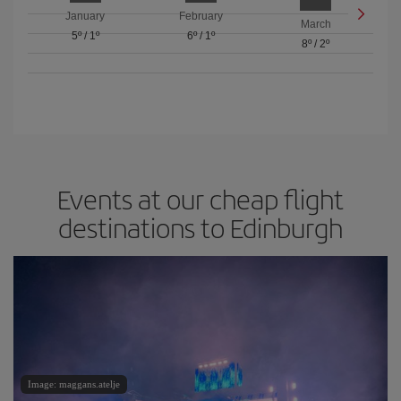
January
February
March
5º
/
1º
6º
/
1º
8º
/
2º
Events at our cheap flight
destinations to Edinburgh
Image: maggans.atelje