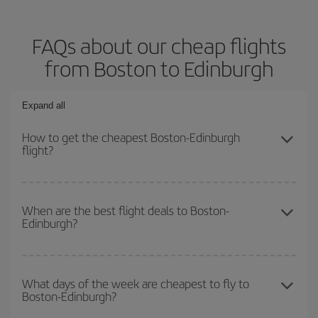
FAQs about our cheap flights
from Boston to Edinburgh
Expand all
How to get the cheapest Boston-Edinburgh
flight?
You can save on your Boston-Edinburgh-dest plane ticket and get
the cheapest flight if you avoid peak season, book in advance and
When are the best flight deals to Boston-
Edinburgh?
are flexible about dates and times for both your outbound and
return flight.
You can get the cheapest flights by travelling
outside peak
season
. Although it depends on the destination, in general
What days of the week are cheapest to fly to
Boston-Edinburgh?
Christmas, Easter and school holidays are peak season. Besides,
if you're thinking about a weekend getaway,
the earlier
you book