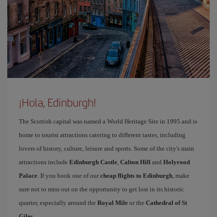
¡Hola, Edinburgh!
The Scottish capital was named a World Heritage Site in 1995 and is
home to tourist attractions catering to different tastes, including
lovers of history, culture, leisure and sports. Some of the city's main
attractions include
Edinburgh Castle
,
Calton Hill
and
Holyrood
Palace
. If you book one of our
cheap flights to Edinburgh
, make
sure not to miss out on the opportunity to get lost in its historic
quarter, especially around the
Royal Mile
or the
Cathedral of St
Giles
.