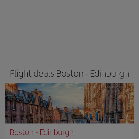
Flight deals Boston - Edinburgh
Boston
-
Edinburgh