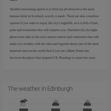
Another interesting option is to find out all about how the most
famous drink in Scotland, scotch, is made. There are also countless
options if you want to enjoy the city's nightlife, as it is full of bars,
pubs and restaurants that will surprise you. Alternatively, its night
ghost tours take in the city's narrow streets and cemeteries that will
make you tremble with the tales and legends about one of the most
haunted cities in the world And if you are a Harry Potter fan,
discover the places that inspired J.K. Rowling to create her story.
The weather in Edinburgh