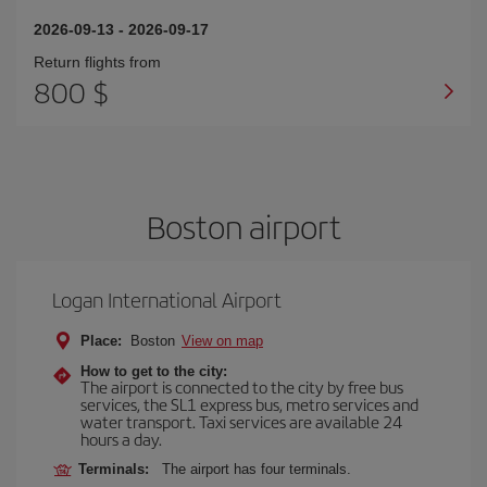
2026-09-13
-
2026-09-17
Return flights from
800 $
Boston airport
Logan International Airport
Place:
Boston
View on map
How to get to the city:
The airport is connected to the city by free bus
services, the SL1 express bus, metro services and
water transport. Taxi services are available 24
hours a day.
Terminals:
The airport has four terminals.