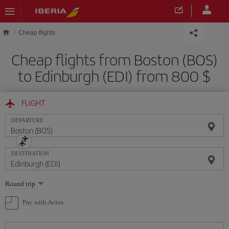
Skip to main content
Cheap flights
Cheap flights from Boston (BOS)
to Edinburgh (EDI) from 800 $
FLIGHT
DEPARTURE
DESTINATION
Select
Round trip
one
option
Pay with Avios