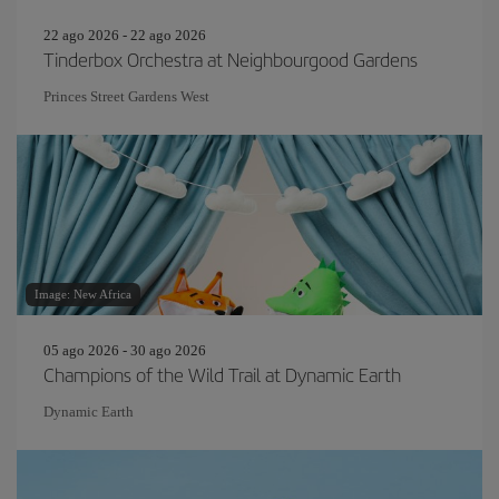
22 ago 2026 - 22 ago 2026
Tinderbox Orchestra at Neighbourgood Gardens
Princes Street Gardens West
Image: New Africa
05 ago 2026 - 30 ago 2026
Champions of the Wild Trail at Dynamic Earth
Dynamic Earth