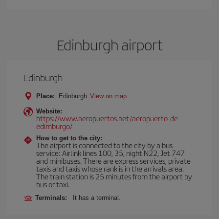
Edinburgh airport
Edinburgh
Place:
Edinburgh
View on map
Website:
https://www.aeropuertos.net/aeropuerto-de-
edimburgo/
How to get to the city:
The airport is connected to the city by a bus
service: Airlink lines 100, 35, night N22, Jet 747
and minibuses. There are express services, private
taxis and taxis whose rank is in the arrivals area.
The train station is 25 minutes from the airport by
bus or taxi.
Terminals:
It has a terminal.