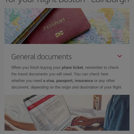
General documents
When you finish buying your
plane ticket
, remember to check
the travel documents you will need. You can check here
whether you need
a visa, passport, insurance
or any other
document, depending on the origin and destination of your flight.