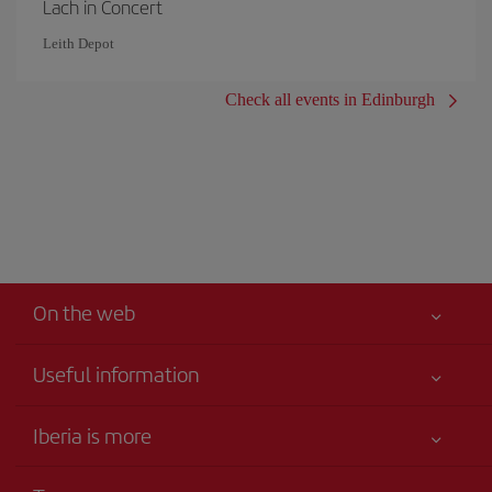
Lach in Concert
Leith Depot
Check all events in Edinburgh
On the web
Useful information
Your safety comes first
Iberia is more
Accessibility
News updates
Service commitment