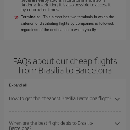
Andorra. In addition, it is also possible to access it
by commuter trains.
Terminals:
This airport has two terminals in which the
criterion of distributing flights by companies is followed,
regardless of the destination to which you fly.
FAQs about our cheap flights
from Brasilia to Barcelona
Expand all
How to get the cheapest Brasilia-Barcelona flight?
You can save on your Brasilia-Barcelona-dest plane ticket and get
the cheapest flight if you avoid peak season, book in advance and
When are the best flight deals to Brasilia-
Barcelona?
are flexible about dates and times for both your outbound and