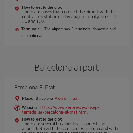
How to get to the city:
There are buses that connect the airport with the
central bus station (rodoviaria) in the city, lines: 11,
30 and 102.
Terminals:
The airport has 2 terminals: domestic and
international.
Barcelona airport
Barcelona-El Prat
Place:
Barcelona
View on map
https://www.aena.es/es/josep-
Website:
tarradellas-barcelona-el-prat.html
How to get to the city:
There are several bus lines that connect the
airport both with the centre of Barcelona and with
several nearby towns in Catalonia and also in