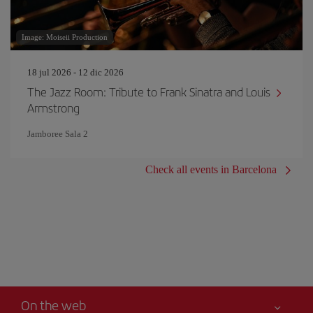
Image: Moiseii Production
18 jul 2026 - 12 dic 2026
The Jazz Room: Tribute to Frank Sinatra and Louis
Armstrong
Jamboree Sala 2
Check all events in Barcelona
On the web