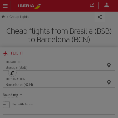
Skip to main content
Cheap flights
Cheap flights from Brasilia (BSB)
to Barcelona (BCN)
FLIGHT
DEPARTURE
DESTINATION
Select
Round trip
one
option
Pay with Avios