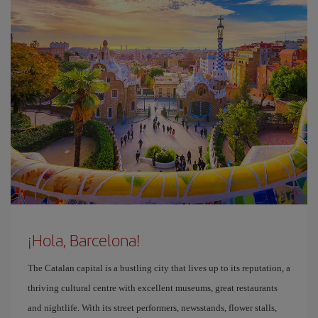
¡Hola, Barcelona!
The Catalan capital is a bustling city that lives up to its reputation, a
thriving cultural centre with excellent museums, great restaurants
and nightlife. With its street performers, newsstands, flower stalls,