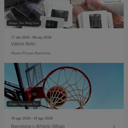
Image: Yau Ming Low
17 abr 2026 - 06 sep 2026
Valérie Belin
Museo Picasso Barcelona
Image: Esperanza Han
16 ago 2026 - 16 ago 2026
Barcelona v Athletic Bilbao