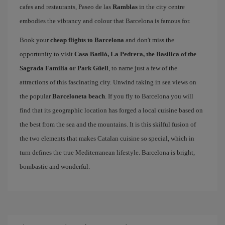
cafes and restaurants, Paseo de las
Ramblas
in the city centre
embodies the vibrancy and colour that Barcelona is famous for.
Book your
cheap flights to Barcelona
and don't miss the
opportunity to visit
Casa Batlló, La Pedrera, the Basilica of the
Sagrada Familia or Park Güell
, to name just a few of the
attractions of this fascinating city. Unwind taking in sea views on
the popular
Barceloneta beach
. If you fly to Barcelona you will
find that its geographic location has forged a local cuisine based on
the best from the sea and the mountains. It is this skilful fusion of
the two elements that makes Catalan cuisine so special, which in
turn defines the true Mediterranean lifestyle. Barcelona is bright,
bombastic and wonderful.