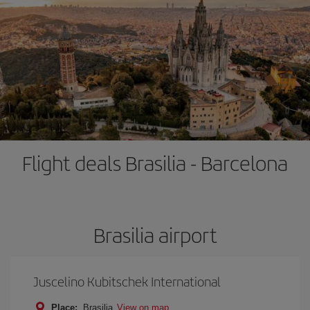
Flight deals Brasilia - Barcelona
Brasilia airport
Juscelino Kubitschek International
Place:
Brasilia
View on map