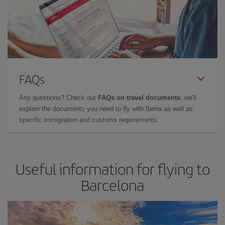
FAQs
Any questions? Check our
FAQs on travel documents
: we'll
explain the documents you need to fly with Iberia as well as
specific immigration and customs requirements.
Useful information for flying to
Barcelona