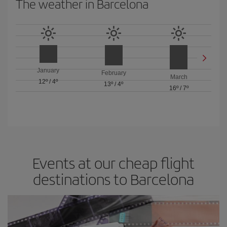
The weather in Barcelona
January
February
March
12º
/
4º
13º
/
4º
16º
/
7º
Events at our cheap flight
destinations to Barcelona