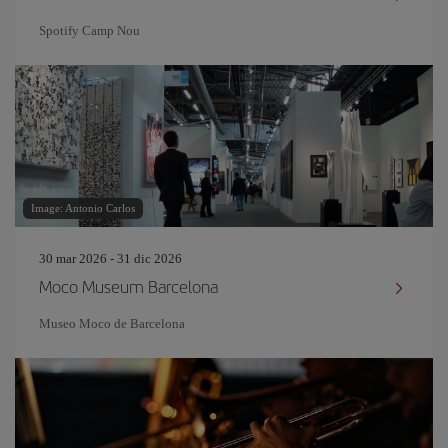
Spotify Camp Nou
Image: Antonio Carlos
30 mar 2026 - 31 dic 2026
Moco Museum Barcelona
Museo Moco de Barcelona