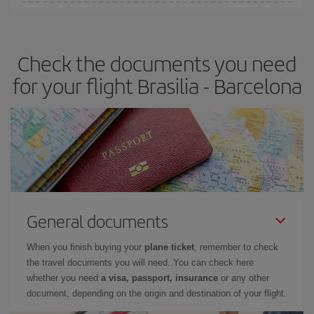
You can find cheap flights any day of the week. The key to finding
the best deals is to
book early and be flexible.
Usually, the
earlier
you book your plane tickets, the cheaper they will be.
Check the documents you need
Besides, if you have some wiggle room as regards dates and
times of flights, you'll be able to
choose the cheapest price.
for your flight Brasilia - Barcelona
General documents
When you finish buying your
plane ticket
, remember to check
the travel documents you will need. You can check here
whether you need
a visa, passport, insurance
or any other
document, depending on the origin and destination of your flight.