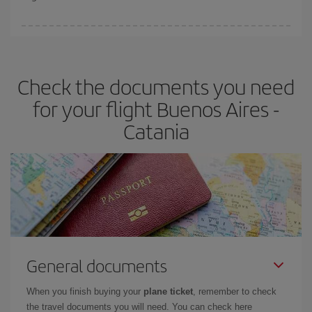
booking in advance is
essential
to get
cheap flights
.
Iberia offers different fares to guarantee the best deal for your
travel needs. The Basic fare guarantees you the cheapest flight.
Check the documents you need
for your flight Buenos Aires -
Catania
General documents
When you finish buying your
plane ticket
, remember to check
the travel documents you will need. You can check here