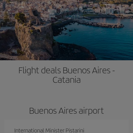
Flight deals Buenos Aires -
Catania
Buenos Aires airport
International Minister Pistarini