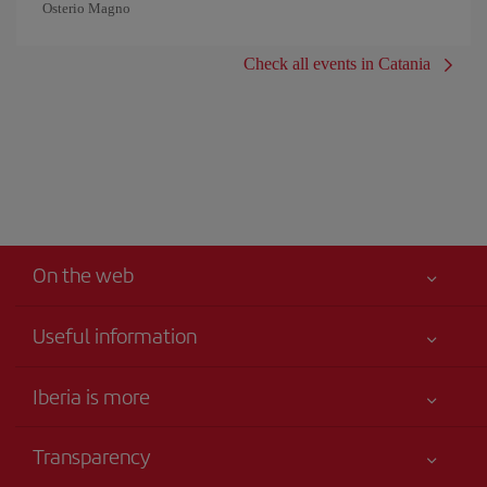
Osterio Magno
Check all events in Catania
On the web
Useful information
Your safety comes first
Iberia is more
Accessibility
News updates
Service commitment
Transparency
Iberia Group
Advertising