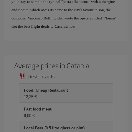
your stay to sample the typical "pasta alla norma" with aubergine
and ricotta, which owes its name to the city's favourite son, the
composer Vincenzo Bellini, who wrote the opera entitled "Norma".
Get the best
flight deals to Catania
now!
Average prices in Catania
Restaurants
Food, Cheap Restaurant
12,25 €
Fast food menu
8,00 €
Local Beer (0.5 litre glass or pint)