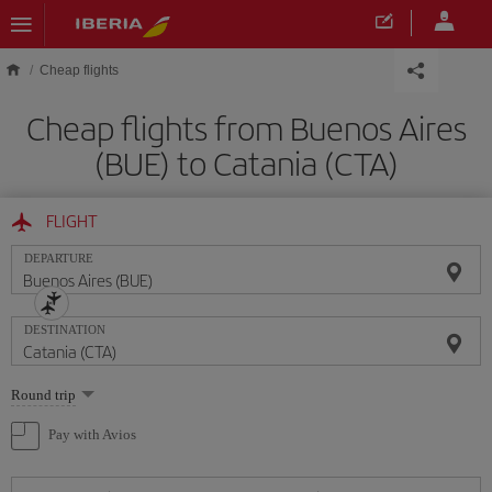
Skip to main content
Cheap flights
Cheap flights from Buenos Aires
(BUE) to Catania (CTA)
FLIGHT
DEPARTURE
DESTINATION
Select
Round trip
one
option
Pay with Avios