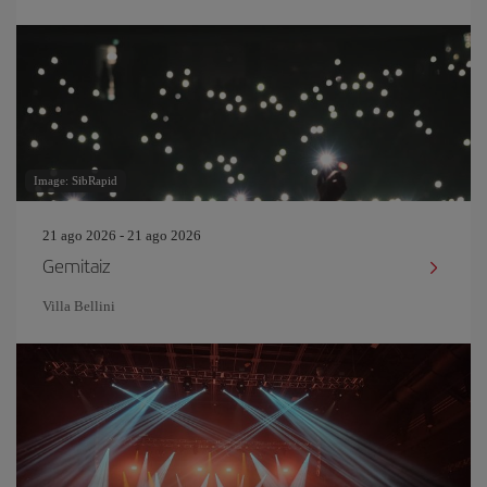
Image: SibRapid
21 ago 2026 - 21 ago 2026
Gemitaiz
Villa Bellini