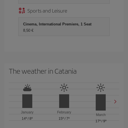
Sports and Leisure
Cinema, International Premiere, 1 Seat
8,50 €
The weather in Catania
January
February
March
14º
/
8º
15º
/
7º
17º
/
9º