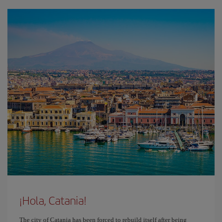
¡Hola, Catania!
The city of Catania has been forced to rebuild itself after being