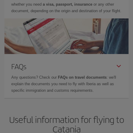
whether you need
a visa, passport, insurance
or any other
document, depending on the origin and destination of your flight.
FAQs
Any questions? Check our
FAQs on travel documents
: we'll
explain the documents you need to fly with Iberia as well as
specific immigration and customs requirements.
Useful information for flying to
Catania