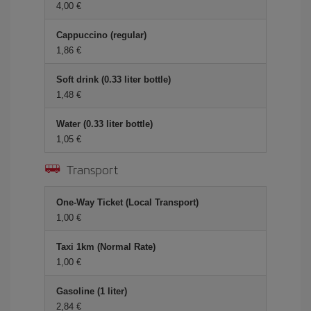
4,00 €
Cappuccino (regular)
1,86 €
Soft drink (0.33 liter bottle)
1,48 €
Water (0.33 liter bottle)
1,05 €
Transport
One-Way Ticket (Local Transport)
1,00 €
Taxi 1km (Normal Rate)
1,00 €
Gasoline (1 liter)
2,84 €