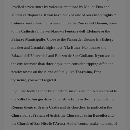
levelled seven times by volcanic eruptions by Mount Etna and
several earthquakes. If you have booked one of our
cheap flights to
Catania
, make sure not to miss out on the
Piazza del Duomo
, home
to the
Cathedral
, the well-known
Fontana dell'Elefante
or the
Palazzo Municipalio
. Close to the Piazza del Duomo is a
fishery
market
and Catania's high street,
Via Etnea
. Next comes the
Palazzo dell'Università and Palazzo de San Giuliano. If you are in
the city for more than three days, then consider tripping off to the
nearby towns on the island of Sicily like
Taormina, Etna,
Syracuse
, you won't regret it.
If you are looking for a bit of nature, make sure not to miss a visit to
the
Villa Bellini gardens
. Other attractions in the city include the
Roman theatre
,
Ursine Castle
and its churches, in particular the
Church of St Francis of Assisi
, the
Church of Saint Benedict
and
the Church of San Nicolò l'Arena
. And of course, make the most of