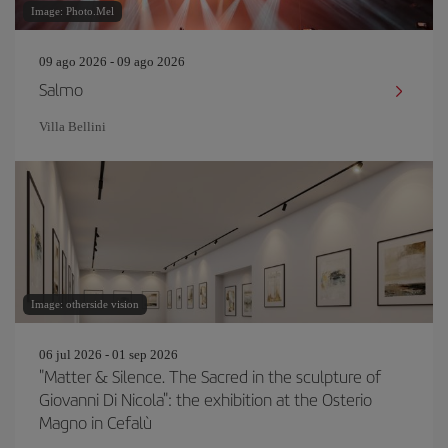
Image: Photo.Mel
09 ago 2026 - 09 ago 2026
Salmo
Villa Bellini
Image: otherside vision
06 jul 2026 - 01 sep 2026
"Matter & Silence. The Sacred in the sculpture of
Giovanni Di Nicola": the exhibition at the Osterio
Magno in Cefalù