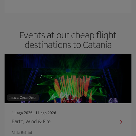
Events at our cheap flight
destinations to Catania
Image: ZoranOrcik
11 ago 2026 - 11 ago 2026
Earth, Wind & Fire
Villa Bellini