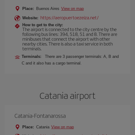
Place:
Buenos Aires
View on map
https://aeropuertoezeiza.net/
Website:
How to get to the city:
The airport is connected to the city centre by the
following bus lines: 394, 518, 51 and 8. There are
minibuses that connect the airport with other
nearby cities. There is also a taxi service in both
terminals.
Terminals:
There are 3 passenger terminals: A, B and
C and it also has a cargo terminal.
Catania airport
Catania-Fontanarossa
Place:
Catania
View on map