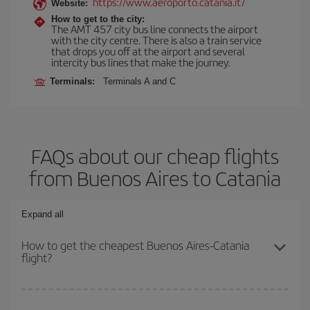
https://www.aeroporto.catania.it/
Website:
How to get to the city:
The AMT 457 city bus line connects the airport
with the city centre. There is also a train service
that drops you off at the airport and several
intercity bus lines that make the journey.
Terminals:
Terminals A and C
FAQs about our cheap flights
from Buenos Aires to Catania
Expand all
How to get the cheapest Buenos Aires-Catania
flight?
You can save on your Buenos Aires-Catania-dest plane ticket and