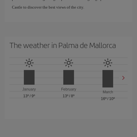
Castle to discover the best views of the city.
The weather in Palma de Mallorca
January
February
March
13º
/
9º
13º
/
8º
16º
/
10º