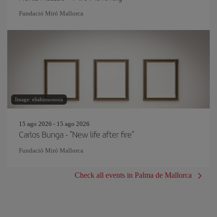
Fundació Miró Mallorca
Image: eliahinsomnia
15 ago 2026 - 15 ago 2026
Carlos Bunga - "New life after fire"
Fundació Miró Mallorca
Check all events in Palma de Mallorca