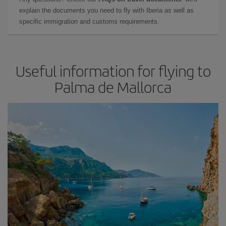
explain the documents you need to fly with Iberia as well as
specific immigration and customs requirements.
Useful information for flying to
Palma de Mallorca