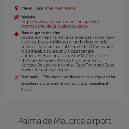
Place:
Cape Town
View on map
Website:
https://www.aeropuertos.net/aeropuerto-
internacional-de-la-ciudad-del-cabo/
How to get to the city:
Access and departure from the airport can be done
via taxis, buses, minibuses or authorised transfer
services. Taxis are available from 05:00 hours and
it is advisable to use only those that are
authorized. You can also use the MyCiti service
that runs between the City Civic Centre on
Hertzog Boulevard in central Cape Town and Cape
Town International Airport.
Terminals:
This airport has five terminals organized for
departures and arrivals of domestic and international
flights.
Palma de Mallorca airport