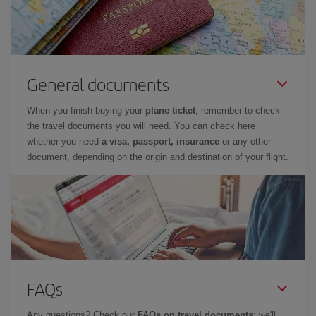
General documents
When you finish buying your
plane ticket
, remember to check
the travel documents you will need. You can check here
whether you need
a visa, passport, insurance
or any other
document, depending on the origin and destination of your flight.
FAQs
Any questions? Check our
FAQs on travel documents
: we'll