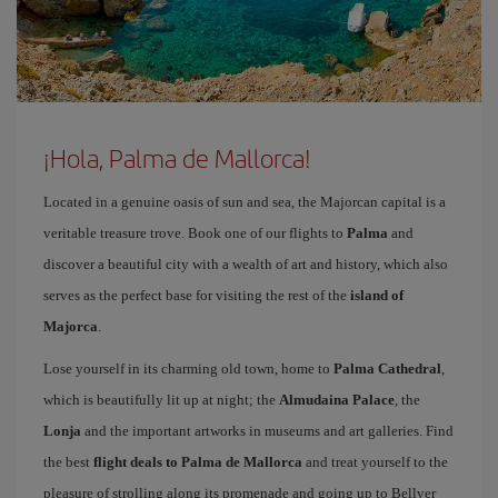
¡Hola, Palma de Mallorca!
Located in a genuine oasis of sun and sea, the Majorcan capital is a
veritable treasure trove. Book one of our flights to
Palma
and
discover a beautiful city with a wealth of art and history, which also
serves as the perfect base for visiting the rest of the
island of
Majorca
.
Lose yourself in its charming old town, home to
Palma Cathedral
,
which is beautifully lit up at night; the
Almudaina Palace
, the
Lonja
and the important artworks in museums and art galleries. Find
the best
flight deals to Palma de Mallorca
and treat yourself to the
pleasure of strolling along its promenade and going up to Bellver