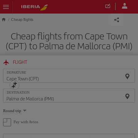
Skip to main content
Cheap flights
Cheap flights from Cape Town
(CPT) to Palma de Mallorca (PMI)
FLIGHT
DEPARTURE
DESTINATION
Select
Round trip
one
option
Pay with Avios