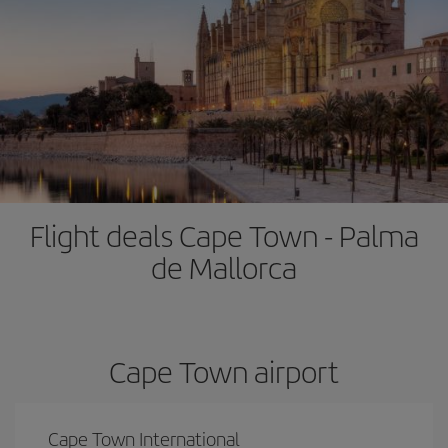
Flight deals Cape Town - Palma
de Mallorca
Cape Town airport
Cape Town International