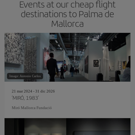
Events at our cheap flight
destinations to Palma de
Mallorca
Image: Antonio Carlos
21 mar 2024 - 31 dic 2026
‘MIRÓ, 1983’
Miró Mallorca Fundació