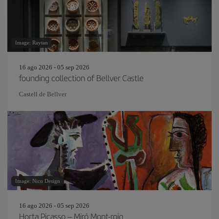
Image: Raytan
16 ago 2026 - 05 sep 2026
founding collection of Bellver Castle
Castell de Bellver
Image: Nico Design
16 ago 2026 - 05 sep 2026
Horta Picasso – Miró Mont-roig