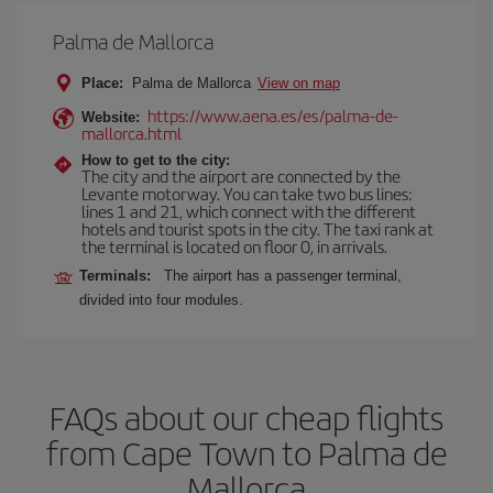
Palma de Mallorca
Place:
Palma de Mallorca
View on map
https://www.aena.es/es/palma-de-
Website:
mallorca.html
How to get to the city:
The city and the airport are connected by the
Levante motorway. You can take two bus lines:
lines 1 and 21, which connect with the different
hotels and tourist spots in the city. The taxi rank at
the terminal is located on floor 0, in arrivals.
Terminals:
The airport has a passenger terminal,
divided into four modules.
FAQs about our cheap flights
from Cape Town to Palma de
Mallorca