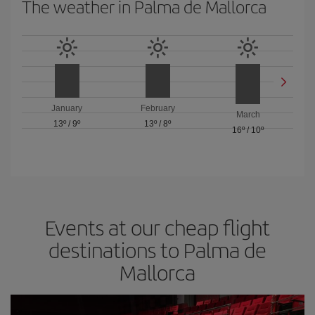
The weather in Palma de Mallorca
January
February
March
13º
/
9º
13º
/
8º
16º
/
10º
Events at our cheap flight
destinations to Palma de
Mallorca