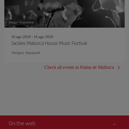
Image: Virginiabar
16 ago 2026 - 16 ago 2026
Jackies Mallorca House Music Festival
Antiguo Aquapark
Check all events in Palma de Mallorca
On the web