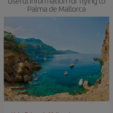
Useful information for flying to
Palma de Mallorca