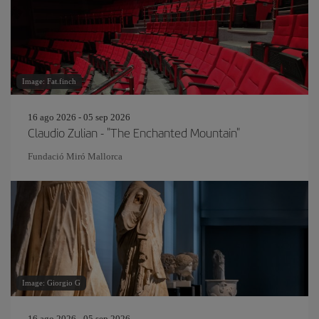
Image: Fat.finch
16 ago 2026 - 05 sep 2026
Claudio Zulian - "The Enchanted Mountain"
Fundació Miró Mallorca
Image: Giorgio G
16 ago 2026 - 05 sep 2026