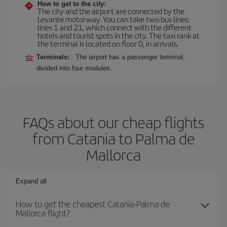
How to get to the city:
The city and the airport are connected by the
Levante motorway. You can take two bus lines:
lines 1 and 21, which connect with the different
hotels and tourist spots in the city. The taxi rank at
the terminal is located on floor 0, in arrivals.
Terminals:
The airport has a passenger terminal,
divided into four modules.
FAQs about our cheap flights
from Catania to Palma de
Mallorca
Expand all
How to get the cheapest Catania-Palma de
Mallorca flight?