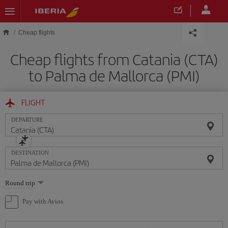
Skip to main content
Cheap flights
Cheap flights from Catania (CTA)
to Palma de Mallorca (PMI)
FLIGHT
DEPARTURE
DESTINATION
Select
Round trip
one
option
Pay with Avios