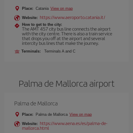
Place:
Catania
View on map
https://www.aeroporto.catania.it/
Website:
How to get to the city:
The AMT 457 city bus line connects the airport
with the city centre. There is also a train service
that drops you off at the airport and several
intercity bus lines that make the journey.
Terminals:
Terminals A and C
Palma de Mallorca airport
Palma de Mallorca
Place:
Palma de Mallorca
View on map
https://www.aena.es/es/palma-de-
Website:
mallorca.html