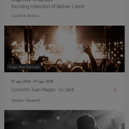
founding collection of Bellver Castle
Castell de Bellver
Image: Piotr Piatrouski
07 ago 2026 - 07 ago 2026
Concerto Juan Magan - Es Jardi
Antiguo Aquapark