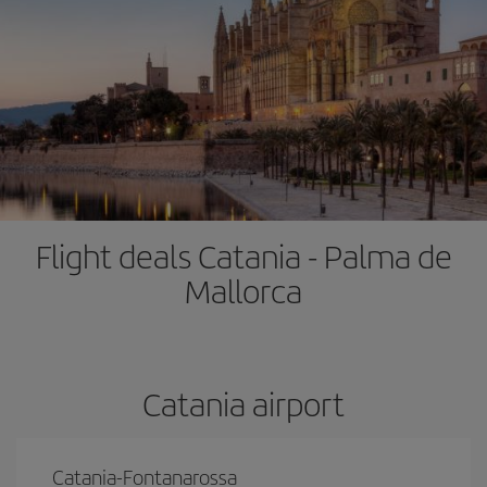
Flight deals Catania - Palma de
Mallorca
Catania airport
Catania-Fontanarossa