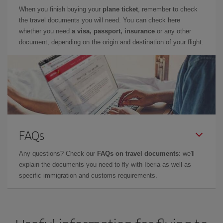
When you finish buying your
plane ticket
, remember to check
the travel documents you will need. You can check here
whether you need
a visa, passport, insurance
or any other
document, depending on the origin and destination of your flight.
FAQs
Any questions? Check our
FAQs on travel documents
: we'll
explain the documents you need to fly with Iberia as well as
specific immigration and customs requirements.