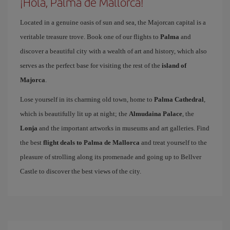
¡Hola, Palma de Mallorca!
Located in a genuine oasis of sun and sea, the Majorcan capital is a
veritable treasure trove. Book one of our flights to
Palma
and
discover a beautiful city with a wealth of art and history, which also
serves as the perfect base for visiting the rest of the
island of
Majorca
.
Lose yourself in its charming old town, home to
Palma Cathedral
,
which is beautifully lit up at night; the
Almudaina Palace
, the
Lonja
and the important artworks in museums and art galleries. Find
the best
flight deals to Palma de Mallorca
and treat yourself to the
pleasure of strolling along its promenade and going up to Bellver
Castle to discover the best views of the city.