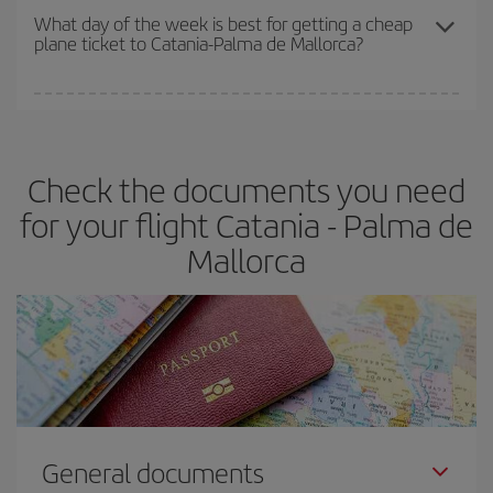
travel needs. The Basic fare guarantees you the cheapest flight.
What day of the week is best for getting a cheap
plane ticket to Catania-Palma de Mallorca?
You can find cheap flights any day of the week. The key to finding
the best deals is to
book early and be flexible.
Usually, the
earlier
you book your plane tickets, the cheaper they will be.
Check the documents you need
Besides, if you have some wiggle room as regards dates and
times of flights, you'll be able to
choose the cheapest price.
for your flight Catania - Palma de
Mallorca
General documents