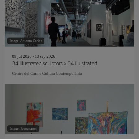
Image: Antonio Carlos
09 jul 2026 - 13 sep 2026
34 Illustrated sculptors x 34 Illustrated
Centre del Carme Cultura Contemporània
Image: Pressmaster