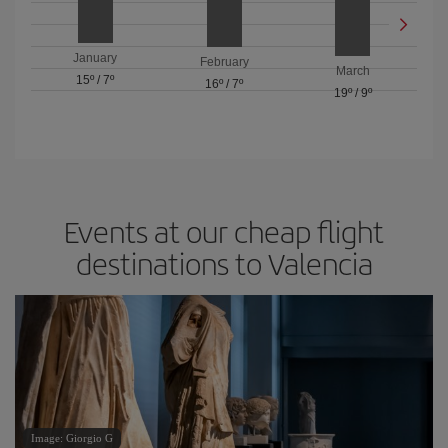
January
February
March
15º
/
7º
16º
/
7º
19º
/
9º
Events at our cheap flight
destinations to Valencia
Image: Giorgio G