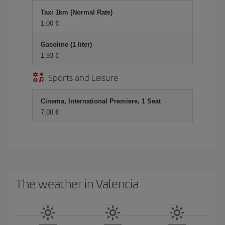
Taxi 1km (Normal Rate)
1,00 €
Gasoline (1 liter)
1,93 €
Sports and Leisure
Cinema, International Premiere, 1 Seat
7,00 €
The weather in Valencia