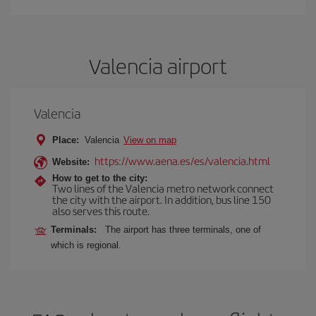
Valencia airport
Valencia
Place:
Valencia
View on map
https://www.aena.es/es/valencia.html
Website:
How to get to the city:
Two lines of the Valencia metro network connect
the city with the airport. In addition, bus line 150
also serves this route.
Terminals:
The airport has three terminals, one of
which is regional.