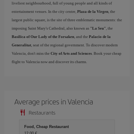
liveliest neighbourhood, full of young people and all kinds of
entertainment venues. In the city centre,
Plaza de la Virgen
, the
largest public square, is the site of three emblematic monuments: the
imposing Saint Mary's Cathedral, also known as
"La Seu"
, the
Basilica of Our Lady of the Forsaken
, and the
Palacio de la
Generalitat
, seat of the regional government. To discover modern
Valencia, don't miss the
City of Arts and Sciences
. Book your cheap
flight to Valencia now and discover its charms.
Average prices in Valencia
Restaurants
Food, Cheap Restaurant
12,00 €