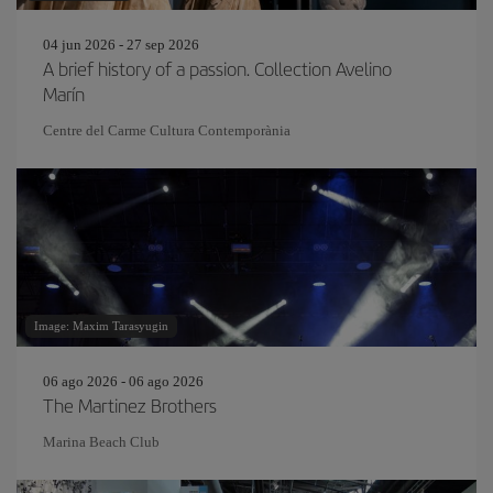
04 jun 2026 - 27 sep 2026
A brief history of a passion. Collection Avelino
Marín
Centre del Carme Cultura Contemporània
Image: Maxim Tarasyugin
06 ago 2026 - 06 ago 2026
The Martinez Brothers
Marina Beach Club