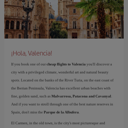
¡Hola, Valencia!
If you book one of our
cheap flights to Valencia
you'll discover a
city with a privileged climate, wonderful art and natural beauty
spots. Located on the banks of the River Turia, on the east coast of
the Iberian Peninsula, Valencia has excellent urban beaches with
fine, golden sand, such as
Malvarrosa, Patacona and Cavanyal
.
And if you want to stroll through one of the best nature reserves in
Spain, don't miss the
Parque de la Albufera
.
El Carmen, in the old town, is the city's most picturesque and