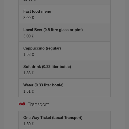
Fast food menu
8,00 €
Local Beer (0.5 litre glass or pint)
3,00 €
Cappuccino (regular)
1,93 €
Soft drink (0.33 liter bottle)
1,86 €
Water (0.33 liter bottle)
1,51 €
Transport
One-Way Ticket (Local Transport)
1,50 €