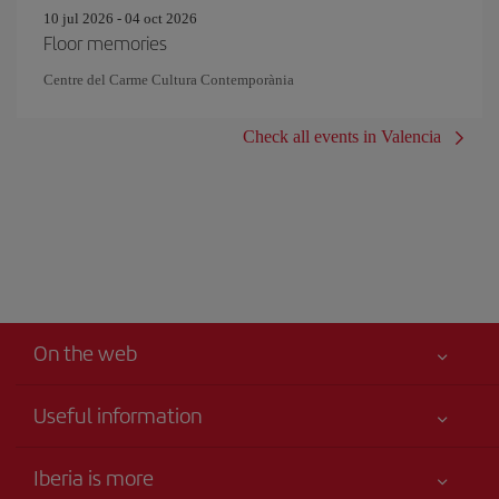
10 jul 2026 - 04 oct 2026
Floor memories
Centre del Carme Cultura Contemporània
Check all events in Valencia
On the web
Useful information
Your safety comes first
Iberia is more
Accessibility