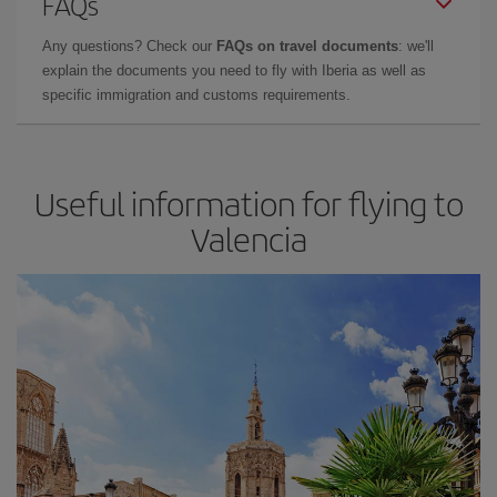
FAQs
Any questions? Check our
FAQs on travel documents
: we'll
explain the documents you need to fly with Iberia as well as
specific immigration and customs requirements.
Useful information for flying to
Valencia