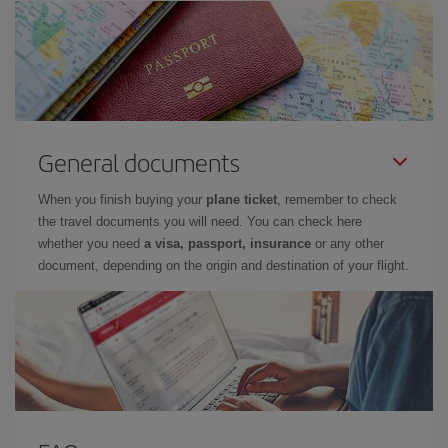
General documents
When you finish buying your
plane ticket
, remember to check
the travel documents you will need. You can check here
whether you need
a visa, passport, insurance
or any other
document, depending on the origin and destination of your flight.