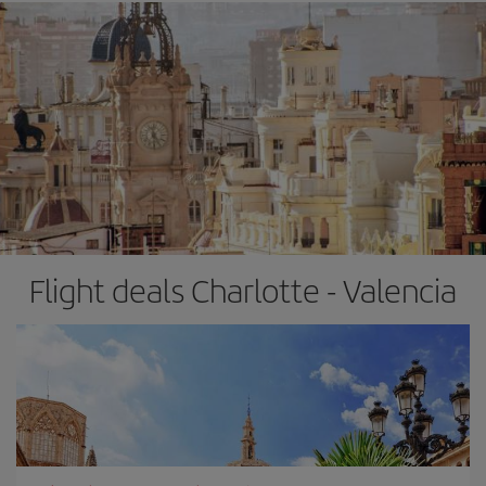
Flight deals Charlotte - Valencia