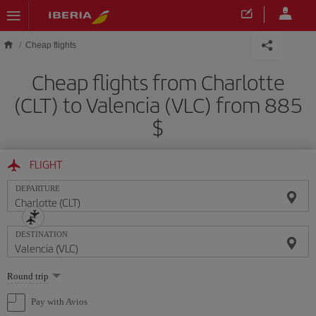
Skip to main content
Cheap flights
Cheap flights from Charlotte
(CLT) to Valencia (VLC) from 885
$
FLIGHT
DEPARTURE
DESTINATION
Select
Round trip
one
option
Pay with Avios