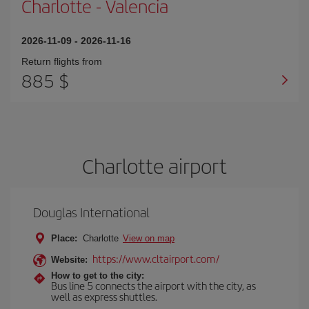
Charlotte
-
Valencia
2026-11-09
-
2026-11-16
Return flights from
885 $
Charlotte airport
Douglas International
Place:
Charlotte
View on map
https://www.cltairport.com/
Website:
How to get to the city:
Bus line 5 connects the airport with the city, as
well as express shuttles.