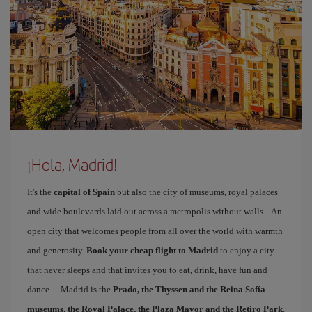
¡Hola, Madrid!
It's the
capital of Spain
but also the city of museums, royal palaces
and wide boulevards laid out across a metropolis without walls... An
open city that welcomes people from all over the world with warmth
and generosity.
Book your cheap flight to Madrid
to enjoy a city
that never sleeps and that invites you to eat, drink, have fun and
dance… Madrid is the
Prado, the Thyssen and the Reina Sofía
museums, the Royal Palace, the Plaza Mayor and the Retiro Park
.