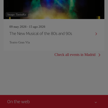
Image: TanitaKo
09 may 2026 - 15 ago 2026
The New Musical of the 80s and 90s
Teatro Gran Vía
Check all events in Madrid
On the web