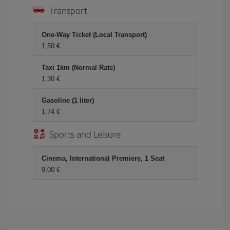
Transport
One-Way Ticket (Local Transport)
1,50 €
Taxi 1km (Normal Rate)
1,30 €
Gasoline (1 liter)
1,74 €
Sports and Leisure
Cinema, International Premiere, 1 Seat
9,00 €