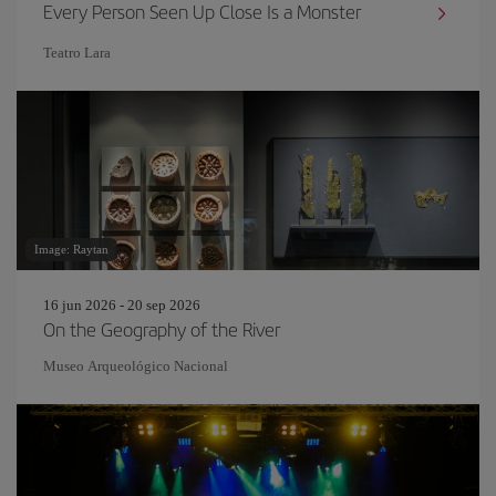
Every Person Seen Up Close Is a Monster
Teatro Lara
Image: Raytan
16 jun 2026 - 20 sep 2026
On the Geography of the River
Museo Arqueológico Nacional