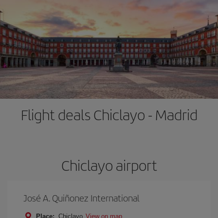
Flight deals Chiclayo - Madrid
Chiclayo airport
José A. Quiñonez International
Place:
Chiclayo
View on map