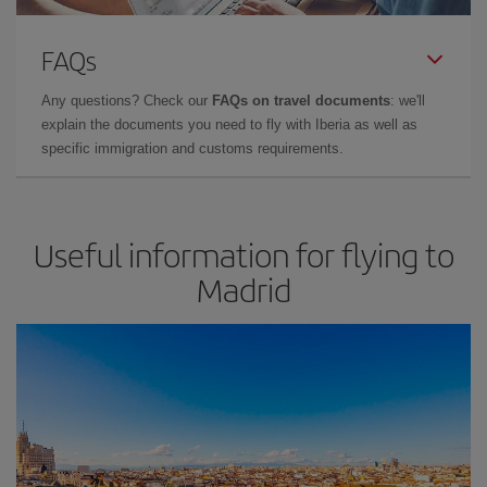
FAQs
Any questions? Check our
FAQs on travel documents
: we'll
explain the documents you need to fly with Iberia as well as
specific immigration and customs requirements.
Useful information for flying to
Madrid