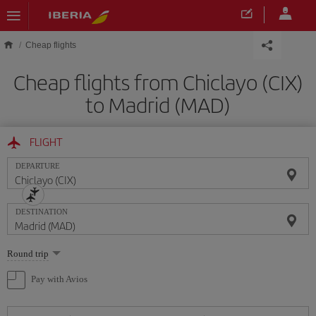
Skip to main content
Cheap flights
Cheap flights from Chiclayo (CIX)
to Madrid (MAD)
FLIGHT
DEPARTURE
DESTINATION
Select
Round trip
one
option
Pay with Avios