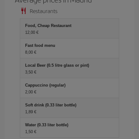
Restaurants
Food, Cheap Restaurant
12,00 €
Fast food menu
8,00 €
Local Beer (0.5 litre glass or pint)
3,50 €
Cappuccino (regular)
2,00 €
Soft drink (0.33 liter bottle)
1,89 €
Water (0.33 liter bottle)
1,50 €