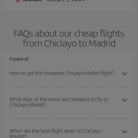
FAQs about our cheap flights
from Chiclayo to Madrid
Expand all
How to get the cheapest Chiclayo-Madrid flight?
You can save on your Chiclayo-Madrid-dest plane ticket and get
the cheapest flight if you avoid peak season, book in advance and
What days of the week are cheapest to fly to
Chiclayo-Madrid?
are flexible about dates and times for both your outbound and
return flight.
To find out which day is the cheapest to fly, just start a search in
our
cheap flight finder
. Tell us where you are flying from, where
When are the best flight deals to Chiclayo-
Madrid?
you want to go and what dates you're thinking of. We'll show you