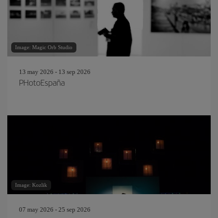
Image: Magic Orb Studio
13 may 2026 - 13 sep 2026
PHotoEspaña
Image: Kozlik
07 may 2026 - 25 sep 2026