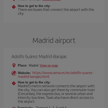
How to get to the city:
There are buses that connect the airport with the
city.
Madrid airport
Adolfo Suárez Madrid-Barajas
Place:
Madrid
View on map
https://www.aena.es/es/adolfo-suarez-
Website:
madrid-barajas.html
How to get to the city:
Madrid’s metro network connects the airport with
the city. You can also get there by commuter train
(Cercanías), the express bus, or several urban and
intercity bus lines. Taxis also have direct access to
the airport.
Terminals:
Terminal 1, 2, 3 and 4