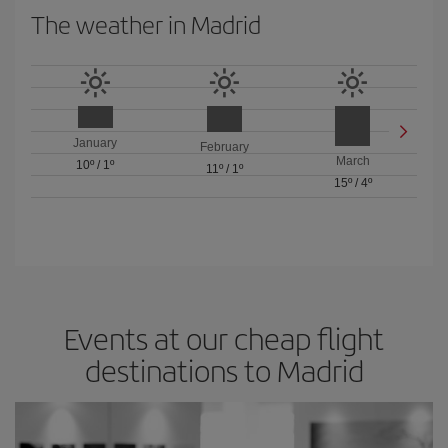
The weather in Madrid
January
February
March
10º
/
1º
11º
/
1º
15º
/
4º
Events at our cheap flight
destinations to Madrid