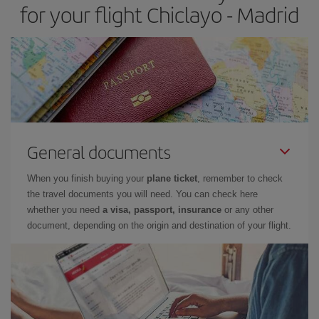
for your flight Chiclayo - Madrid
General documents
When you finish buying your
plane ticket
, remember to check
the travel documents you will need. You can check here
whether you need
a visa, passport, insurance
or any other
document, depending on the origin and destination of your flight.