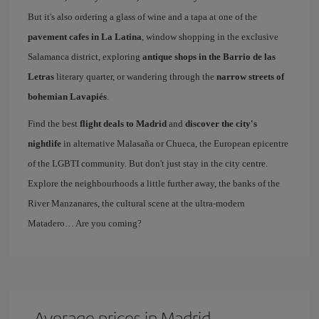
But it's also ordering a glass of wine and a tapa at one of the
pavement cafes in La Latina
, window shopping in the exclusive
Salamanca district, exploring
antique shops in the Barrio de las
Letras
literary quarter, or wandering through the
narrow streets of
bohemian Lavapiés
.
Find the best
flight deals to Madrid
and
discover the city's
nightlife
in alternative Malasaña or Chueca, the European epicentre
of the LGBTI community. But don't just stay in the city centre.
Explore the neighbourhoods a little further away, the banks of the
River Manzanares, the cultural scene at the ultra-modern
Matadero… Are you coming?
Average prices in Madrid