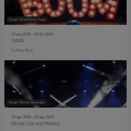
Image: Dream Scene Team
13 ene 2026 - 29 dic 2026
YVAIN
Le Boui Boui
Image: Maxim Tarasyugin
16 ago 2026 - 16 ago 2026
Nicola Cruz and Maelita