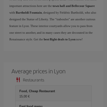
important attractions here are the
town hall and Bellecour Square
with
Bartholdi Fountain
, designed by Frédéric Bartholdi, who also
designed the Statue of Liberty. The “traboules” are another curious
feature in Lyon. These interior courtyards allow you to pass from
one street to another, and in many cases they are decorated in the
Renaissance style. Get the
best flight deals to Lyon
now!
Average prices in Lyon
Restaurants
Food, Cheap Restaurant
15,00 €
Fast food menu