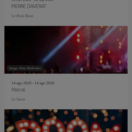
PIERRE DAVERAT
Le Boui Boui
Image: Artie Medvedev
14 ago 2026 - 14 ago 2026
Marcal
Le Sucre