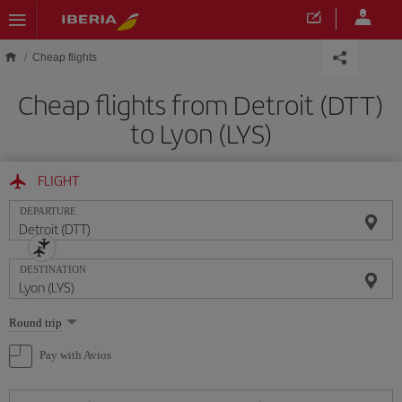
Skip to main content
Cheap flights
Cheap flights from Detroit (DTT)
to Lyon (LYS)
FLIGHT
DEPARTURE
DESTINATION
Select
Round trip
one
option
Pay with Avios