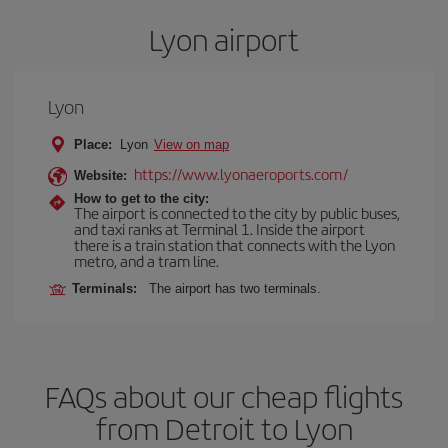
Lyon airport
Lyon
Place:
Lyon
View on map
https://www.lyonaeroports.com/
Website:
How to get to the city:
The airport is connected to the city by public buses,
and taxi ranks at Terminal 1. Inside the airport
there is a train station that connects with the Lyon
metro, and a tram line.
Terminals:
The airport has two terminals.
FAQs about our cheap flights
from Detroit to Lyon