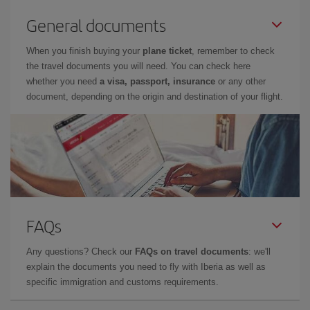
General documents
When you finish buying your
plane ticket
, remember to check
the travel documents you will need. You can check here
whether you need
a visa, passport, insurance
or any other
document, depending on the origin and destination of your flight.
FAQs
Any questions? Check our
FAQs on travel documents
: we'll
explain the documents you need to fly with Iberia as well as
specific immigration and customs requirements.