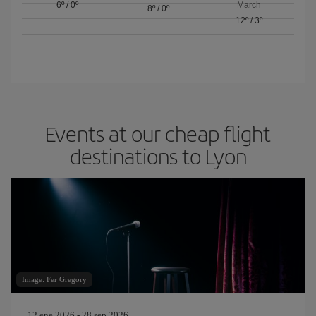
6º
/
0º
March
8º
/
0º
12º
/
3º
Events at our cheap flight
destinations to Lyon
Image: Fer Gregory
12 ene 2026 - 28 sep 2026