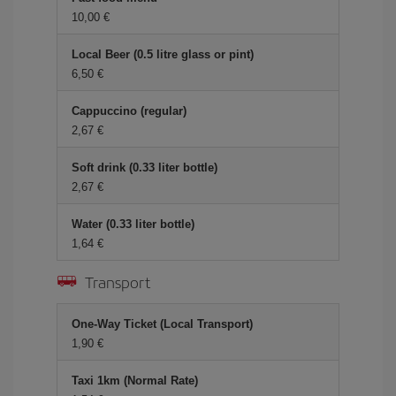
10,00 €
Local Beer (0.5 litre glass or pint)
6,50 €
Cappuccino (regular)
2,67 €
Soft drink (0.33 liter bottle)
2,67 €
Water (0.33 liter bottle)
1,64 €
Transport
One-Way Ticket (Local Transport)
1,90 €
Taxi 1km (Normal Rate)