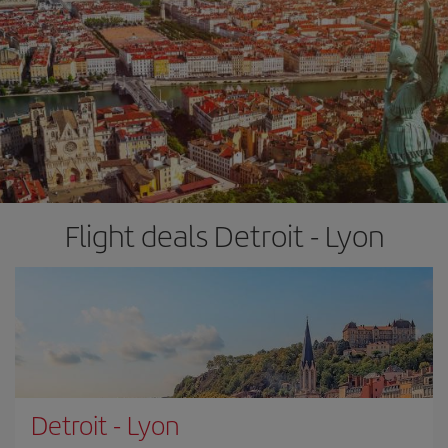
Flight deals Detroit - Lyon
Detroit
-
Lyon