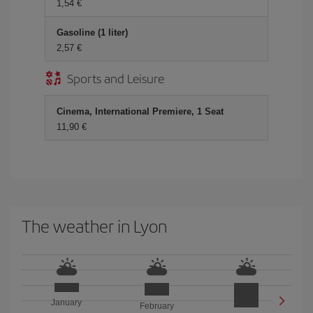
1,54 €
Gasoline (1 liter)
2,57 €
Sports and Leisure
Cinema, International Premiere, 1 Seat
11,90 €
The weather in Lyon
January
February