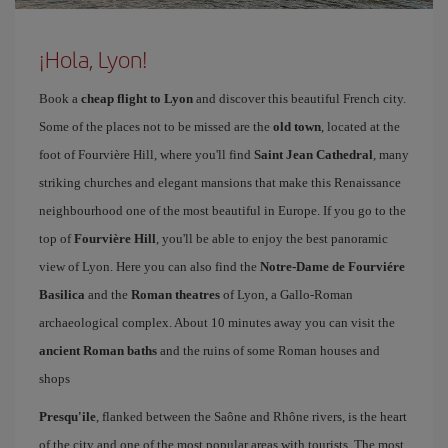
¡Hola, Lyon!
Book a
cheap flight to Lyon
and discover this beautiful French city.
Some of the places not to be missed are the
old town
, located at the
foot of Fourvière Hill, where you'll find
Saint Jean Cathedral
, many
striking churches and elegant mansions that make this Renaissance
neighbourhood one of the most beautiful in Europe. If you go to the
top of
Fourvière Hill
, you'll be able to enjoy the best panoramic
view of Lyon. Here you can also find the
Notre-Dame de Fourviére
Basilica
and the
Roman theatres
of Lyon, a Gallo-Roman
archaeological complex. About 10 minutes away you can visit the
ancient Roman baths
and the ruins of some Roman houses and
shops
Presqu'ile
, flanked between the Saône and Rhône rivers, is the heart
of the city and one of the most popular areas with tourists. The most