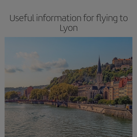
Useful information for flying to
Lyon