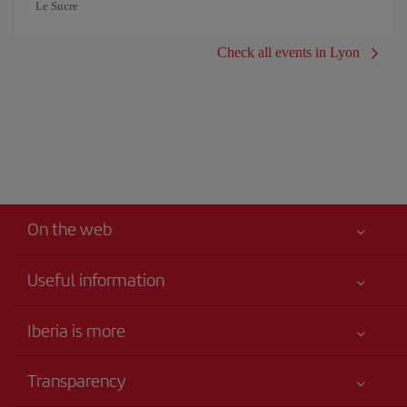
Le Sucre
Check all events in Lyon
On the web
Useful information
Your safety comes first
Iberia is more
Accessibility
News updates
Service commitment
Transparency
Iberia Group
Advertising