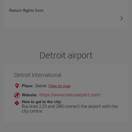
Return flights from
Detroit airport
Detroit International
Place:
Detroit
View on map
https://www.metroairport.com/
Website:
How to get to the city:
Bus lines 125 and 280 connect the airport with the
city centre.