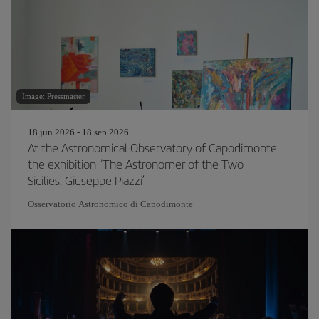
Image: Pressmaster
18 jun 2026 - 18 sep 2026
At the Astronomical Observatory of Capodimonte
the exhibition "The Astronomer of the Two
Sicilies. Giuseppe Piazzi’
Osservatorio Astronomico di Capodimonte