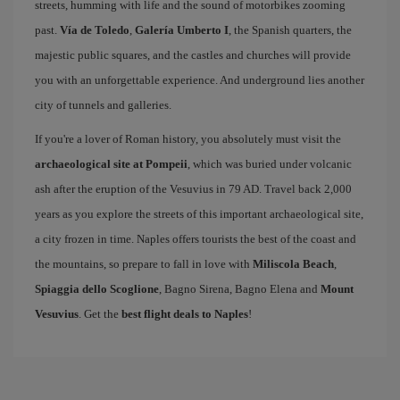
streets, humming with life and the sound of motorbikes zooming
past.
Vía de Toledo
,
Galería Umberto I
, the Spanish quarters, the
majestic public squares, and the castles and churches will provide
you with an unforgettable experience. And underground lies another
city of tunnels and galleries.
If you're a lover of Roman history, you absolutely must visit the
archaeological site at Pompeii
, which was buried under volcanic
ash after the eruption of the Vesuvius in 79 AD. Travel back 2,000
years as you explore the streets of this important archaeological site,
a city frozen in time. Naples offers tourists the best of the coast and
the mountains, so prepare to fall in love with
Miliscola Beach
,
Spiaggia dello Scoglione
, Bagno Sirena, Bagno Elena and
Mount
Vesuvius
. Get the
best flight deals to Naples
!