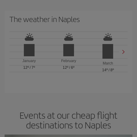
The weather in Naples
January
February
March
12º
/
7º
12º
/
6º
14º
/
8º
Events at our cheap flight
destinations to Naples