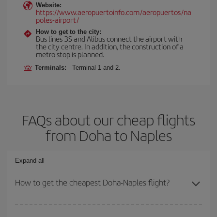
Website:
https://www.aeropuertoinfo.com/aeropuertos/na
poles-airport/
How to get to the city:
Bus lines 3S and Alibus connect the airport with
the city centre. In addition, the construction of a
metro stop is planned.
Terminals:
Terminal 1 and 2.
FAQs about our cheap flights
from Doha to Naples
Expand all
How to get the cheapest Doha-Naples flight?
You can save on your Doha-Naples-dest plane ticket and get the