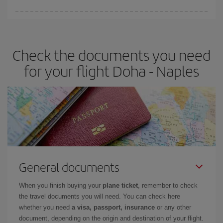
Iberia offers different fares to guarantee the best deal for your
travel needs. The Basic fare guarantees you the cheapest flight.
Check the documents you need
for your flight Doha - Naples
General documents
When you finish buying your
plane ticket
, remember to check
the travel documents you will need. You can check here
whether you need
a visa, passport, insurance
or any other
document, depending on the origin and destination of your flight.