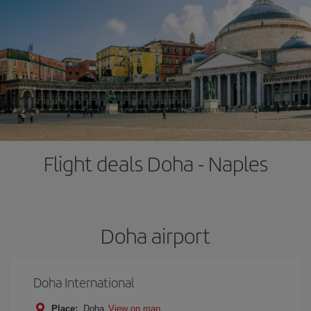
Flight deals Doha - Naples
Doha airport
Doha International
Place:
Doha
View on map