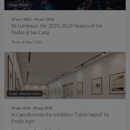
Image: Kitreel
18 nov 2025 - 10 nov 2026
Be Luminous: the 2025/2026 Season of the
Teatro di San Carlo
Teatro di San Carlo
Image: otherside vision
10 abr 2026 - 29 sep 2026
In Capodimonte the exhibition "Canto Napoli" by
Emilio Isgrò