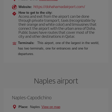
https://dohahamadairport.com/
Website:
How to get to the city:
Access and exit from the airport can be done
through private transport, taxis (recognizable by
their orange and white color) and limousines that
connect the airport with the urban area of Doha.
Public buses have routes that cover most of the
city and other destinations in Qatar.
Terminals:
This airport, one of the largest in the world,
has two terminals, one for entrances and one for
departures.
Naples airport
Naples-Capodichino
Place:
Naples
View on map