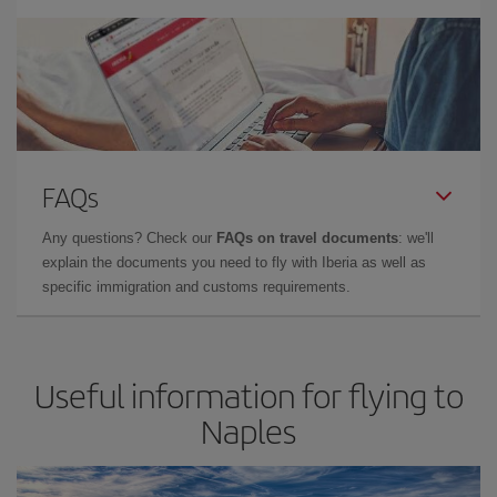
FAQs
Any questions? Check our
FAQs on travel documents
: we'll
explain the documents you need to fly with Iberia as well as
specific immigration and customs requirements.
Useful information for flying to
Naples