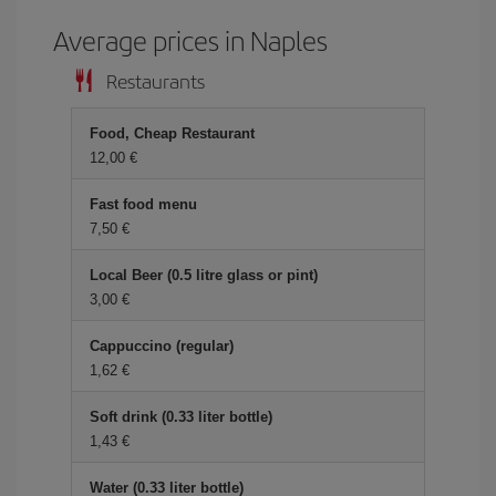
Average prices in Naples
Restaurants
Food, Cheap Restaurant
12,00 €
Fast food menu
7,50 €
Local Beer (0.5 litre glass or pint)
3,00 €
Cappuccino (regular)
1,62 €
Soft drink (0.33 liter bottle)
1,43 €
Water (0.33 liter bottle)