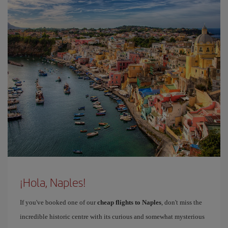
¡Hola, Naples!
If you've booked one of our
cheap flights to Naples
, don't miss the
incredible historic centre with its curious and somewhat mysterious