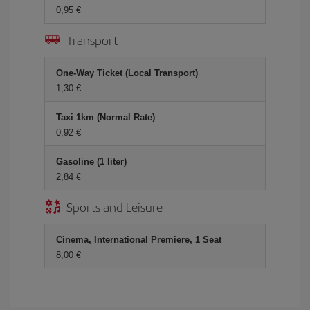
0,95 €
Transport
One-Way Ticket (Local Transport)
1,30 €
Taxi 1km (Normal Rate)
0,92 €
Gasoline (1 liter)
2,84 €
Sports and Leisure
Cinema, International Premiere, 1 Seat
8,00 €