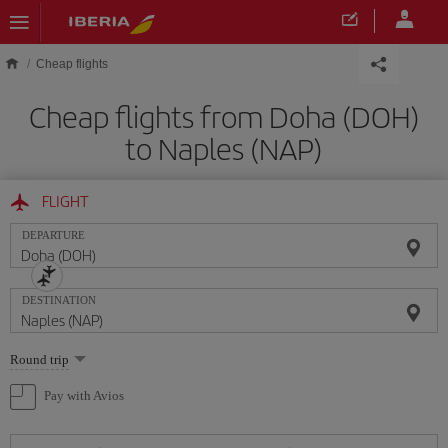
Skip to main content
Cheap flights
Cheap flights from Doha (DOH)
to Naples (NAP)
FLIGHT
DEPARTURE
DESTINATION
Select
Round trip
one
option
Pay with Avios