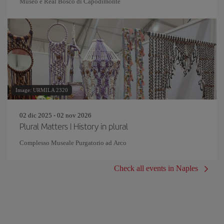
Museo e Real Bosco di Capodimonte
Image: URMILA 2320
02 dic 2025 - 02 nov 2026
Plural Matters | History in plural
Complesso Museale Purgatorio ad Arco
Check all events in Naples