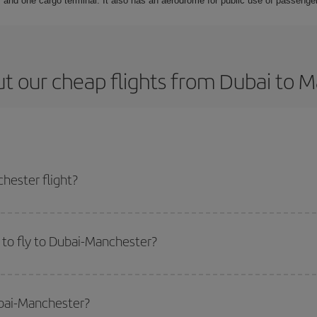
 and one cargo terminal. It also has an aerodrome for public use of passengers
t our cheap flights from Dubai to 
hester flight?
ticket and get the cheapest flight if you avoid peak season, book in advance
to fly to Dubai-Manchester?
start a search in our
cheap flight finder
. Tell us where you are flying from, w
or the date you searched but on surrounding days as well
, for both the ou
ubai-Manchester?
 flight options we offer every day: certain
times
may save you even more on the