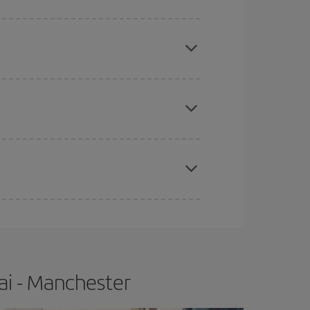
mas, Easter and school holidays are peak season.
apest fares (Economy) are still available or are
e
earlier
you book your plane tickets, the cheaper
t price.
ai - Manchester