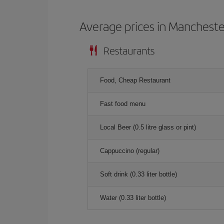
Average prices in Mancheste
Restaurants
Food, Cheap Restaurant
Fast food menu
Local Beer (0.5 litre glass or pint)
Cappuccino (regular)
Soft drink (0.33 liter bottle)
Water (0.33 liter bottle)