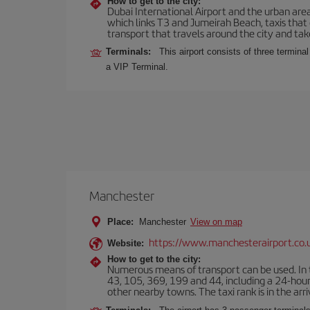
How to get to the city:
Dubai International Airport and the urban area
which links T3 and Jumeirah Beach, taxis that
transport that travels around the city and take
Terminals:
This airport consists of three terminal
a VIP Terminal.
Manchester
Place:
Manchester
View on map
https://www.manchesterairport.co.
Website:
How to get to the city:
Numerous means of transport can be used. In t
43, 105, 369, 199 and 44, including a 24-hour 
other nearby towns. The taxi rank is in the arri