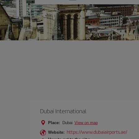
one
option
Dubai International
Place:
Dubai
View on map
https://www.dubaiairports.ae/
Website: