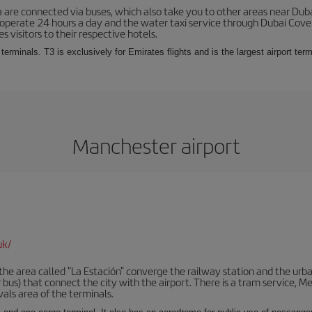
 are connected via buses, which also take you to other areas near Duba
 operate 24 hours a day and the water taxi service through Dubai Cove a
s visitors to their respective hotels.
 terminals. T3 is exclusively for Emirates flights and is the largest airport te
Manchester airport
uk/
he area called "La Estación" converge the railway station and the urba
bus) that connect the city with the airport. There is a tram service, M
vals area of the terminals.