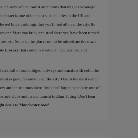
re are some of the tourist attractions that might encourage
nchester is one of the most visited cities in the UK and
e red brick buildings that you'll find all over the city. Its
ses and Victorian brick and steel factories, have been turned
entres, etc. Some of the places not to be missed are the
town
ds Library
that contains medieval manuscripts; and
.
al area full of iron bridges, railways and canals with colourful
re also good reason to visit the city. One of the most iconic
 very authentic atmosphere. And don't forget to stop by one of
pubs and clubs and its monument to Alan Turing. Don't hear
ight deals to Manchester now
!