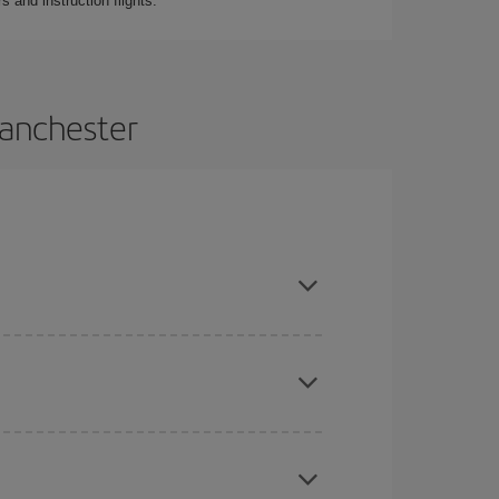
 and instruction flights.
Manchester
 and are flexible about dates and times for both
here you want to go and what dates you're thinking
tbound and return flight, so you can find the best
 price of your ticket.