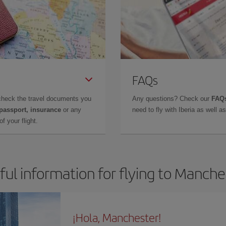
FAQs
check the travel documents you
Any questions? Check our
FAQs
 passport, insurance
or any
need to fly with Iberia as well 
f your flight.
ful information for flying to Manche
¡Hola, Manchester!