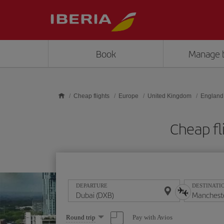
Skip to main content
Book
Manage 
Cheap flights
Europe
United Kingdom
England
Cheap fl
DEPARTURE
DESTINATI
Select
Pay with Avios
Round trip