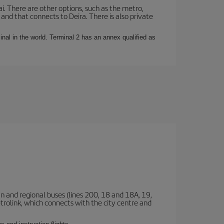
i. There are other options, such as the metro,
nd that connects to Deira. There is also private
rminal in the world. Terminal 2 has an annex qualified as
n and regional buses (lines 200, 18 and 18A, 19,
etrolink, which connects with the city centre and