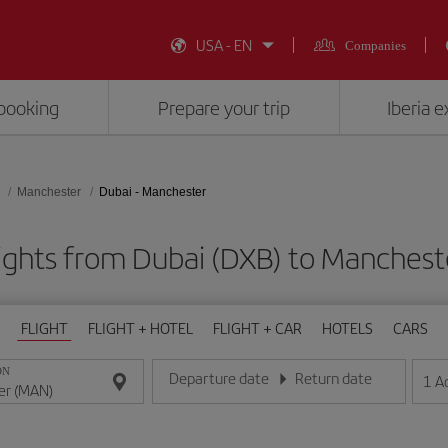
USA - EN
Companies
booking
Prepare your trip
Iberia 
Manchester
Dubai - Manchester
ights from Dubai (DXB) to Manches
FLIGHT
FLIGHT + HOTEL
FLIGHT + CAR
HOTELS
CARS
ON
Departure date
Return date
1
A
Enter the date in day/month/year format
Enter the date in day/month/