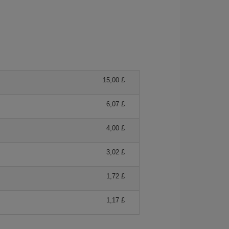
15,00 £
6,07 £
4,00 £
3,02 £
1,72 £
1,17 £