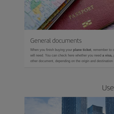
General documents
When you finish buying your
plane ticket
, remember to 
will need. You can check here whether you need
a visa,
other document, depending on the origin and destination o
Use