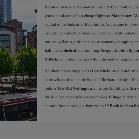
Because there is much more to this city than football, he
you to book one of our
cheap flights to Manchester
. Ma
capital of the Industrial Revolution. You're sure to love th
beautiful architectural heritage, made up of old warehou
into art galleries, cultural sites, restaurants, shopping c
hall
, the
cathedral
, the stunning Neogothic
John Rylan
Afflecks
, an indoor market with indie and vintage shops
Another interesting place is
Castlefield
, an old industri
narrow boats that people live on. The bars and nightlife a
pubs is
The Old Wellington
, a historic building with a
the liveliest areas of Manchester,
Gay Village
, full of 
about it from others, go there yourself!
Book the best fl