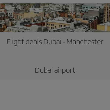
Flight deals Dubai - Manchester
Dubai airport