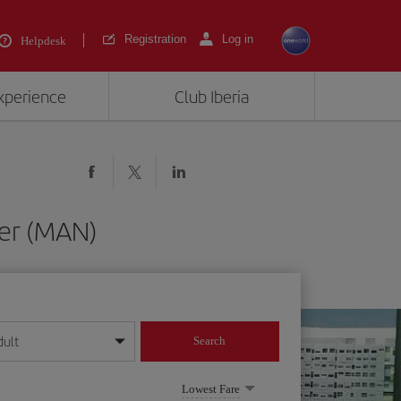
Registration
Log in
Helpdesk
experience
Club Iberia
ter (MAN)
dult
Search
year format
Lowest Fare