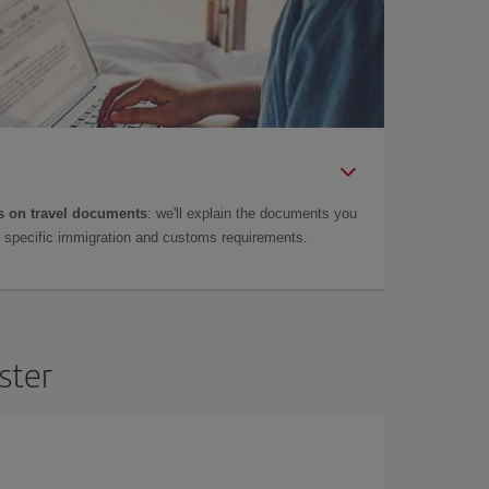
 on travel documents
: we'll explain the documents you
as specific immigration and customs requirements.
ster