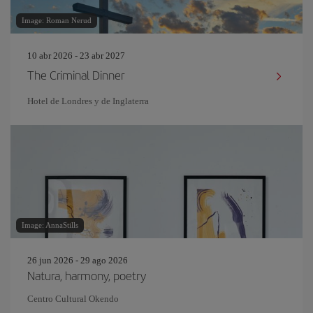
Image: Roman Nerud
10 abr 2026 - 23 abr 2027
The Criminal Dinner
Hotel de Londres y de Inglaterra
Image: AnnaStills
26 jun 2026 - 29 ago 2026
Natura, harmony, poetry
Centro Cultural Okendo