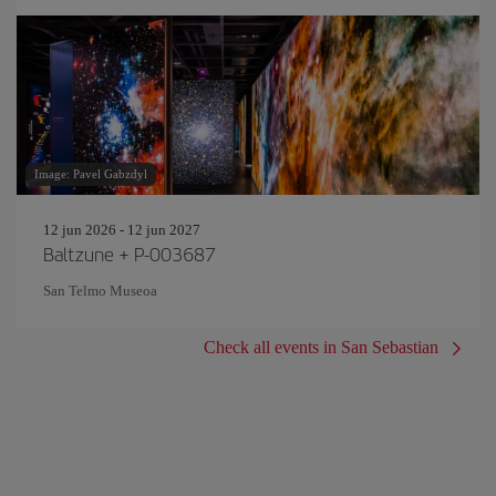
Image: Pavel Gabzdyl
12 jun 2026 - 12 jun 2027
Baltzune + P-003687
San Telmo Museoa
Check all events in San Sebastian