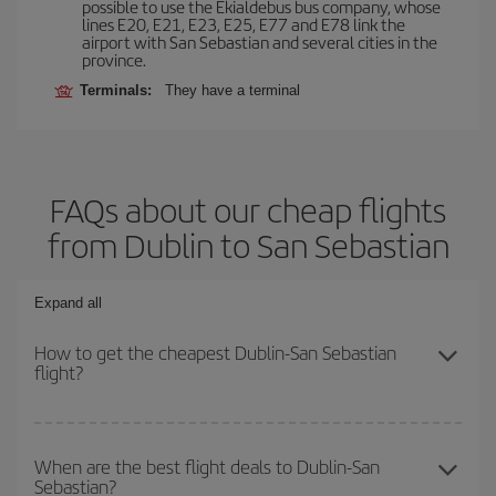
possible to use the Ekialdebus bus company, whose
lines E20, E21, E23, E25, E77 and E78 link the
airport with San Sebastian and several cities in the
province.
Terminals:
They have a terminal
FAQs about our cheap flights
from Dublin to San Sebastian
Expand all
How to get the cheapest Dublin-San Sebastian
flight?
You can save on your Dublin-San Sebastian-dest plane ticket and
get the cheapest flight if you avoid peak season, book in advance
When are the best flight deals to Dublin-San
Sebastian?
and are flexible about dates and times for both your outbound and