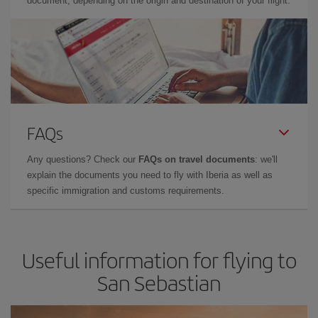
document, depending on the origin and destination of your flight.
FAQs
Any questions? Check our
FAQs on travel documents
: we'll
explain the documents you need to fly with Iberia as well as
specific immigration and customs requirements.
Useful information for flying to
San Sebastian