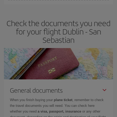
You can find cheap flights any day of the week. The key to finding
the best deals is to
book early and be flexible.
Usually, the
earlier
you book your plane tickets, the cheaper they will be.
Check the documents you need
Besides, if you have some wiggle room as regards dates and
times of flights, you'll be able to
choose the cheapest price.
for your flight Dublin - San
Sebastian
General documents
When you finish buying your
plane ticket
, remember to check
the travel documents you will need. You can check here
whether you need
a visa, passport, insurance
or any other