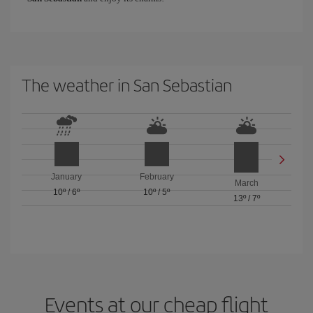
The weather in San Sebastian
January
February
March
10º
/
6º
10º
/
5º
13º
/
7º
Events at our cheap flight