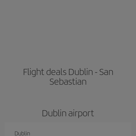
Flight deals Dublin - San
Sebastian
Dublin airport
Dublin