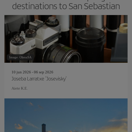
destinations to San Sebastian
Image: OlenaSA
10 jun 2026 - 06 sep 2026
Joseba Larratxe 'Josevisky'
Aiete K.E.