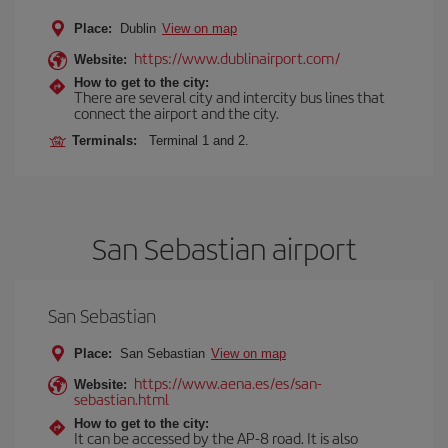
Place:
Dublin
View on map
https://www.dublinairport.com/
Website:
How to get to the city:
There are several city and intercity bus lines that
connect the airport and the city.
Terminals:
Terminal 1 and 2.
San Sebastian airport
San Sebastian
Place:
San Sebastian
View on map
https://www.aena.es/es/san-
Website:
sebastian.html
How to get to the city:
It can be accessed by the AP-8 road. It is also