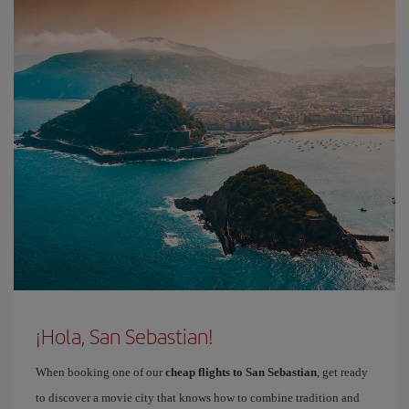
¡Hola, San Sebastian!
When booking one of our
cheap flights to San Sebastian
, get ready
to discover a movie city that knows how to combine tradition and