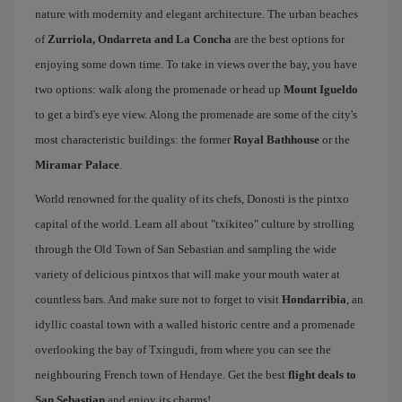
nature with modernity and elegant architecture. The urban beaches
of
Zurriola, Ondarreta and La Concha
are the best options for
enjoying some down time. To take in views over the bay, you have
two options: walk along the promenade or head up
Mount Igueldo
to get a bird's eye view. Along the promenade are some of the city's
most characteristic buildings: the former
Royal Bathhouse
or the
Miramar Palace
.
World renowned for the quality of its chefs, Donosti is the pintxo
capital of the world. Learn all about "txikiteo" culture by strolling
through the Old Town of San Sebastian and sampling the wide
variety of delicious pintxos that will make your mouth water at
countless bars. And make sure not to forget to visit
Hondarribia
, an
idyllic coastal town with a walled historic centre and a promenade
overlooking the bay of Txingudi, from where you can see the
neighbouring French town of Hendaye. Get the best
flight deals to
San Sebastian
and enjoy its charms!