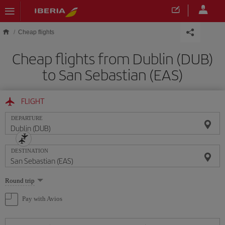
Skip to main content
Cheap flights
Cheap flights from Dublin (DUB)
to San Sebastian (EAS)
FLIGHT
DEPARTURE
DESTINATION
Select
Round trip
one
option
Pay with Avios