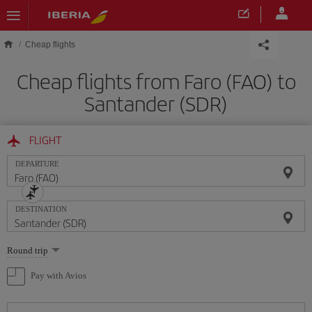
Skip to main content
Cheap flights
Cheap flights from Faro (FAO) to
Santander (SDR)
FLIGHT
DEPARTURE
DESTINATION
Select
Round trip
one
option
Pay with Avios