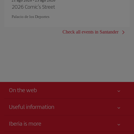
21 ago 2026 - 23 ago 2026
2026 Comic's Street
Palacio de los Deportes
Check all events in Santander
On the web
Useful information
Your safety comes first
Iberia is more
Accessibility