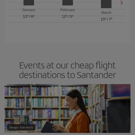
January
February
March
12º
/
6º
12º
/
5º
15º
/
7º
Events at our cheap flight
destinations to Santander
Image: fast-stock