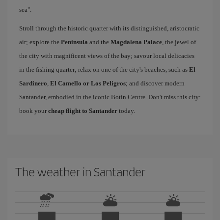
sea".
Stroll through the historic quarter with its distinguished, aristocratic
air; explore the
Peninsula
and the
Magdalena Palace
, the jewel of
the city with magnificent views of the bay; savour local delicacies
in the fishing quarter; relax on one of the city's beaches, such as
El
Sardinero
,
El Camello or Los Peligros
; and discover modern
Santander, embodied in the iconic Botín Centre. Don't miss this city:
book your
cheap flight to Santander
today.
The weather in Santander