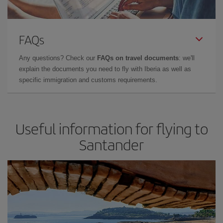
FAQs
Any questions? Check our
FAQs on travel documents
: we'll
explain the documents you need to fly with Iberia as well as
specific immigration and customs requirements.
Useful information for flying to
Santander