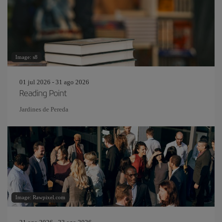
Image: s8
01 jul 2026 - 31 ago 2026
Reading Point
Jardines de Pereda
Image: Rawpixel.com