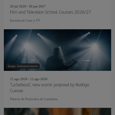
20 jul 2026 - 30 jun 2027
Film and Television School. Courses 2026/27
Escuela de Cine y TV
Image: Zamrznuti tonovi
12 ago 2026 - 12 ago 2026
"La belleza", new scenic proposal by Rodrigo
Cuevas
Palacio de Festivales de Cantabria