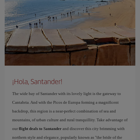
¡Hola, Santander!
The wide bay of Santander with its lovely light is the gateway to
Cantabria. And with the Picos de Europa forming a magnificent
backdrop, this region is a near-perfect combination of sea and
mountains, of urban culture and rural tranquillity. Take advantage of
our
flight deals to Santander
and discover this city brimming with
northern style and elegance, popularly known as "the bride of the