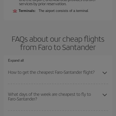
services by prior reservation.
Terminals:
The airport consists of a terminal.
FAQs about our cheap flights
from Faro to Santander
Expand all
How to get the cheapest Faro-Santander flight?
You can save on your Faro-Santander-dest plane ticket and get
the cheapest flight if you avoid peak season, book in advance and
What days of the week are cheapest to fly to
Faro-Santander?
are flexible about dates and times for both your outbound and
return flight.
To find out which day is the cheapest to fly, just start a search in