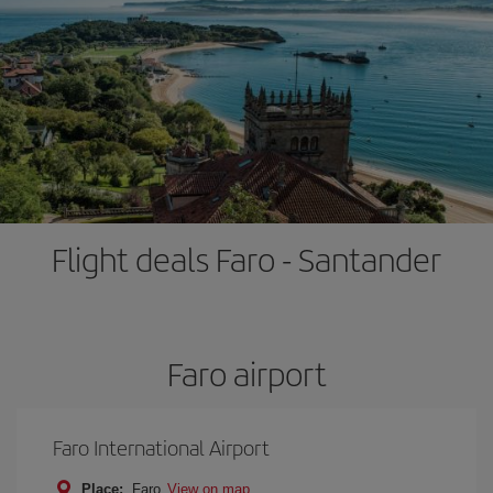
Flight deals Faro - Santander
Faro airport
Faro International Airport
Place:
Faro
View on map