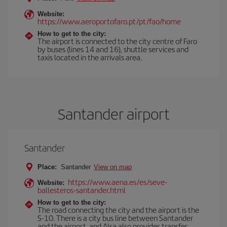
Website:
https://www.aeroportofaro.pt/pt/fao/home
How to get to the city:
The airport is connected to the city centre of Faro
by buses (lines 14 and 16), shuttle services and
taxis located in the arrivals area.
Santander airport
Santander
Place:
Santander
View on map
https://www.aena.es/es/seve-
Website:
ballesteros-santander.html
How to get to the city:
The road connecting the city and the airport is the
S-10. There is a city bus line between Santander
and the airport, and Alsa also provides transfer