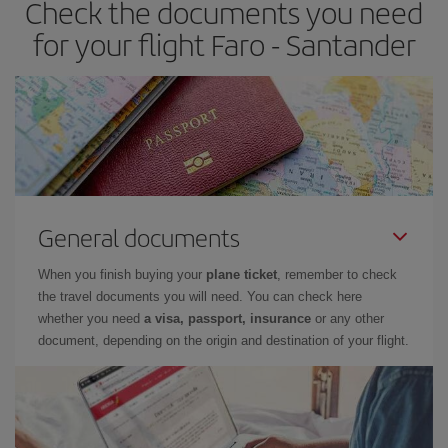
Check the documents you need
Besides, if you have some wiggle room as regards dates and
times of flights, you'll be able to
choose the cheapest price.
for your flight Faro - Santander
General documents
When you finish buying your
plane ticket
, remember to check
the travel documents you will need. You can check here
whether you need
a visa, passport, insurance
or any other
document, depending on the origin and destination of your flight.