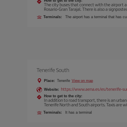
How to get to the city:
The city buses that connect with the airport ar
Rosario-Gran Tarajal. There is also a signposted
Terminals:
The airport has a terminal that has c
Tenerife South
Place:
Tenerife
View on map
https://www.aena.es/es/tenerife-su
Website:
How to get to the city:
In addition to road transport, there is an urba
Tenerife North and South airports. Taxis are wi
Terminals:
It has a terminal