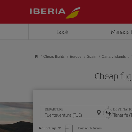
Skip to main content
Book
Manage 
Cheap flights
Europe
Spain
Canary Islands
Cheap flig
DEPARTURE
DESTINATI
Select
Pay with Avios
Round trip