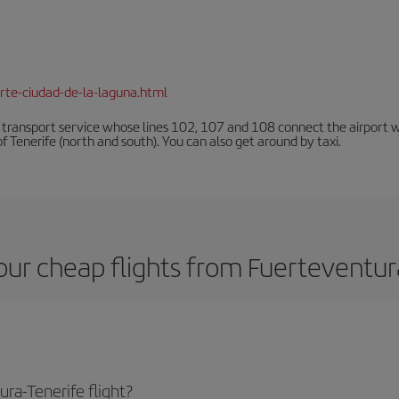
rte-ciudad-de-la-laguna.html
n transport service whose lines 102, 107 and 108 connect the airport with
f Tenerife (north and south). You can also get around by taxi.
ur cheap flights from Fuerteventur
ra-Tenerife flight?