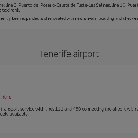
e: line 3, Puerto del Rosario-Caleta de Fuste-Las Salinas, line 10, Puer
 taxi rank.
urrently been expanded and renovated with new arrivals, boarding and check-in
Tenerife airport
r.html
n transport service with lines 111 and 450 connecting the airport with se
dely available.