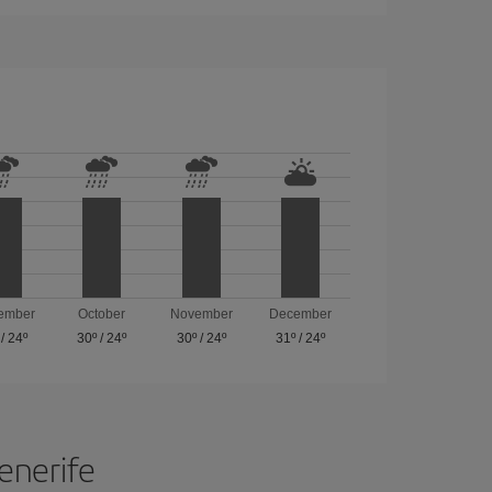
ember
October
November
December
/
24º
30º
/
24º
30º
/
24º
31º
/
24º
Tenerife