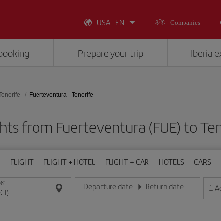
USA - EN
Companies
booking
Prepare your trip
Iberia 
Tenerife
Fuerteventura - Tenerife
hts from Fuerteventura (FUE) to Ten
FLIGHT
FLIGHT + HOTEL
FLIGHT + CAR
HOTELS
CARS
ON
Departure date
Return date
1
A
Enter the date in day/month/year format
Enter the date in day/month/