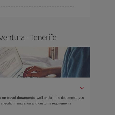
e
earlier
you book your plane tickets, the cheaper
t price.
ventura - Tenerife
 on travel documents
: we'll explain the documents you
as specific immigration and customs requirements.