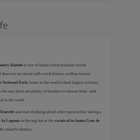
ife
Canary Islands
is one of Spain's most popular tourist
 discover an island with a rich history, endless leisure
e National Park
, home to the world's third largest volcano,
n the sun, there are plenty of beaches to choose from: with
nd in the south.
 Tenerife
and start thinking about other options like taking a
de la Laguna
or having fun at the
carnival in Santa Cruz de
he island's identity.