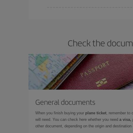
You can find cheap flights any day of the week. Th
they will be. Besides, if you have some wiggle roo
Check the documen
General documents
When you finish buying your
plane ticket
, remember to 
will need. You can check here whether you need
a visa,
other document, depending on the origin and destination o