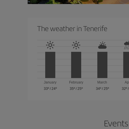
The weather in Tenerife
January
February
March
Ap
33º
/
24º
35º
/
25º
34º
/
25º
32º
Events 