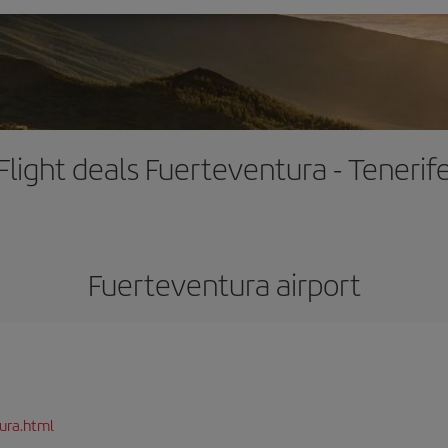
Flight deals Fuerteventura - Tenerif
Fuerteventura airport
ura.html