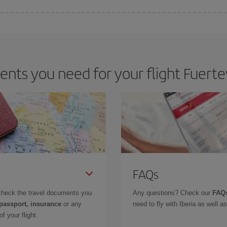
e key to finding the best deals is to
book early and be flexible.
Usually, th
m as regards dates and times of flights, you'll be able to
choose the cheapes
ts you need for your flight Fuerte
FAQs
check the travel documents you
Any questions? Check our
FAQs
 passport, insurance
or any
need to fly with Iberia as well 
f your flight.