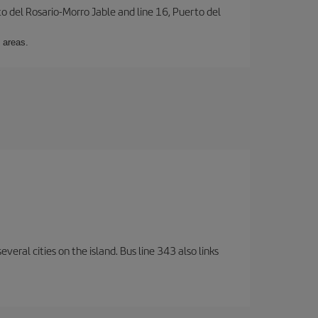
to del Rosario-Morro Jable and line 16, Puerto del
 areas.
veral cities on the island. Bus line 343 also links