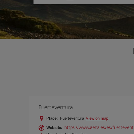
one
option
Fuerteventura
Place:
Fuerteventura
View on map
https://www.aena.es/es/fuertevent
Website: