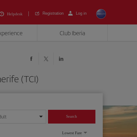
Registration
Log in
Helpdesk
experience
Club Iberia
erife (TCI)
dult
Search
year format
Lowest Fare