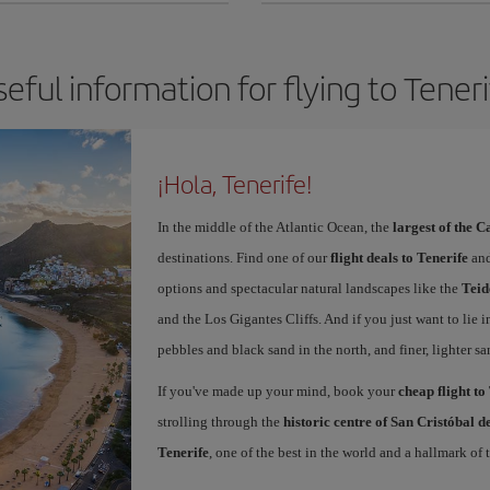
eful information for flying to Tener
¡Hola, Tenerife!
In the middle of the Atlantic Ocean, the
largest of the 
destinations. Find one of our
flight deals to Tenerife
and
options and spectacular natural landscapes like the
Teid
and the Los Gigantes Cliffs. And if you just want to lie i
pebbles and black sand in the north, and finer, lighter sa
If you've made up your mind, book your
cheap flight to
strolling through the
historic centre of San Cristóbal 
Tenerife
, one of the best in the world and a hallmark of t