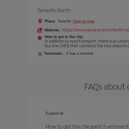
Tenerife North
Place:
Tenerife
View on map
https://www.aena.es/es/tenerife-no
Website:
How to get to the city:
In addition to road transport, there is an urba
bus line (343) that connects the two airports o
Terminals:
It has a terminal
FAQs about o
Expand all
How to get the cheapest Fuerteventu