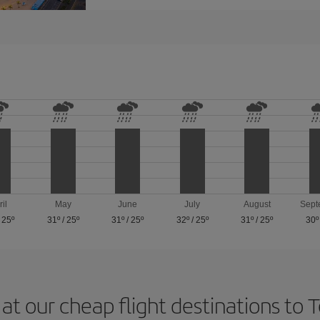
ril
May
June
July
August
Sept
/
25º
31º
/
25º
31º
/
25º
32º
/
25º
31º
/
25º
30º
at our cheap flight destinations to 