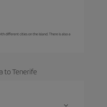
 different cities on the island. There is also a
a to Tenerife