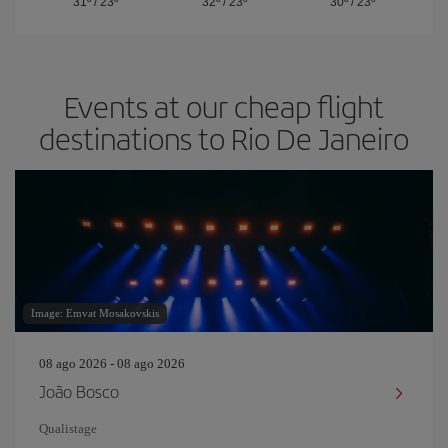
31º
/
23º
32º
/
23º
30º
/
23º
Events at our cheap flight
destinations to Rio De Janeiro
Image: Emvat Mosakovskis
08 ago 2026 - 08 ago 2026
João Bosco
Qualistage