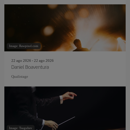
Image: Rawpixel.com
22 ago 2026 - 22 ago 2026
Daniel Boaventura
Qualistage
Image: Tsuguliev