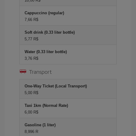
10,00 R$
Cappuccino (regular)
7,66 R$
Soft drink (0.33 liter bottle)
5,77 R$
Water (0.33 liter bottle)
3,76 R$
Transport
One-Way Ticket (Local Transport)
5,00 R$
Taxi 1km (Normal Rate)
6,00 R$
Gasoline (1 liter)
8,996 R