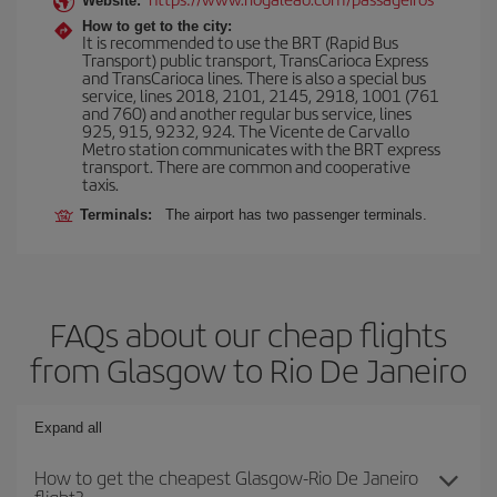
Website:
How to get to the city:
It is recommended to use the BRT (Rapid Bus
Transport) public transport, TransCarioca Express
and TransCarioca lines. There is also a special bus
service, lines 2018, 2101, 2145, 2918, 1001 (761
and 760) and another regular bus service, lines
925, 915, 9232, 924. The Vicente de Carvallo
Metro station communicates with the BRT express
transport. There are common and cooperative
taxis.
Terminals:
The airport has two passenger terminals.
FAQs about our cheap flights
from Glasgow to Rio De Janeiro
Expand all
How to get the cheapest Glasgow-Rio De Janeiro