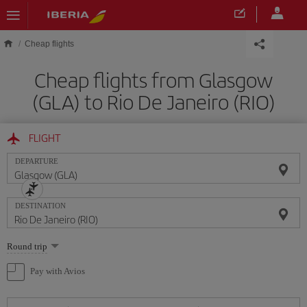
Skip to main content
Cheap flights
Cheap flights from Glasgow
(GLA) to Rio De Janeiro (RIO)
FLIGHT
DEPARTURE
DESTINATION
Select
Round trip
one
option
Pay with Avios