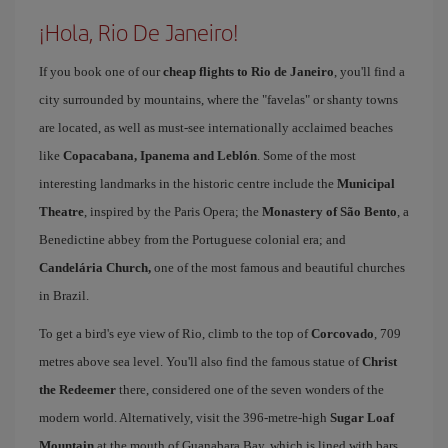
¡Hola, Rio De Janeiro!
If you book one of our
cheap flights to Rio de Janeiro
, you'll find a
city surrounded by mountains, where the "favelas" or shanty towns
are located, as well as must-see internationally acclaimed beaches
like
Copacabana, Ipanema and Leblón
. Some of the most
interesting landmarks in the historic centre include the
Municipal
Theatre
, inspired by the Paris Opera; the
Monastery of São Bento
, a
Benedictine abbey from the Portuguese colonial era; and
Candelária Church,
one of the most famous and beautiful churches
in Brazil.
To get a bird's eye view of Rio, climb to the top of
Corcovado
, 709
metres above sea level. You'll also find the famous statue of
Christ
the Redeemer
there, considered one of the seven wonders of the
modern world. Alternatively, visit the 396-metre-high
Sugar Loaf
Mountain
at the mouth of Guanabara Bay, which is lined with bars