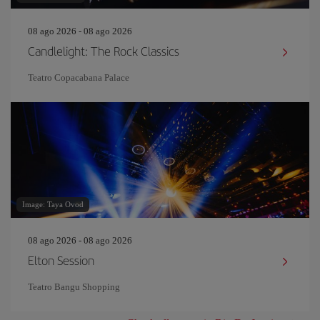
08 ago 2026 - 08 ago 2026
Candlelight: The Rock Classics
Teatro Copacabana Palace
Image: Taya Ovod
08 ago 2026 - 08 ago 2026
Elton Session
Teatro Bangu Shopping