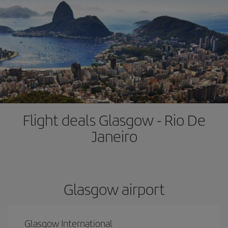
Flight deals Glasgow - Rio De
Janeiro
Glasgow airport
Glasgow International