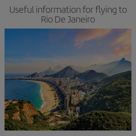
Useful information for flying to
Rio De Janeiro