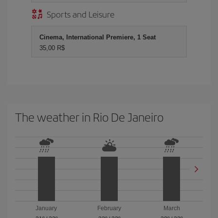
Sports and Leisure
Cinema, International Premiere, 1 Seat
35,00 R$
The weather in Rio De Janeiro
January
February
March