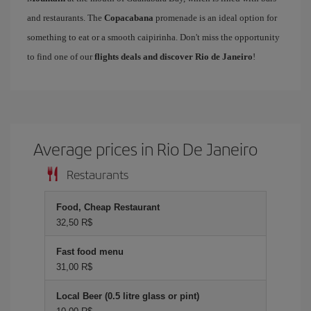
and restaurants. The
Copacabana
promenade is an ideal option for
something to eat or a smooth caipirinha. Don't miss the opportunity
to find one of our
flights deals and discover Rio de Janeiro
!
Average prices in Rio De Janeiro
Restaurants
Food, Cheap Restaurant
32,50 R$
Fast food menu
31,00 R$
Local Beer (0.5 litre glass or pint)