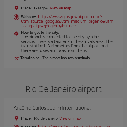
Place:
Glasgow
View on map
https://www.glasgowairport.com/?
Website:
utm_source=google&utm_medium=organic&utm
_campaign=googlemybusiness
How to get to the city:
The airport is connected to the city by a bus
service. There is a taxi rank in the arrivals area. The
train station is 3 kilometres from the airport and
there are buses and taxis from there.
Terminals:
The airport has two terminals.
Rio De Janeiro airport
Antônio Carlos Jobim International
Place:
Rio de Janeiro
View on map
https://www.riogaleao.com/passageiros