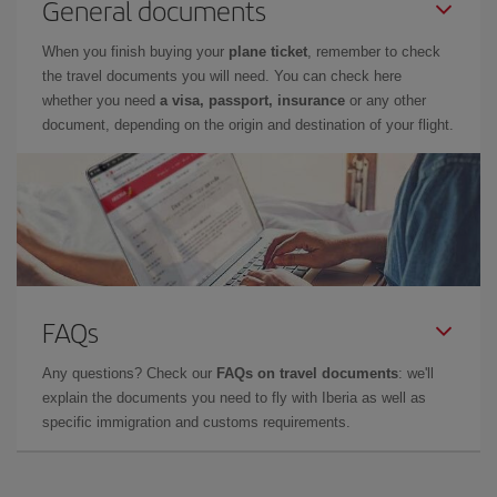
General documents
When you finish buying your
plane ticket
, remember to check
the travel documents you will need. You can check here
whether you need
a visa, passport, insurance
or any other
document, depending on the origin and destination of your flight.
FAQs
Any questions? Check our
FAQs on travel documents
: we'll
explain the documents you need to fly with Iberia as well as
specific immigration and customs requirements.