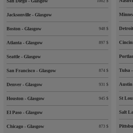
Nashvi
San Diego
-
Glasgow
1002 $
Minne
Jacksonville
-
Glasgow
Detroi
Boston
-
Glasgow
948 $
Cincin
Atlanta
-
Glasgow
897 $
Portl
Seattle
-
Glasgow
Tulsa
San Francisco
-
Glasgow
874 $
Austi
Denver
-
Glasgow
931 $
St Lou
Houston
-
Glasgow
945 $
Salt L
El Paso
-
Glasgow
Pittsb
Chicago
-
Glasgow
873 $