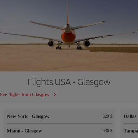
Flights USA - Glasgow
See flights from Glasgow
New York
-
Glasgow
Dallas
829 $
Miami
-
Glasgow
Tamp
930 $