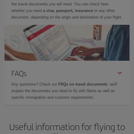
the travel documents you will need. You can check here
whether you need
a visa, passport, insurance
or any other
document, depending on the origin and destination of your flight.
FAQs
Any questions? Check our
FAQs on travel documents
: we'll
explain the documents you need to fly with Iberia as well as
specific immigration and customs requirements.
Useful information for flying to