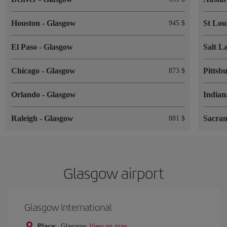
Houston
-
Glasgow
St Lou
945 $
El Paso
-
Glasgow
Salt L
Chicago
-
Glasgow
Pittsb
873 $
Orlando
-
Glasgow
Indian
Raleigh
-
Glasgow
Sacra
881 $
Glasgow airport
Glasgow International
Place:
Glasgow
View on map