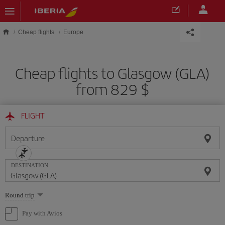
Skip to main content
Cheap flights
Europe
Cheap flights to Glasgow (GLA)
from 829 $
FLIGHT
Departure
DESTINATION
Select
Round trip
one
option
Pay with Avios