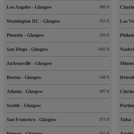
Los Angeles
-
Glasgow
Charlo
880 $
Washington DC
-
Glasgow
Las V
959 $
Phoenix
-
Glasgow
Philad
939 $
San Diego
-
Glasgow
Nashvi
1002 $
Jacksonville
-
Glasgow
Minne
Boston
-
Glasgow
Detroi
948 $
Atlanta
-
Glasgow
Cincin
897 $
Seattle
-
Glasgow
Portl
San Francisco
-
Glasgow
Tulsa
874 $
Denver
-
Glasgow
Austi
931 $