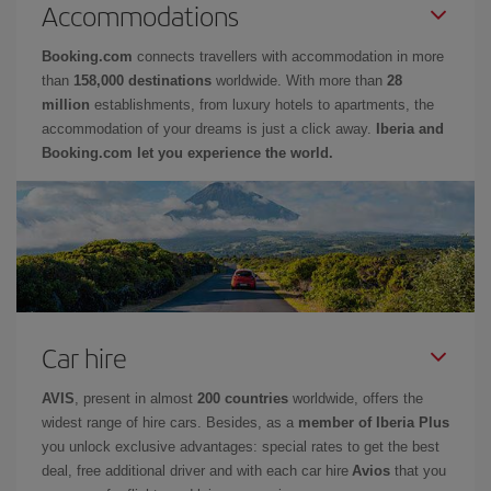
Accommodations
Booking.com
connects travellers with accommodation in more
than
158,000 destinations
worldwide. With more than
28
million
establishments, from luxury hotels to apartments, the
accommodation of your dreams is just a click away.
Iberia and
Booking.com let you experience the world.
Car hire
AVIS
, present in almost
200 countries
worldwide, offers the
widest range of hire cars. Besides, as a
member of Iberia Plus
you unlock exclusive advantages: special rates to get the best
deal, free additional driver and with each car hire
Avios
that you