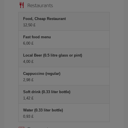
Restaurants
Food, Cheap Restaurant
12,50 £
Fast food menu
6,00 £
Local Beer (0.5 litre glass or pint)
4,00 £
Cappuccino (regular)
2,98 £
Soft drink (0.33 liter bottle)
1,42 £
Water (0.33 liter bottle)
0,93 £