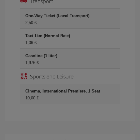
Transport
One-Way Ticket (Local Transport)
2,50 £
Taxi 1km (Normal Rate)
1,06 £
Gasoline (1 liter)
1,976 £
Sports and Leisure
Cinema, International Premiere, 1 Seat
10,00 £