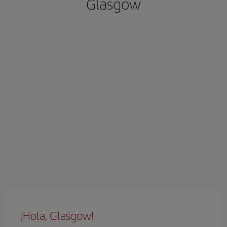
Glasgow
¡Hola, Glasgow!