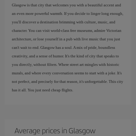
Glasgow is that city that welcomes you with a beautiful accent and
an even more powerful warmth. If you decide to linger long enough,
you'll discover a destination brimming with culture, music, and
character. You can visit world-class free museums, admire Victorian
architecture, or lose yourself in a pub with live music that you just
can't wait to end. Glasgow has a soul. A mix of pride, boundless
creativity, and a sense of humor. It's the kind of city that speaks to
you directly, without filters. Where street art mingles with historic
murals, and where every conversation seems to start with a joke. It's
not perfect, and precisely for that reason, it's unforgettable. This city
has it all. You just need cheap flights.
Average prices in Glasgow