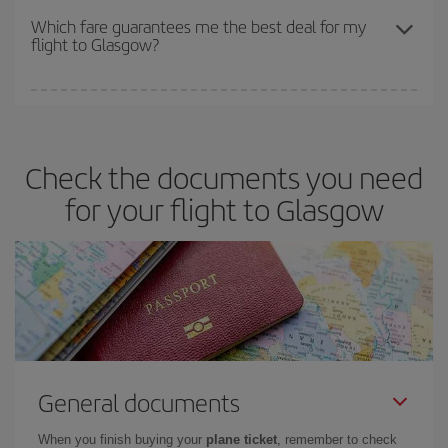
depend on the remaining seats on the flight and whether the
Which fare guarantees me the best deal for my
flight to Glasgow?
cheapest fares (Economy) are still available or are selling out. So
booking in advance is
essential
to get
cheap flights
.
Iberia offers different fares to guarantee the best deal for your
travel needs. The Basic fare guarantees you the cheapest flight.
Check the documents you need
for your flight to Glasgow
General documents
When you finish buying your
plane ticket
, remember to check