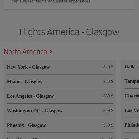
can swap for flights and leisure experiences.
Flights America - Glasgow
North America
Dallas
New York
-
Glasgow
829 $
Tamp
Miami
-
Glasgow
930 $
Charlo
Los Angeles
-
Glasgow
880 $
Las V
Washington DC
-
Glasgow
959 $
Philad
Phoenix
-
Glasgow
939 $