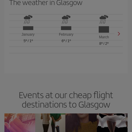
The weather in Glasgow
January
February
March
5º
/
1º
6º
/
1º
8º
/
2º
Events at our cheap flight
destinations to Glasgow