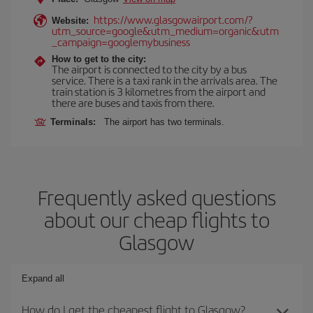
https://www.glasgowairport.com/?
Website:
utm_source=google&utm_medium=organic&utm
_campaign=googlemybusiness
How to get to the city:
The airport is connected to the city by a bus
service. There is a taxi rank in the arrivals area. The
train station is 3 kilometres from the airport and
there are buses and taxis from there.
Terminals:
The airport has two terminals.
Frequently asked questions
about our cheap flights to
Glasgow
Expand all
How do I get the cheapest flight to Glasgow?