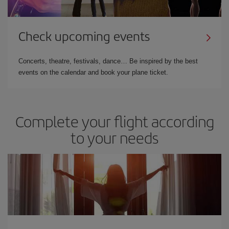
Check upcoming events
Concerts, theatre, festivals, dance… Be inspired by the best
events on the calendar and book your plane ticket.
Complete your flight according
to your needs