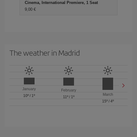
Cinema, International Premiere, 1 Seat
9,00 €
The weather in Madrid
January
February
March
10º
/
1º
11º
/
1º
15º
/
4º