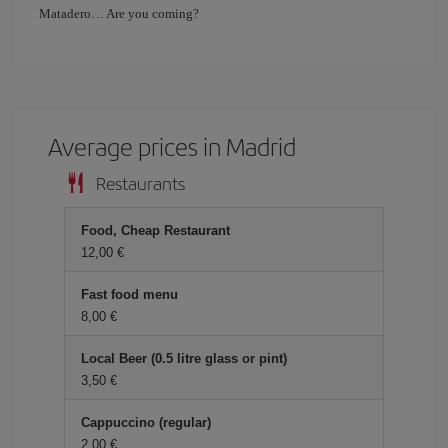
Matadero… Are you coming?
Average prices in Madrid
Restaurants
Food, Cheap Restaurant
12,00 €
Fast food menu
8,00 €
Local Beer (0.5 litre glass or pint)
3,50 €
Cappuccino (regular)
2,00 €