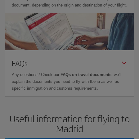
document, depending on the origin and destination of your flight.
FAQs
Any questions? Check our
FAQs on travel documents
: we'll
explain the documents you need to fly with Iberia as well as
specific immigration and customs requirements.
Useful information for flying to
Madrid