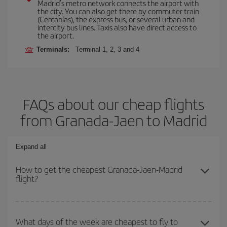
Madrid’s metro network connects the airport with
the city. You can also get there by commuter train
(Cercanías), the express bus, or several urban and
intercity bus lines. Taxis also have direct access to
the airport.
Terminals:
Terminal 1, 2, 3 and 4
FAQs about our cheap flights
from Granada-Jaen to Madrid
Expand all
How to get the cheapest Granada-Jaen-Madrid
flight?
You can save on your Granada-Jaen-Madrid-dest plane ticket and
get the cheapest flight if you avoid peak season, book in advance
What days of the week are cheapest to fly to