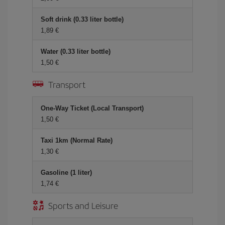
Soft drink (0.33 liter bottle)
1,89 €
Water (0.33 liter bottle)
1,50 €
Transport
One-Way Ticket (Local Transport)
1,50 €
Taxi 1km (Normal Rate)
1,30 €
Gasoline (1 liter)
1,74 €
Sports and Leisure