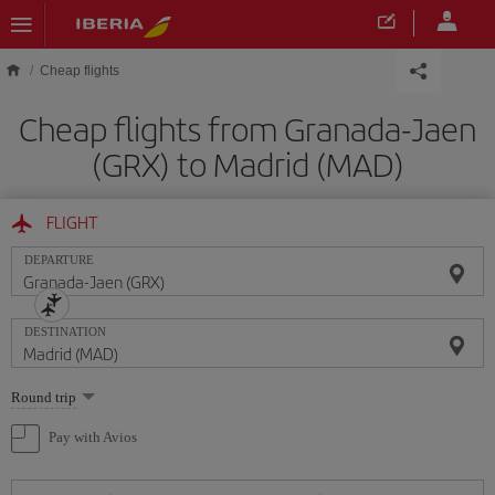
Skip to main content
Cheap flights
Cheap flights from Granada-Jaen
(GRX) to Madrid (MAD)
FLIGHT
DEPARTURE
DESTINATION
Select
Round trip
one
option
Pay with Avios