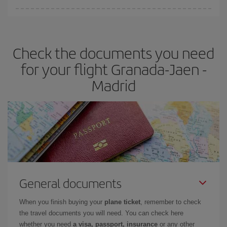
You can find cheap flights any day of the week. The key to finding
the best deals is to
book early and be flexible.
Usually, the
earlier
you book your plane tickets, the cheaper they will be.
Check the documents you need
Besides, if you have some wiggle room as regards dates and
times of flights, you'll be able to
choose the cheapest price.
for your flight Granada-Jaen -
Madrid
General documents
When you finish buying your
plane ticket
, remember to check
the travel documents you will need. You can check here
whether you need
a visa, passport, insurance
or any other