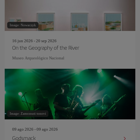
Image: Nowaczyk
16 jun 2026 - 20 sep 2026
On the Geography of the River
Museo Arqueológico Nacional
Image: Zamrznuti tonovi
09 ago 2026 - 09 ago 2026
Godsmack