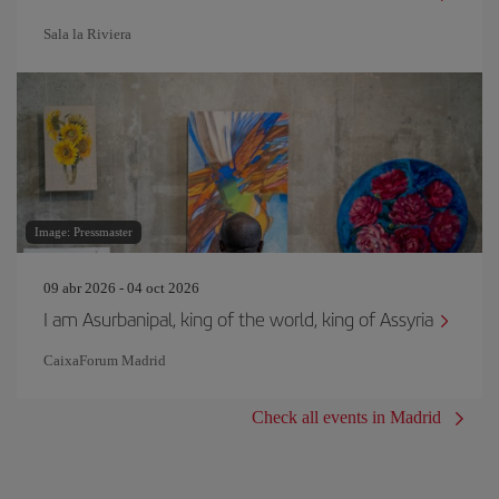
Sala la Riviera
Image: Pressmaster
09 abr 2026 - 04 oct 2026
I am Asurbanipal, king of the world, king of Assyria
CaixaForum Madrid
Check all events in Madrid