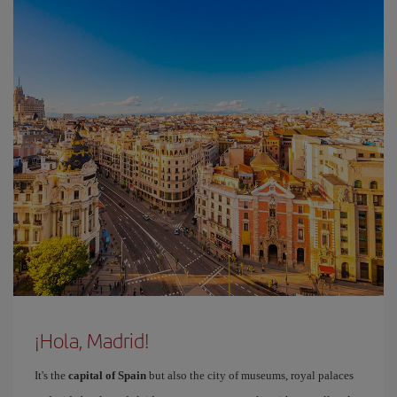
¡Hola, Madrid!
It's the
capital of Spain
but also the city of museums, royal palaces