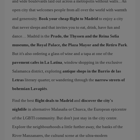
and wide boulevards laid out across a metropolis without walls... An
open city that welcomes people from all over the world with warmth
and generosity.
Book your cheap flight to Madrid
to enjoy a city
that never sleeps and that invites you to eat, drink, have fun and
dance… Madrid is the
Prado, the Thyssen and the Reina Sofía
museums, the Royal Palace, the Plaza Mayor and the Retiro Park
.
But it's also ordering a glass of wine and a tapa at one of the
pavement cafes in La Latina
, window shopping in the exclusive
Salamanca district, exploring
antique shops in the Barrio de las
Letras
literary quarter, or wandering through the
narrow streets of
bohemian Lavapiés
.
Find the best
flight deals to Madrid
and
discover the city's
nightlife
in alternative Malasaña or Chueca, the European epicentre
of the LGBTI community. But don't just stay in the city centre.
Explore the neighbourhoods a little further away, the banks of the
River Manzanares, the cultural scene at the ultra-modern