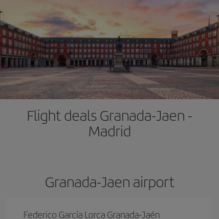
Flight deals Granada-Jaen -
Madrid
Granada-Jaen airport
Federico García Lorca Granada-Jaén