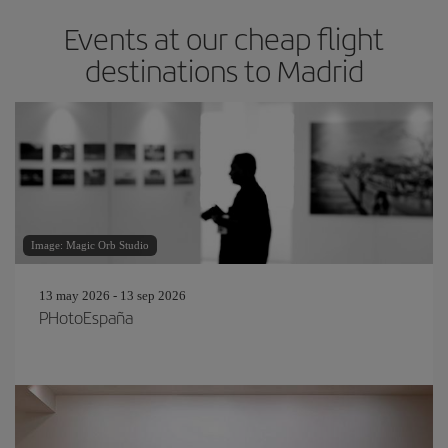
Events at our cheap flight
destinations to Madrid
Image: Magic Orb Studio
13 may 2026 - 13 sep 2026
PHotoEspaña