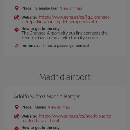
Place:
Granada-Jaén
View on map
https://www.aena.es/es/f.g.l.-granada-
Website:
jaen/parking/parking-del-aeropuerto.html
How to get to the city:
The Granada-Airport city bus line connects the
Federico García Lorca with the city centre.
Terminals:
It has a passenger terminal
Madrid airport
Adolfo Suárez Madrid-Barajas
Place:
Madrid
View on map
https://www.aena.es/es/adolfo-suarez-
Website:
madrid-barajas.html
How to get to the city: