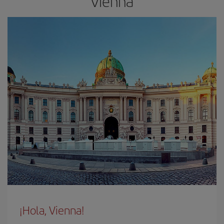
Vienna
¡Hola, Vienna!