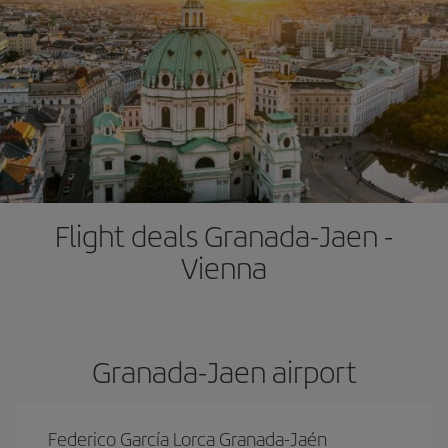
Flight deals Granada-Jaen -
Vienna
Granada-Jaen airport
Federico García Lorca Granada-Jaén