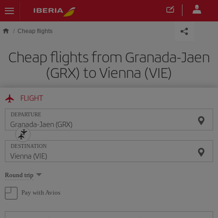
Skip to main content
Cheap flights
Cheap flights from Granada-Jaen
(GRX) to Vienna (VIE)
FLIGHT
DEPARTURE
DESTINATION
Select
Round trip
one
option
Pay with Avios