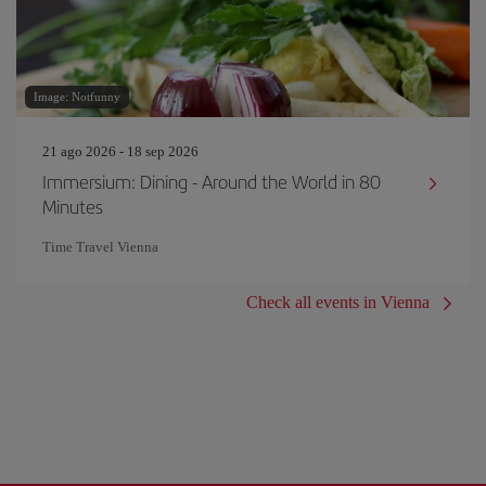
Image: Notfunny
21 ago 2026 - 18 sep 2026
Immersium: Dining - Around the World in 80
Minutes
Time Travel Vienna
Check all events in Vienna