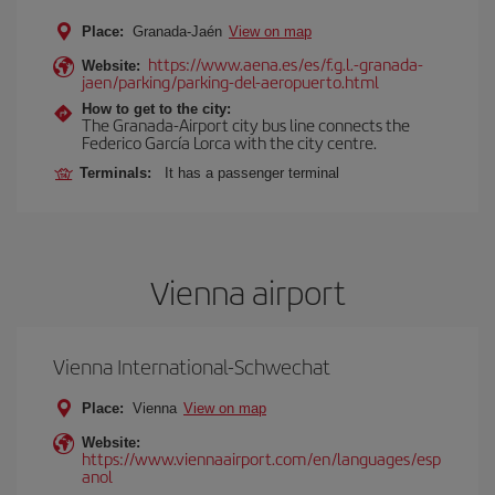
Place:
Granada-Jaén
View on map
https://www.aena.es/es/f.g.l.-granada-
Website:
jaen/parking/parking-del-aeropuerto.html
How to get to the city:
The Granada-Airport city bus line connects the
Federico García Lorca with the city centre.
Terminals:
It has a passenger terminal
Vienna airport
Vienna International-Schwechat
Place:
Vienna
View on map
Website:
https://www.viennaairport.com/en/languages/esp
anol