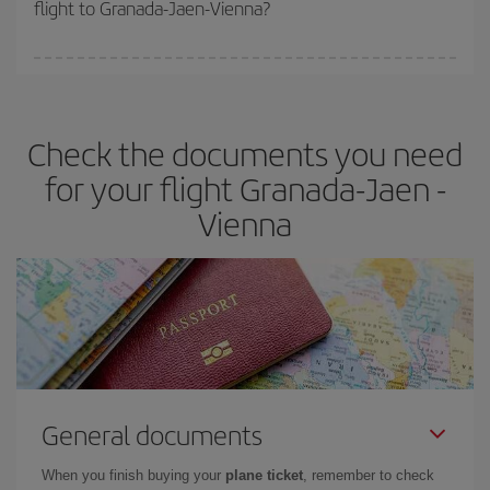
flight to Granada-Jaen-Vienna?
cheapest fares (Economy) are still available or are selling out. So
booking in advance is
essential
to get
cheap flights
.
Iberia offers different fares to guarantee the best deal for your
travel needs. The Basic fare guarantees you the cheapest flight.
Check the documents you need
for your flight Granada-Jaen -
Vienna
General documents
When you finish buying your
plane ticket
, remember to check