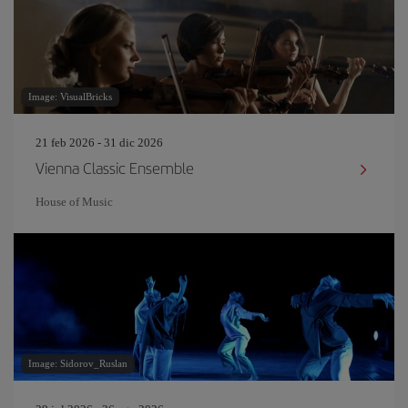
Image: VisualBricks
21 feb 2026 - 31 dic 2026
Vienna Classic Ensemble
House of Music
Image: Sidorov_Ruslan