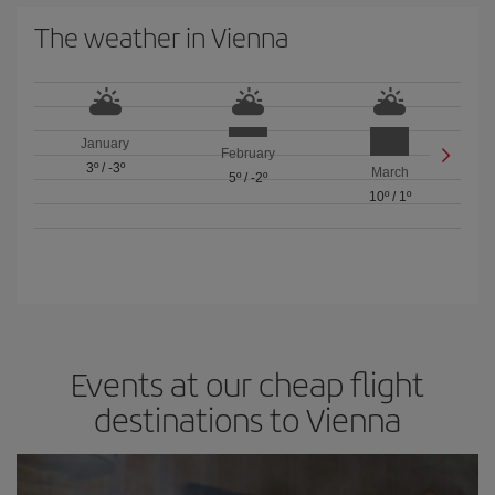
The weather in Vienna
January
February
3º
/
-3º
March
5º
/
-2º
10º
/
1º
Events at our cheap flight
destinations to Vienna