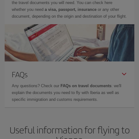
the travel documents you will need. You can check here
whether you need
a visa, passport, insurance
or any other
document, depending on the origin and destination of your flight.
FAQs
Any questions? Check our
FAQs on travel documents
: we'll
explain the documents you need to fly with Iberia as well as
specific immigration and customs requirements.
Useful information for flying to