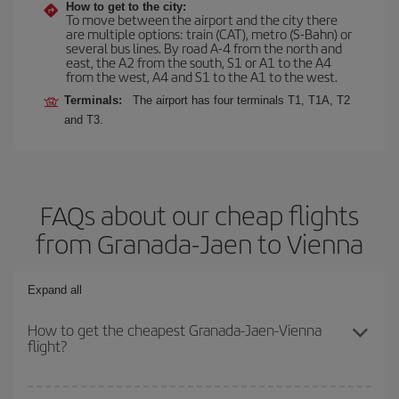
How to get to the city:
To move between the airport and the city there
are multiple options: train (CAT), metro (S-Bahn) or
several bus lines. By road A-4 from the north and
east, the A2 from the south, S1 or A1 to the A4
from the west, A4 and S1 to the A1 to the west.
Terminals:
The airport has four terminals T1, T1A, T2
and T3.
FAQs about our cheap flights
from Granada-Jaen to Vienna
Expand all
How to get the cheapest Granada-Jaen-Vienna
flight?
You can save on your Granada-Jaen-Vienna-dest plane ticket and