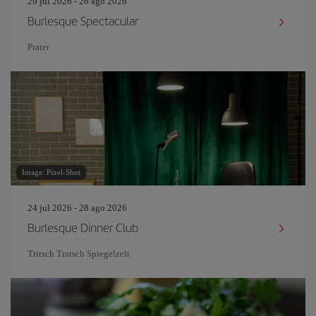
29 jul 2026 - 26 ago 2026
Burlesque Spectacular
Prater
Image: Pixel-Shot
24 jul 2026 - 28 ago 2026
Burlesque Dinner Club
Tritsch Tratsch Spiegelzelt