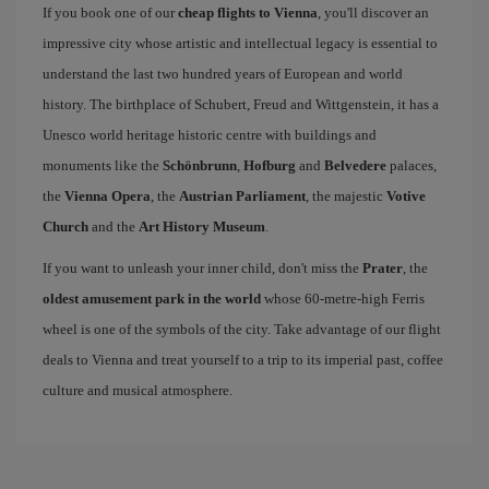
If you book one of our
cheap flights to Vienna
, you'll discover an
impressive city whose artistic and intellectual legacy is essential to
understand the last two hundred years of European and world
history. The birthplace of Schubert, Freud and Wittgenstein, it has a
Unesco world heritage historic centre with buildings and
monuments like the
Schönbrunn
,
Hofburg
and
Belvedere
palaces,
the
Vienna Opera
, the
Austrian Parliament
, the majestic
Votive
Church
and the
Art History Museum
.
If you want to unleash your inner child, don't miss the
Prater
, the
oldest amusement park in the world
whose 60-metre-high Ferris
wheel is one of the symbols of the city. Take advantage of our flight
deals to Vienna and treat yourself to a trip to its imperial past, coffee
culture and musical atmosphere.