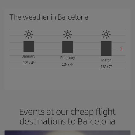
The weather in Barcelona
January
February
March
12º
/
4º
13º
/
4º
16º
/
7º
Events at our cheap flight
destinations to Barcelona