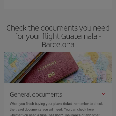
You can find cheap flights any day of the week. The key to finding
the best deals is to
book early and be flexible.
Usually, the
earlier
you book your plane tickets, the cheaper they will be.
Check the documents you need
Besides, if you have some wiggle room as regards dates and
times of flights, you'll be able to
choose the cheapest price.
for your flight Guatemala -
Barcelona
General documents
When you finish buying your
plane ticket
, remember to check
the travel documents you will need. You can check here
whether you need
a visa, passport, insurance
or any other