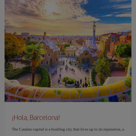
¡Hola, Barcelona!
The Catalan capital is a bustling city that lives up to its reputation, a