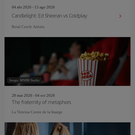
04 abr 2026 - 15 ago 2026
Candlelight: Ed Sheeran vs Coldplay
Reial Cercle Artístic
Image: MNBB Studio
28 mar 2026 - 04 oct 2026
The fraternity of metaphors
La Virreina Centre de la Imatge