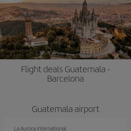
Flight deals Guatemala -
Barcelona
Guatemala airport
La Aurora International