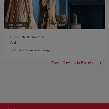
Image: Giorgio G
11 jul 2026 - 01 nov 2026
Vuit
La Virreina Centre de la Imatge
Check all events in Barcelona