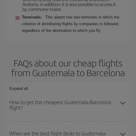
Andorra. In addition, it is also possible to access it
by commuter trains.
Terminals:
This airport has two terminals in which the
criterion of distributing flights by companies is followed,
regardless of the destination to which you fly.
FAQs about our cheap flights
from Guatemala to Barcelona
Expand all
How to get the cheapest Guatemala-Barcelona
flight?
You can save on your Guatemala-Barcelona-dest plane ticket and
get the cheapest flight if you avoid peak season, book in advance
When are the best flight deals to Guatemala-