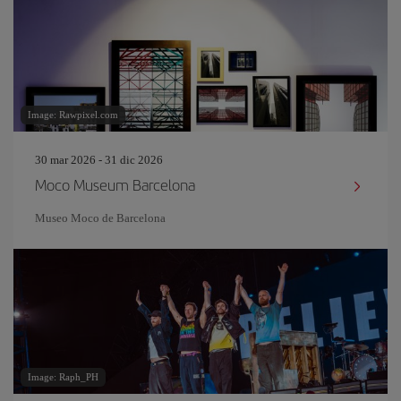
Image: Rawpixel.com
30 mar 2026 - 31 dic 2026
Moco Museum Barcelona
Museo Moco de Barcelona
Image: Raph_PH