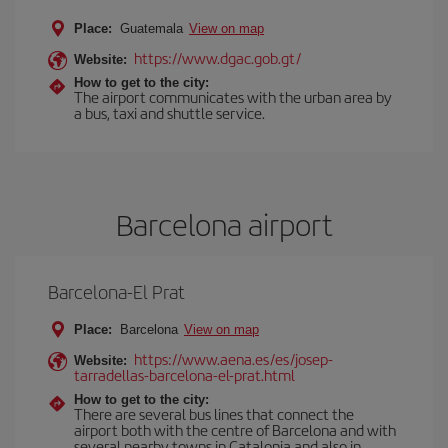
Place:
Guatemala
View on map
https://www.dgac.gob.gt/
Website:
How to get to the city:
The airport communicates with the urban area by
a bus, taxi and shuttle service.
Barcelona airport
Barcelona-El Prat
Place:
Barcelona
View on map
https://www.aena.es/es/josep-
Website:
tarradellas-barcelona-el-prat.html
How to get to the city:
There are several bus lines that connect the
airport both with the centre of Barcelona and with
several nearby towns in Catalonia and also in