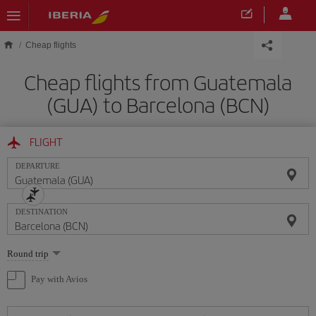
Skip to main content
Cheap flights
Cheap flights from Guatemala
(GUA) to Barcelona (BCN)
FLIGHT
DEPARTURE
DESTINATION
Select
Round trip
one
option
Pay with Avios