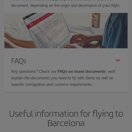
document, depending on the origin and destination of your flight.
FAQs
Any questions? Check our
FAQs on travel documents
: we'll
explain the documents you need to fly with Iberia as well as
specific immigration and customs requirements.
Useful information for flying to
Barcelona