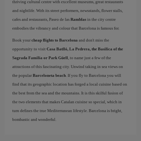
thriving cultural centre with excellent museums, great restaurants
and nightlife. With its street performers, newsstands, flower stalls,
cafes and restaurants, Paseo de las
Ramblas
in the city centre
embodies the vibrancy and colour that Barcelona is famous for.
Book your
cheap flights to Barcelona
and don't miss the
opportunity to visit
Casa Batlló, La Pedrera, the Basilica of the
Sagrada Familia or Park Güell
, to name just a few of the
attractions of this fascinating city. Unwind taking in sea views on
the popular
Barceloneta beach
. If you fly to Barcelona you will
find that its geographic location has forged a local cuisine based on
the best from the sea and the mountains. It is this skilful fusion of
the two elements that makes Catalan cuisine so special, which in
turn defines the true Mediterranean lifestyle. Barcelona is bright,
bombastic and wonderful.