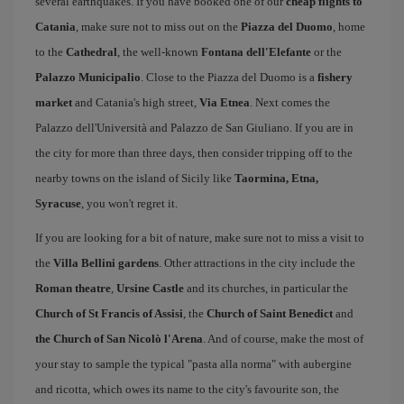
several earthquakes. If you have booked one of our
cheap flights to
Catania
, make sure not to miss out on the
Piazza del Duomo
, home
to the
Cathedral
, the well-known
Fontana dell'Elefante
or the
Palazzo Municipalio
. Close to the Piazza del Duomo is a
fishery
market
and Catania's high street,
Via Etnea
. Next comes the
Palazzo dell'Università and Palazzo de San Giuliano. If you are in
the city for more than three days, then consider tripping off to the
nearby towns on the island of Sicily like
Taormina, Etna,
Syracuse
, you won't regret it.
If you are looking for a bit of nature, make sure not to miss a visit to
the
Villa Bellini gardens
. Other attractions in the city include the
Roman theatre
,
Ursine Castle
and its churches, in particular the
Church of St Francis of Assisi
, the
Church of Saint Benedict
and
the Church of San Nicolò l'Arena
. And of course, make the most of
your stay to sample the typical "pasta alla norma" with aubergine
and ricotta, which owes its name to the city's favourite son, the