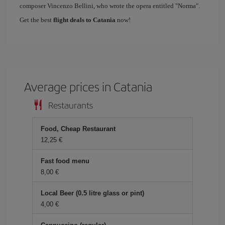
composer Vincenzo Bellini, who wrote the opera entitled "Norma".
Get the best
flight deals to Catania
now!
Average prices in Catania
Restaurants
Food, Cheap Restaurant
12,25 €
Fast food menu
8,00 €
Local Beer (0.5 litre glass or pint)
4,00 €