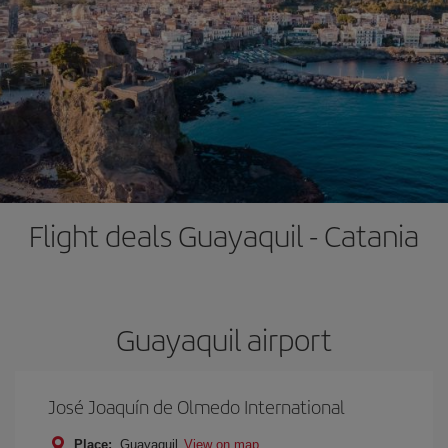
Flight deals Guayaquil - Catania
Guayaquil airport
José Joaquín de Olmedo International
Place:
Guayaquil
View on map