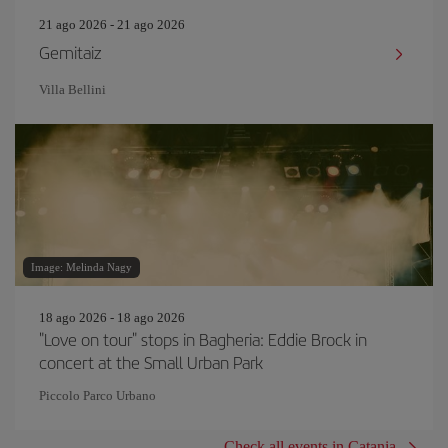
21 ago 2026 - 21 ago 2026
Gemitaiz
Villa Bellini
Image: Melinda Nagy
18 ago 2026 - 18 ago 2026
"Love on tour" stops in Bagheria: Eddie Brock in
concert at the Small Urban Park
Piccolo Parco Urbano
Check all events in Catania