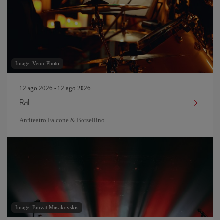
Image: Venn-Photo
12 ago 2026 - 12 ago 2026
Raf
Anfiteatro Falcone & Borsellino
Image: Emvat Mosakovskis