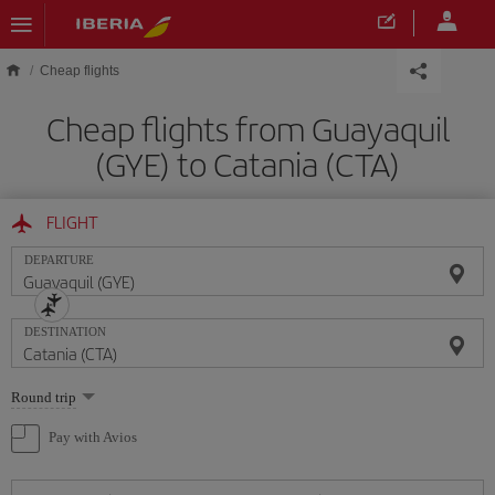
Skip to main content
Cheap flights
Cheap flights from Guayaquil
(GYE) to Catania (CTA)
FLIGHT
DEPARTURE
DESTINATION
Select
Round trip
one
option
Pay with Avios