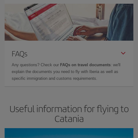
FAQs
Any questions? Check our
FAQs on travel documents
: we'll
explain the documents you need to fly with Iberia as well as
specific immigration and customs requirements.
Useful information for flying to
Catania