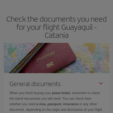
travel needs. The Basic fare guarantees you the cheapest flight.
Check the documents you need
for your flight Guayaquil -
Catania
General documents
When you finish buying your
plane ticket
, remember to check
the travel documents you will need. You can check here
whether you need
a visa, passport, insurance
or any other
document, depending on the origin and destination of your flight.