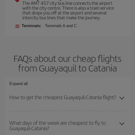
The AMT 457 city bus line connects the airport
with the city centre. There is also a train service
that drops you off at the airport and several
intercity bus lines that make the journey.
Terminals:
Terminals A and C
FAQs about our cheap flights
from Guayaquil to Catania
Expand all
How to get the cheapest Guayaquil-Catania flight?
You can save on your Guayaquil-Catania-dest plane ticket and get
the cheapest flight if you avoid peak season, book in advance and
What days of the week are cheapest to fly to
Guayaquil-Catania?
are flexible about dates and times for both your outbound and
return flight.