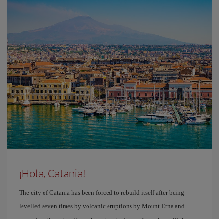
¡Hola, Catania!
The city of Catania has been forced to rebuild itself after being
levelled seven times by volcanic eruptions by Mount Etna and