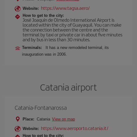
https://www.tagsa.aero/
Website:
How to get to the city:
José Joaquín de Olmedo International Airport is
located within the city of Guayaquil. You can make
the connection between the centre and the
terminal by taxi or private car in about five minutes
and by bus in less than 30 minutes.
Terminals:
It has a new remodeled terminal, its
inauguration was in 2006.
Catania airport
Catania-Fontanarossa
Place:
Catania
View on map
https://www.aeroporto.catania.it/
Website:
How to get to the city: