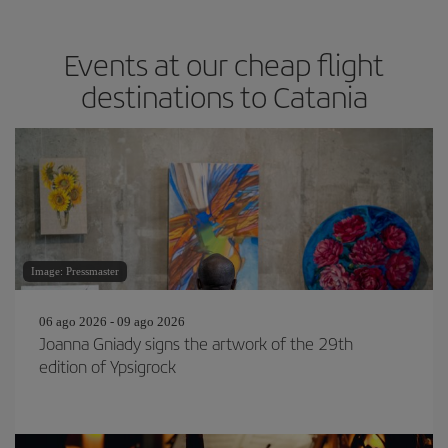
Events at our cheap flight
destinations to Catania
Image: Pressmaster
06 ago 2026 - 09 ago 2026
Joanna Gniady signs the artwork of the 29th
edition of Ypsigrock