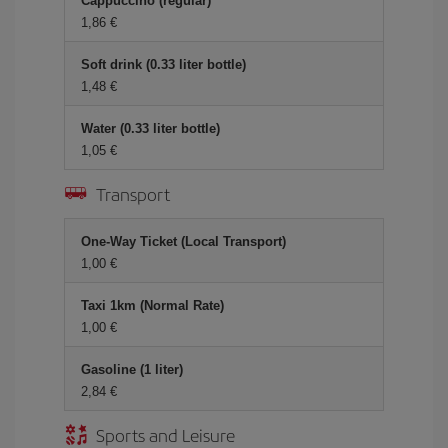
Cappuccino (regular)
1,86 €
Soft drink (0.33 liter bottle)
1,48 €
Water (0.33 liter bottle)
1,05 €
Transport
One-Way Ticket (Local Transport)
1,00 €
Taxi 1km (Normal Rate)
1,00 €
Gasoline (1 liter)
2,84 €
Sports and Leisure