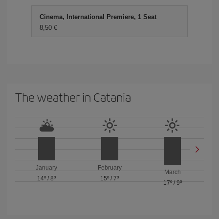
Cinema, International Premiere, 1 Seat
8,50 €
The weather in Catania
January
February
March
14º
/
8º
15º
/
7º
17º
/
9º