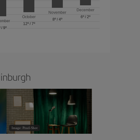
December
November
October
6º
/
2º
8º
/
4º
ember
12º
/
7º
º
/
9º
dinburgh
Image: Pixel-Shot