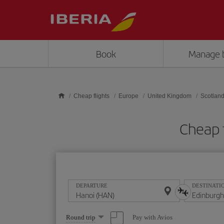
Skip to main content
Book
Manage 
Cheap flights
Europe
United Kingdom
Scotlan
Cheap 
DEPARTURE
DESTINATI
Select
Pay with Avios
Round trip