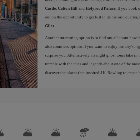
Castle
,
Calton Hill
and
Holyrood Palace
. If you book 
out on the opportunity to get lost in its historic quarter
Giles
.
Another interesting option is to find out all about how 
also countless options if you want to enjoy the city's night
surprise you. Alternatively, its night ghost tours take in
tremble with the tales and legends about one of the most 
discover the places that inspired J.K. Rowling to create h