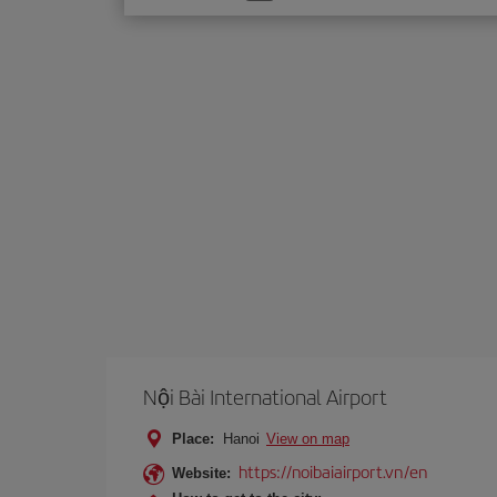
one
option
Nội Bài International Airport
Place:
Hanoi
View on map
https://noibaiairport.vn/en
Website: