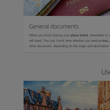
General documents
When you finish buying your
plane ticket
, remember to 
will need. You can check here whether you need
a visa,
other document, depending on the origin and destination o
Us