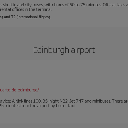
s shuttle and city buses, with times of 60 to 75 minutes. Official taxis
ental offices in the terminal.
) and T2 (international flights).
Edinburgh airport
puerto-de-edimburgo/
ervice: Airlink lines 100, 35, night N22, Jet 747 and minibuses. There ar
s 25 minutes from the airport by bus or taxi.