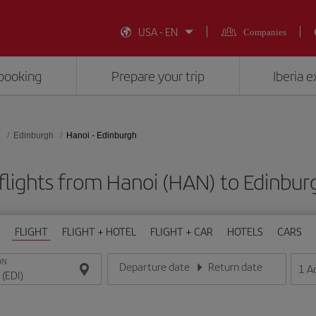
USA - EN
Companies
booking
Prepare your trip
Iberia 
d
Edinburgh
Hanoi - Edinburgh
flights from Hanoi (HAN) to Edinburg
FLIGHT
FLIGHT + HOTEL
FLIGHT + CAR
HOTELS
CARS
ON
Departure date
Return date
1
A
Enter the date in day/month/year format
Enter the date in day/month/