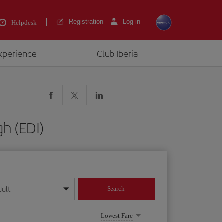
Registration
Log in
Helpdesk
experience
Club Iberia
h (EDI)
dult
Search
year format
Lowest Fare