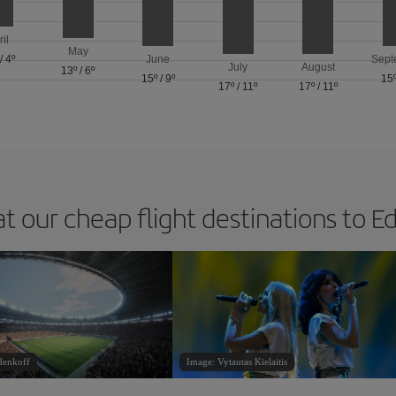
ril
May
/
4º
June
Sept
July
August
13º
/
6º
15º
/
9º
15
17º
/
11º
17º
/
11º
at our cheap flight destinations to E
denkoff
Image: Vytautas Kielaitis