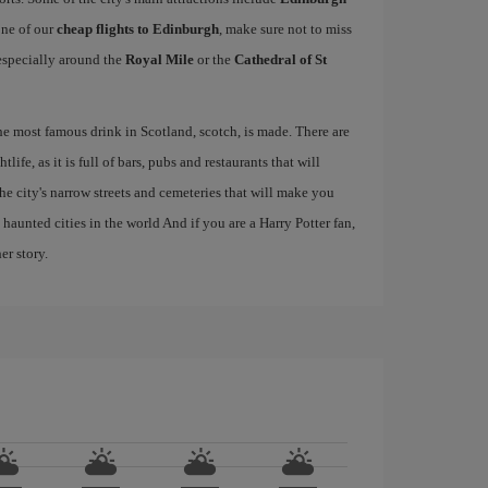
one of our
cheap flights to Edinburgh
, make sure not to miss
, especially around the
Royal Mile
or the
Cathedral of St
the most famous drink in Scotland, scotch, is made. There are
life, as it is full of bars, pubs and restaurants that will
 the city's narrow streets and cemeteries that will make you
haunted cities in the world And if you are a Harry Potter fan,
er story.