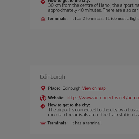
How to get to the city:
30 km from the centre of Hanoi, the airport ha
approximately 40 minutes. There are also car r
Terminals:
It has 2 terminals: T1 (domestic flights
Edinburgh
Place:
Edinburgh
View on map
https://www.aeropuertos.net/aero
Website:
How to get to the city:
The airport is connected to the city by a bus s
rank is in the arrivals area. The train station i
Terminals:
It has a terminal.