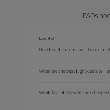
FAQs abo
Expand all
How to get the cheapest Hanoi-Edinb
You can save on your Hanoi-Edinburgh-dest plane t
your outbound and return flight.
When are the best flight deals to H
You can get the cheapest flights by travelling
out
Besides, if you're thinking about a weekend geta
What days of the week are cheapest 
To find out which day is the cheapest to fly, just 