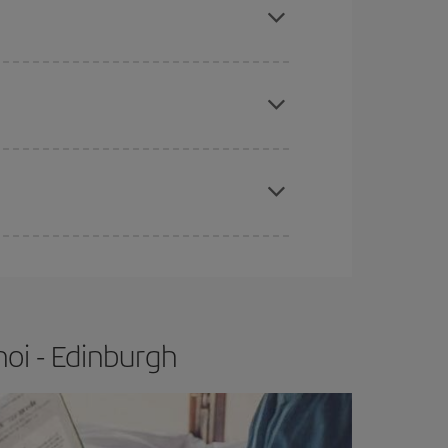
tbound and return flight, so you can find the best
 price of your ticket.
apest fares (Economy) are still available or are
e
earlier
you book your plane tickets, the cheaper
t price.
oi - Edinburgh