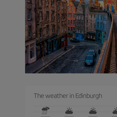
The weather in Edinburgh