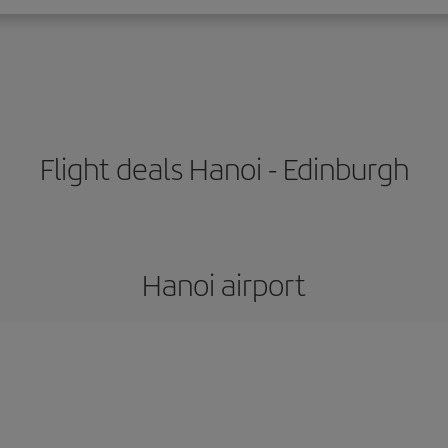
Flight deals Hanoi - Edinburgh
Hanoi airport