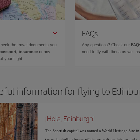
FAQs
check the travel documents you
Any questions? Check our
FAQs
 passport, insurance
or any
need to fly with Iberia as well 
f your flight.
eful information for flying to Edinbu
¡Hola, Edinburgh!
The Scottish capital was named a World Heritage Site in 1
tastes, including lovers of history, culture, leisure and s