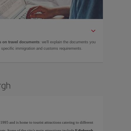
 on travel documents
: we'll explain the documents you
as specific immigration and customs requirements.
rgh
995 and is home to tourist attractions catering to different
ports. Some of the city's main attractions include
Edinburgh