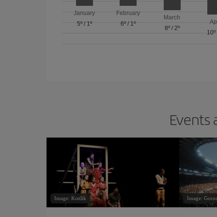
January
February
March
Ap
5º
/
1º
6º
/
1º
8º
/
2º
10º
Events 
Image: Kozlik
Image: Goro