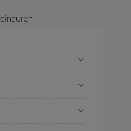
Edinburgh
and are flexible about dates and times for both
mas, Easter and school holidays are peak season.
here you want to go and what dates you're thinking