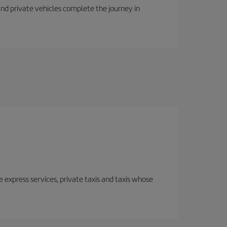
 and private vehicles complete the journey in
e express services, private taxis and taxis whose