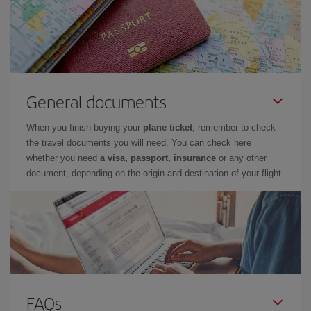
General documents
When you finish buying your
plane ticket
, remember to check
the travel documents you will need. You can check here
whether you need
a visa, passport, insurance
or any other
document, depending on the origin and destination of your flight.
FAQs