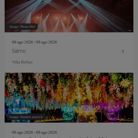
Image: Photo.Mel
09 ago 2026 - 09 ago 2026
Salmo
Villa Bellini
Image: lemaret pierrick
06 ago 2026 - 09 ago 2026