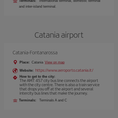
Terminals:
International terminal, domestic terminal
and inter-island terminal.
Catania airport
Catania-Fontanarossa
Place:
Catania
View on map
https://www.aeroporto.catania.it/
Website:
How to get to the city:
The AMT 457 city bus line connects the airport
with the city centre. There is also a train service
that drops you off at the airport and several
intercity bus lines that make the journey.
Terminals:
Terminals A and C