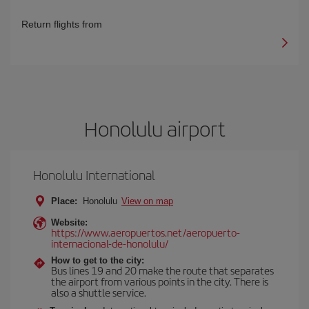
Return flights from
Honolulu airport
Honolulu International
Place:
Honolulu
View on map
Website:
https://www.aeropuertos.net/aeropuerto-
internacional-de-honolulu/
How to get to the city:
Bus lines 19 and 20 make the route that separates
the airport from various points in the city. There is
also a shuttle service.