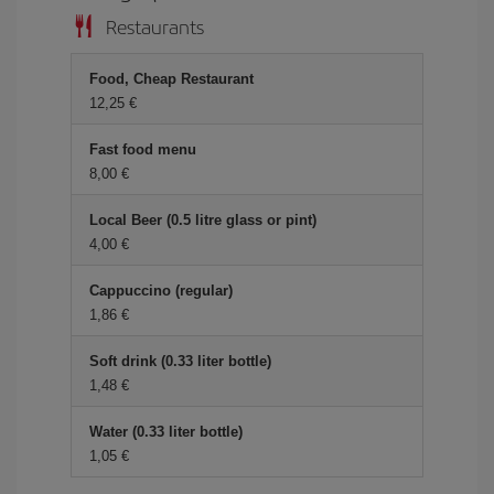
Restaurants
Food, Cheap Restaurant
12,25 €
Fast food menu
8,00 €
Local Beer (0.5 litre glass or pint)
4,00 €
Cappuccino (regular)
1,86 €
Soft drink (0.33 liter bottle)
1,48 €
Water (0.33 liter bottle)
1,05 €