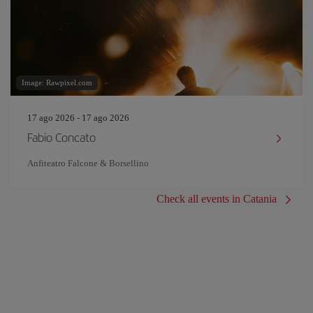
Image: Rawpixel.com
17 ago 2026 - 17 ago 2026
Fabio Concato
Anfiteatro Falcone & Borsellino
Check all events in Catania