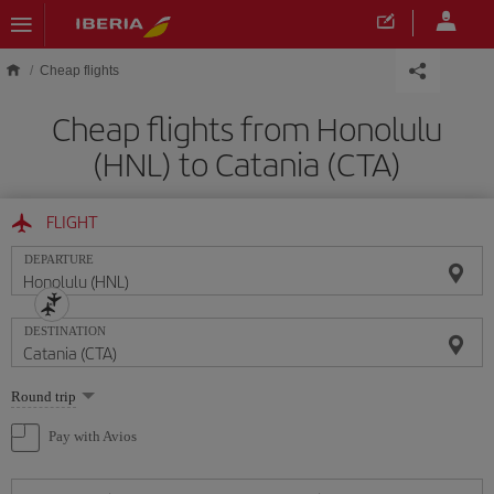
Skip to main content
Cheap flights
Cheap flights from Honolulu
(HNL) to Catania (CTA)
FLIGHT
DEPARTURE
DESTINATION
Select
Round trip
one
option
Pay with Avios