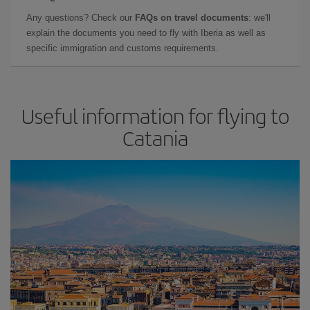
Any questions? Check our
FAQs on travel documents
: we'll
explain the documents you need to fly with Iberia as well as
specific immigration and customs requirements.
Useful information for flying to
Catania