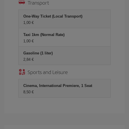
Transport
One-Way Ticket (Local Transport)
1,00 €
Taxi 1km (Normal Rate)
1,00 €
Gasoline (1 liter)
2,84 €
Sports and Leisure
Cinema, International Premiere, 1 Seat
8,50 €