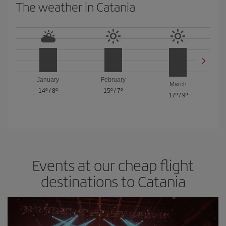
The weather in Catania
January
February
March
14º
/
8º
15º
/
7º
17º
/
9º
Events at our cheap flight
destinations to Catania