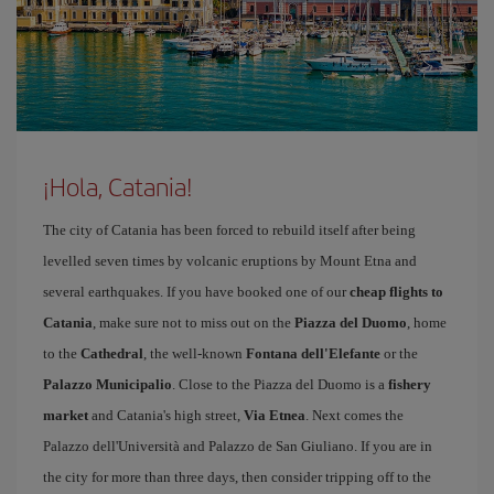
¡Hola, Catania!
The city of Catania has been forced to rebuild itself after being
levelled seven times by volcanic eruptions by Mount Etna and
several earthquakes. If you have booked one of our
cheap flights to
Catania
, make sure not to miss out on the
Piazza del Duomo
, home
to the
Cathedral
, the well-known
Fontana dell'Elefante
or the
Palazzo Municipalio
. Close to the Piazza del Duomo is a
fishery
market
and Catania's high street,
Via Etnea
. Next comes the
Palazzo dell'Università and Palazzo de San Giuliano. If you are in
the city for more than three days, then consider tripping off to the