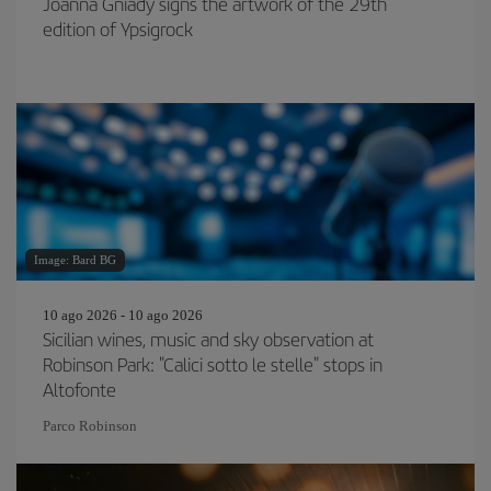
Joanna Gniady signs the artwork of the 29th
edition of Ypsigrock
Image: Bard BG
10 ago 2026 - 10 ago 2026
Sicilian wines, music and sky observation at
Robinson Park: "Calici sotto le stelle" stops in
Altofonte
Parco Robinson