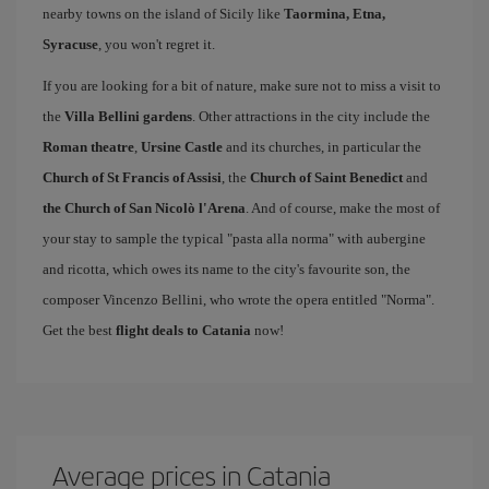
nearby towns on the island of Sicily like
Taormina, Etna,
Syracuse
, you won't regret it.
If you are looking for a bit of nature, make sure not to miss a visit to
the
Villa Bellini gardens
. Other attractions in the city include the
Roman theatre
,
Ursine Castle
and its churches, in particular the
Church of St Francis of Assisi
, the
Church of Saint Benedict
and
the Church of San Nicolò l'Arena
. And of course, make the most of
your stay to sample the typical "pasta alla norma" with aubergine
and ricotta, which owes its name to the city's favourite son, the
composer Vincenzo Bellini, who wrote the opera entitled "Norma".
Get the best
flight deals to Catania
now!
Average prices in Catania