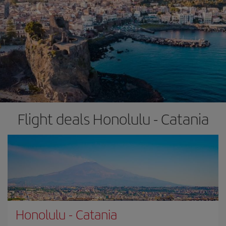
Flight deals Honolulu - Catania
Honolulu
-
Catania