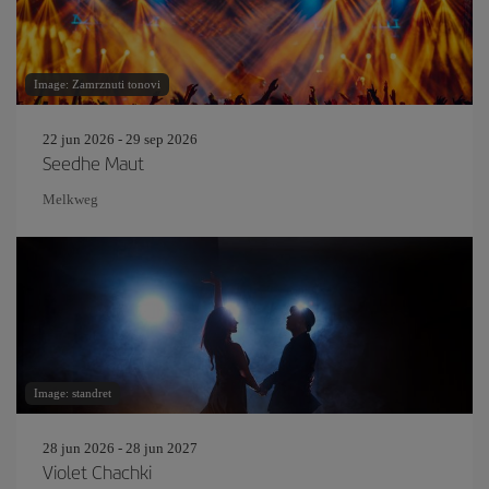
Image: Zamrznuti tonovi
22 jun 2026 - 29 sep 2026
Seedhe Maut
Melkweg
Image: standret
28 jun 2026 - 28 jun 2027
Violet Chachki