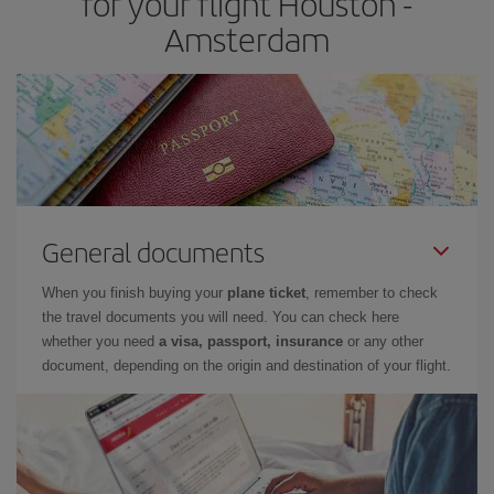
for your flight Houston -
Amsterdam
General documents
When you finish buying your
plane ticket
, remember to check
the travel documents you will need. You can check here
whether you need
a visa, passport, insurance
or any other
document, depending on the origin and destination of your flight.