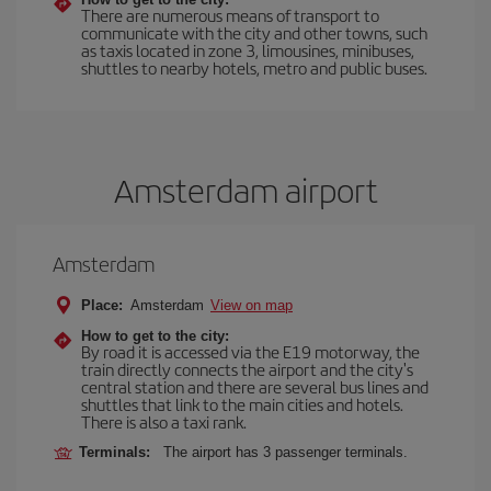
There are numerous means of transport to
communicate with the city and other towns, such
as taxis located in zone 3, limousines, minibuses,
shuttles to nearby hotels, metro and public buses.
Amsterdam airport
Amsterdam
Place:
Amsterdam
View on map
How to get to the city:
By road it is accessed via the E19 motorway, the
train directly connects the airport and the city's
central station and there are several bus lines and
shuttles that link to the main cities and hotels.
There is also a taxi rank.
Terminals:
The airport has 3 passenger terminals.