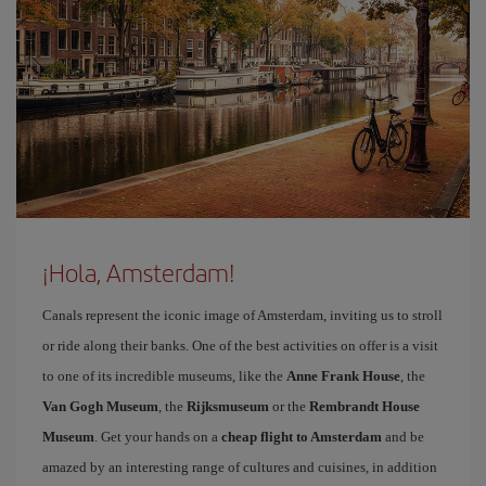
¡Hola, Amsterdam!
Canals represent the iconic image of Amsterdam, inviting us to stroll
or ride along their banks. One of the best activities on offer is a visit
to one of its incredible museums, like the
Anne Frank House
, the
Van Gogh Museum
, the
Rijksmuseum
or the
Rembrandt House
Museum
. Get your hands on a
cheap flight to Amsterdam
and be
amazed by an interesting range of cultures and cuisines, in addition