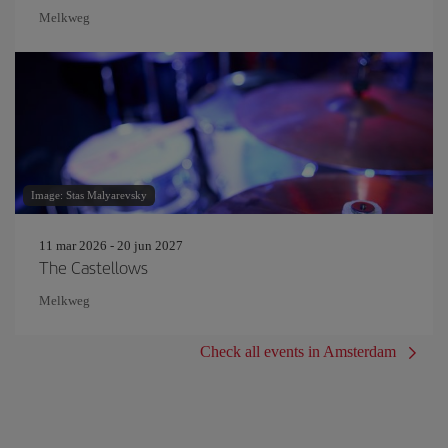
Melkweg
Image: Stas Malyarevsky
11 mar 2026 - 20 jun 2027
The Castellows
Melkweg
Check all events in Amsterdam