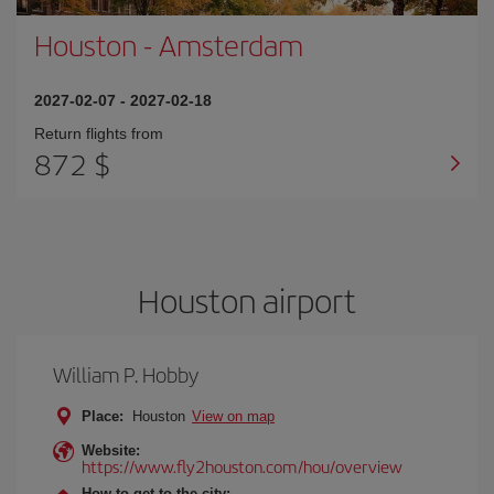
Houston
-
Amsterdam
2027-02-07
-
2027-02-18
Return flights from
872 $
Houston airport
William P. Hobby
Place:
Houston
View on map
Website:
https://www.fly2houston.com/hou/overview
How to get to the city: