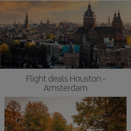
Flight deals Houston -
Amsterdam