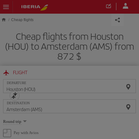
Skip to main content
Cheap flights
Cheap flights from Houston
(HOU) to Amsterdam (AMS) from
872 $
FLIGHT
DEPARTURE
DESTINATION
Select
Round trip
one
option
Pay with Avios