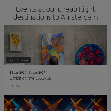
Events at our cheap flight
destinations to Amsterdam
Image: Pressmaster
18 ene 2026 - 31 ene 2027
Exhibition: the ESSENCE
STRAAT