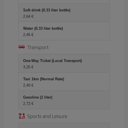
Soft drink (0.33 liter bottle)
2,64 €
Water (0.33 liter bottle)
2,45 €
Transport
One-Way Ticket (Local Transport)
3,25 €
Taxi 1km (Normal Rate)
2,40 €
Gasoline (1 liter)
2,72 €
Sports and Leisure