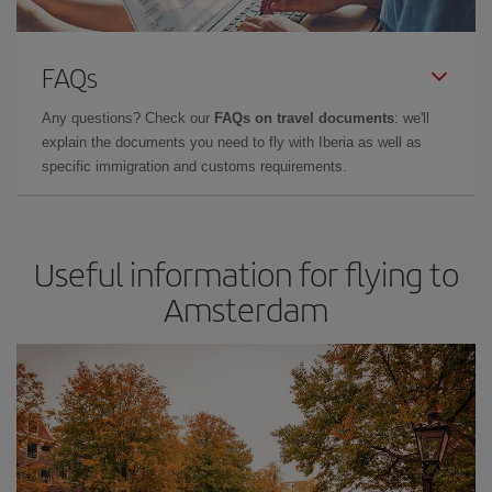
FAQs
Any questions? Check our
FAQs on travel documents
: we'll
explain the documents you need to fly with Iberia as well as
specific immigration and customs requirements.
Useful information for flying to
Amsterdam