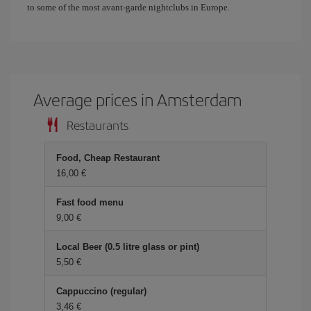
to some of the most avant-garde nightclubs in Europe.
Average prices in Amsterdam
Restaurants
Food, Cheap Restaurant
16,00 €
Fast food menu
9,00 €
Local Beer (0.5 litre glass or pint)
5,50 €
Cappuccino (regular)
3,46 €