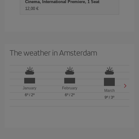
Cinema, International Premiere, 1 Seat
12,00 €
The weather in Amsterdam
January
February
March
6º
/
2º
6º
/
2º
9º
/
3º