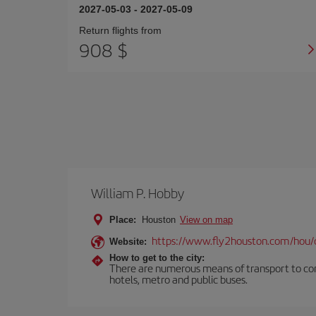
2027-05-03
-
2027-05-09
Return flights from
908 $
William P. Hobby
Place:
Houston
View on map
https://www.fly2houston.com/hou/
Website:
How to get to the city:
There are numerous means of transport to comm
hotels, metro and public buses.