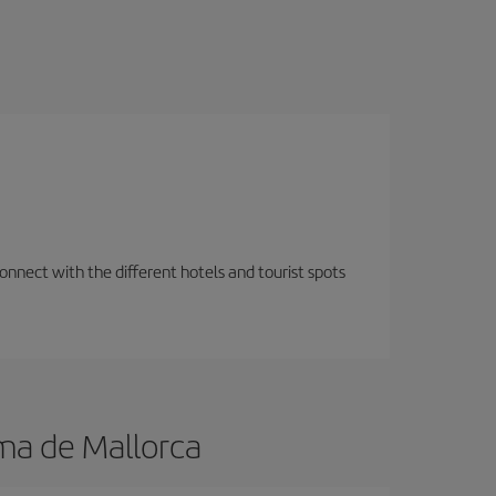
nnect with the different hotels and tourist spots
ma de Mallorca