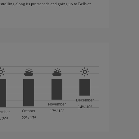
f strolling along its promenade and going up to Bellver
December
November
14º
/
10º
October
17º
/
13º
ember
22º
/
17º
/
20º