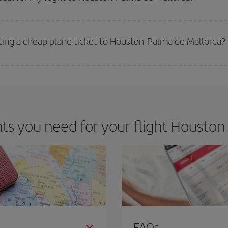
 deal for your travel needs. The Basic fare guarantees you the cheapest flight.
tting a cheap plane ticket to Houston-Palma de Mallorca?
e key to finding the best deals is to
book early and be flexible.
Usually, th
m as regards dates and times of flights, you'll be able to
choose the cheapes
s you need for your flight Houston 
FAQs