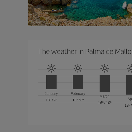
The weather in Palma de Mallo
January
February
March
Ap
13º
/
9º
13º
/
8º
16º
/
10º
18º