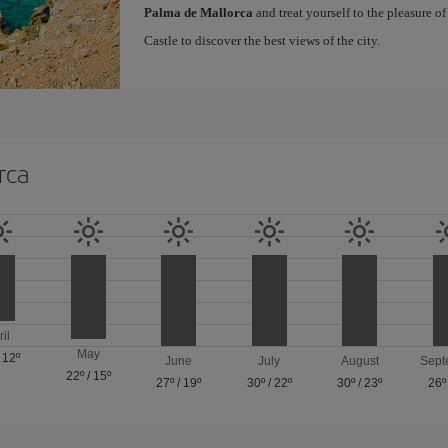
Palma de Mallorca
and treat yourself to the pleasure o
Castle to discover the best views of the city.
rca
ril
May
/
12º
June
July
August
Sept
22º
/
15º
27º
/
19º
30º
/
22º
30º
/
23º
26º