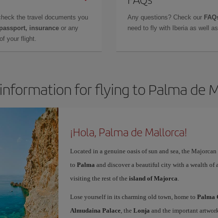
check the travel documents you
Any questions? Check our
FAQs
 passport, insurance
or any
need to fly with Iberia as well 
f your flight.
information for flying to Palma de 
¡Hola, Palma de Mallorca!
Located in a genuine oasis of sun and sea, the Majorcan c
to
Palma
and discover a beautiful city with a wealth of a
visiting the rest of the
island of Majorca
.
Lose yourself in its charming old town, home to
Palma 
Almudaina Palace
, the
Lonja
and the important artwork