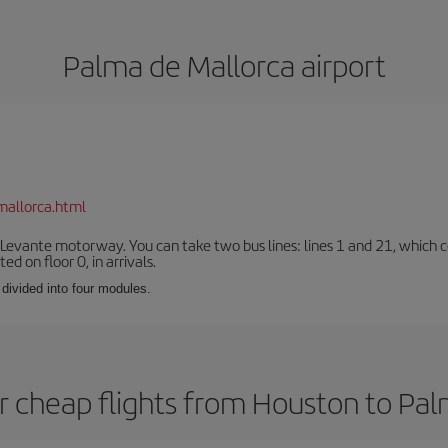
Palma de Mallorca airport
mallorca.html
 Levante motorway. You can take two bus lines: lines 1 and 21, which co
ted on floor 0, in arrivals.
 divided into four modules.
r cheap flights from Houston to Pal