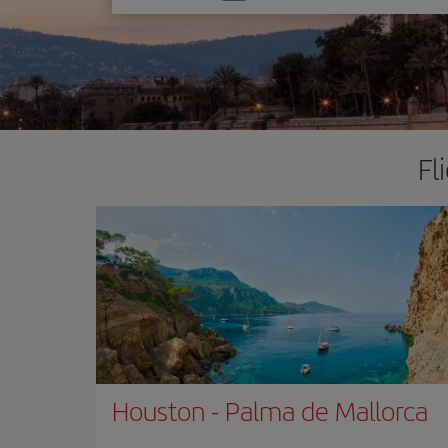
one
option
Fl
Houston
-
Palma de Mallorca