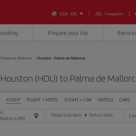
USA - EN
Companies
booking
Prepare your trip
Iberia 
Palma de Mallorca
Houston - Palma de Mallorca
 Houston (HOU) to Palma de Mallor
FLIGHT
FLIGHT + HOTEL
FLIGHT + CAR
HOTELS
CARS
ON
Departure date
Return date
1
A
Enter the date in day/month/year format
Enter the date in day/month/