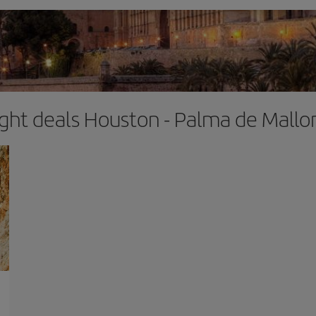
ight deals Houston - Palma de Mallo