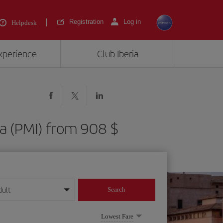
Registration
Log in
Helpdesk
experience
Club Iberia
ca (PMI) from 908 $
dult
Search
year format
Lowest Fare