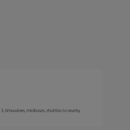
, limousines, minibuses, shuttles to nearby