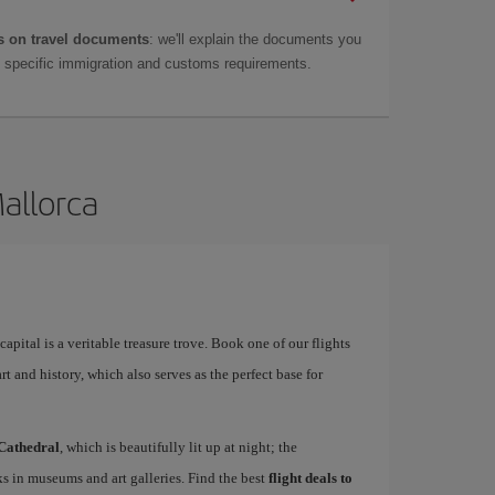
 on travel documents
: we'll explain the documents you
as specific immigration and customs requirements.
Mallorca
apital is a veritable treasure trove. Book one of our flights
rt and history, which also serves as the perfect base for
Cathedral
, which is beautifully lit up at night; the
s in museums and art galleries. Find the best
flight deals to