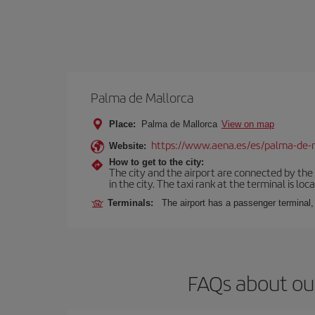
Palma de Mallorca
Place:
Palma de Mallorca
View on map
https://www.aena.es/es/palma-de-
Website:
How to get to the city:
The city and the airport are connected by the
in the city. The taxi rank at the terminal is loca
Terminals:
The airport has a passenger terminal,
FAQs about ou