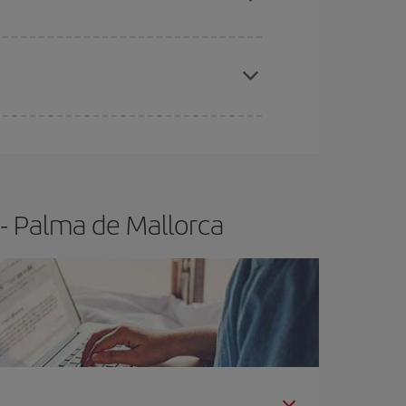
e
earlier
you book your plane tickets, the cheaper
t price.
- Palma de Mallorca