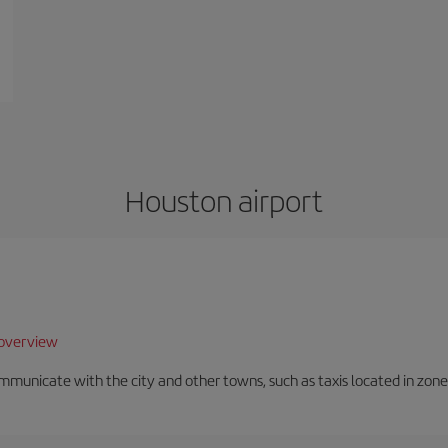
Houston airport
overview
unicate with the city and other towns, such as taxis located in zone 3