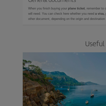
When you finish buying your
plane ticket
, remember to 
will need. You can check here whether you need
a visa,
other document, depending on the origin and destination o
Useful 