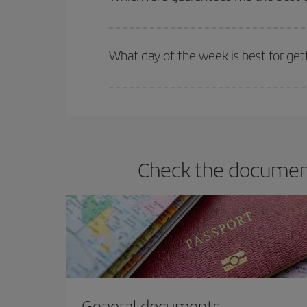
Iberia offers different fares to guarantee the best
What day of the week is best for ge
You can find cheap flights any day of the week. Th
they will be. Besides, if you have some wiggle roo
Check the document
General documents