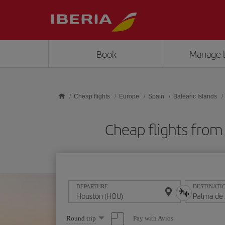
Skip to main content
Book
Manage 
Cheap flights
Europe
Spain
Balearic Islands
Cheap flights from
DEPARTURE
DESTINATI
Select
Pay with Avios
Round trip