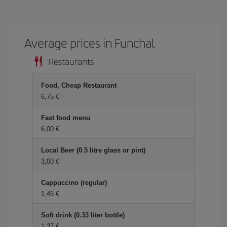
Average prices in Funchal
Restaurants
Food, Cheap Restaurant
6,75 €
Fast food menu
6,00 €
Local Beer (0.5 litre glass or pint)
3,00 €
Cappuccino (regular)
1,45 €
Soft drink (0.33 liter bottle)
1,27 €