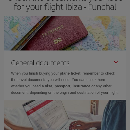
for your flight Ibiza - Funchal
General documents
When you finish buying your
plane ticket
, remember to check
the travel documents you will need. You can check here
whether you need
a visa, passport, insurance
or any other
document, depending on the origin and destination of your flight.