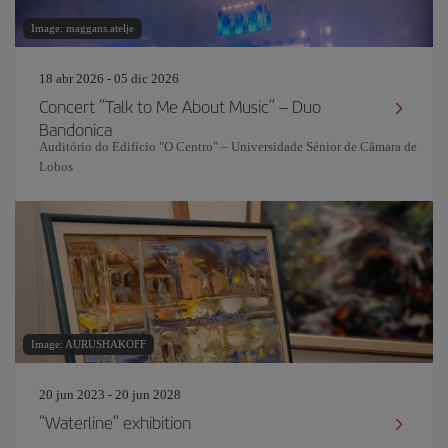
Image: maggans.atelje
18 abr 2026 - 05 dic 2026
Concert “Talk to Me About Music” – Duo
Bandonica
Auditório do Edifício "O Centro" – Universidade Sénior de Câmara de
Lobos
Image: AURUSHAKOFF
20 jun 2023 - 20 jun 2028
“Waterline” exhibition