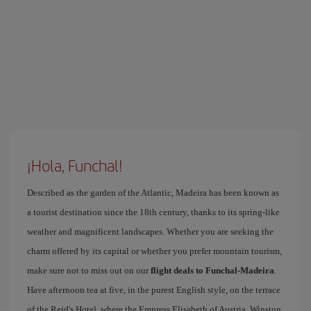
¡Hola, Funchal!
Described as the garden of the Atlantic, Madeira has been known as
a tourist destination since the 18th century, thanks to its spring-like
weather and magnificent landscapes. Whether you are seeking the
charm offered by its capital or whether you prefer mountain tourism,
make sure not to miss out on our
flight deals to Funchal-Madeira
.
Have afternoon tea at five, in the purest English style, on the terrace
of the Reid's Hotel, where the Empress Elisabeth of Austria, Winston