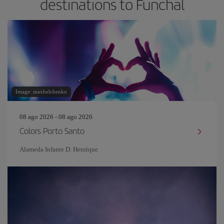
destinations to Funchal
Image: maxbelchenko
08 ago 2026 - 08 ago 2026
Colors Porto Santo
Alameda Infante D. Henrique