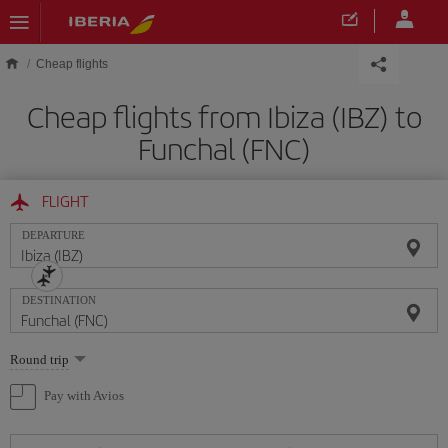
Skip to main content
Cheap flights
Cheap flights from Ibiza (IBZ) to
Funchal (FNC)
FLIGHT
DEPARTURE
DESTINATION
Select
Round trip
one
option
Pay with Avios