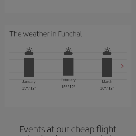
The weather in Funchal
February
January
March
15º
/
12º
15º
/
12º
16º
/
12º
Events at our cheap flight