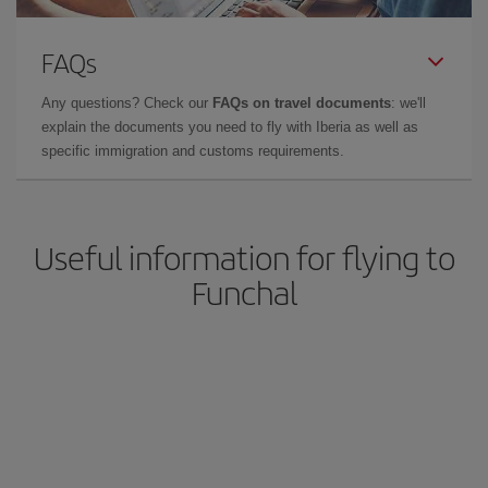
FAQs
Any questions? Check our
FAQs on travel documents
: we'll
explain the documents you need to fly with Iberia as well as
specific immigration and customs requirements.
Useful information for flying to
Funchal