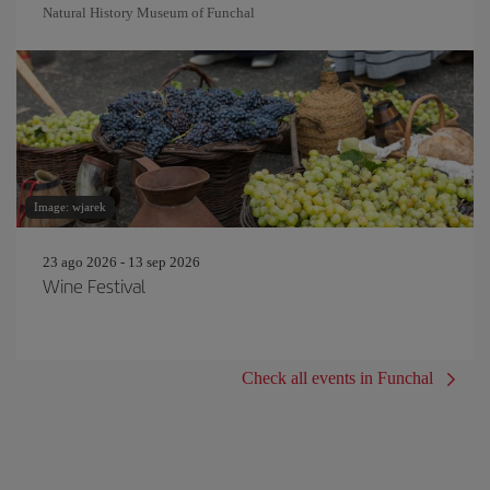
Natural History Museum of Funchal
Image: wjarek
23 ago 2026 - 13 sep 2026
Wine Festival
Check all events in Funchal