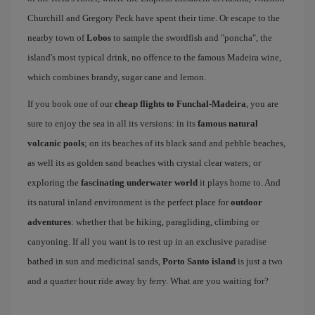
Churchill and Gregory Peck have spent their time. Or escape to the
nearby town of
Lobos
to sample the swordfish and "poncha", the
island's most typical drink, no offence to the famous Madeira wine,
which combines brandy, sugar cane and lemon.
If you book one of our
cheap flights to Funchal-Madeira
, you are
sure to enjoy the sea in all its versions: in its
famous natural
volcanic pools
; on its beaches of its black sand and pebble beaches,
as well its as golden sand beaches with crystal clear waters; or
exploring the
fascinating underwater world
it plays home to. And
its natural inland environment is the perfect place for
outdoor
adventures
: whether that be hiking, paragliding, climbing or
canyoning. If all you want is to rest up in an exclusive paradise
bathed in sun and medicinal sands,
Porto Santo island
is just a two
and a quarter hour ride away by ferry. What are you waiting for?