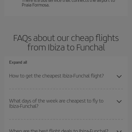
Praia Formosa.
FAQs about our cheap flights
from Ibiza to Funchal
Expand all
How to get the cheapest Ibiza-Funchal flight?
You can save on your Ibiza-Funchal-dest plane ticket and get the
cheapest flight if you avoid peak season, book in advance and are
What days of the week are cheapest to fly to
Ibiza-Funchal?
flexible about dates and times for both your outbound and return
flight.
To find out which day is the cheapest to fly, just start a search in
our
cheap flight finder
. Tell us where you are flying from, where
When are the best flight deals to Ibiza-Funchal?