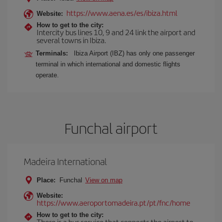
https://www.aena.es/es/ibiza.html
Website:
How to get to the city:
Intercity bus lines 10, 9 and 24 link the airport and
several towns in Ibiza.
Terminals:
Ibiza Airport (IBZ) has only one passenger
terminal in which international and domestic flights
operate.
Funchal airport
Madeira International
Place:
Funchal
View on map
Website:
https://www.aeroportomadeira.pt/pt/fnc/home
How to get to the city:
There is a bus service that connects the airport to