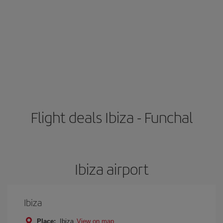
Flight deals Ibiza - Funchal
Ibiza airport
Ibiza
Place:
Ibiza
View on map