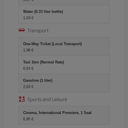
Water (0.33 liter bottle)
1,03 €
Transport
One-Way Ticket (Local Transport)
1,98 €
Taxi 1km (Normal Rate)
0,63 €
Gasoline (1 liter)
2,63 €
Sports and Leisure
Cinema, International Premiere, 1 Seat
6,95 €