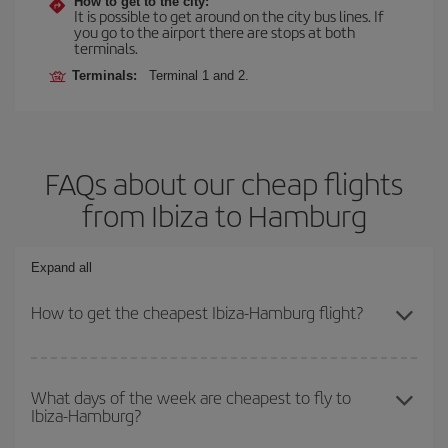
How to get to the city:
It is possible to get around on the city bus lines. If
you go to the airport there are stops at both
terminals.
Terminals:
Terminal 1 and 2.
FAQs about our cheap flights
from Ibiza to Hamburg
Expand all
How to get the cheapest Ibiza-Hamburg flight?
You can save on your Ibiza-Hamburg-dest plane ticket and get the
cheapest flight if you avoid peak season, book in advance and are
What days of the week are cheapest to fly to
Ibiza-Hamburg?
flexible about dates and times for both your outbound and return
flight.