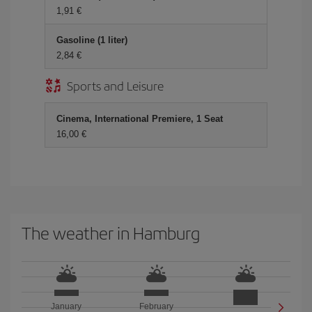
1,91 €
Gasoline (1 liter)
2,84 €
Sports and Leisure
Cinema, International Premiere, 1 Seat
16,00 €
The weather in Hamburg
January
February