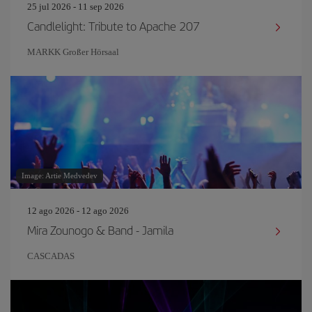
25 jul 2026 - 11 sep 2026
Candlelight: Tribute to Apache 207
MARKK Großer Hörsaal
Image: Artie Medvedev
12 ago 2026 - 12 ago 2026
Mira Zounogo & Band - Jamila
CASCADAS