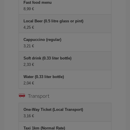
Fast food menu
8,99 €
Local Beer (0.5 litre glass or pint)
4,25 €
Cappuccino (regular)
3,21 €
Soft drink (0.33 liter bottle)
2,33 €
Water (0.33 liter bottle)
2,04 €
Transport
One-Way Ticket (Local Transport)
3,16 €
Taxi 1km (Normal Rate)