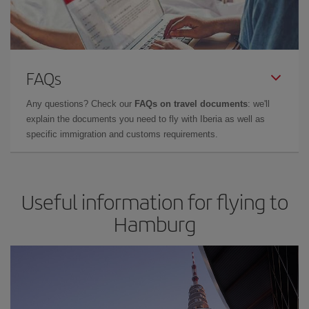
FAQs
Any questions? Check our
FAQs on travel documents
: we'll
explain the documents you need to fly with Iberia as well as
specific immigration and customs requirements.
Useful information for flying to
Hamburg