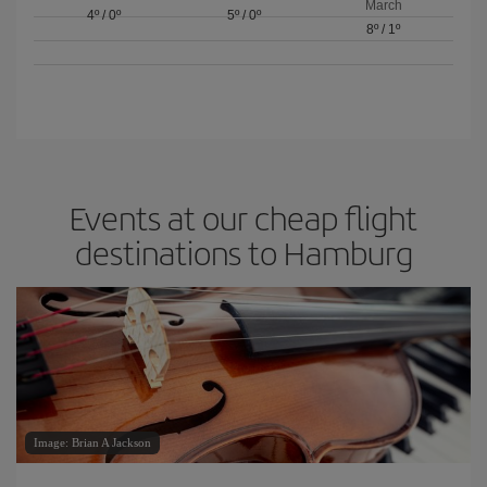
March
4º
/
0º
5º
/
0º
8º
/
1º
Events at our cheap flight
destinations to Hamburg
Image: Brian A Jackson