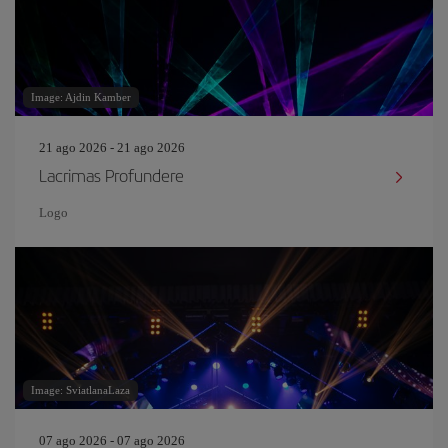
Image: Ajdin Kamber
21 ago 2026 - 21 ago 2026
Lacrimas Profundere
Logo
Image: SviatlanaLaza
07 ago 2026 - 07 ago 2026