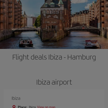
Flight deals Ibiza - Hamburg
Ibiza airport
Ibiza
Place:
Ibiza
View on map