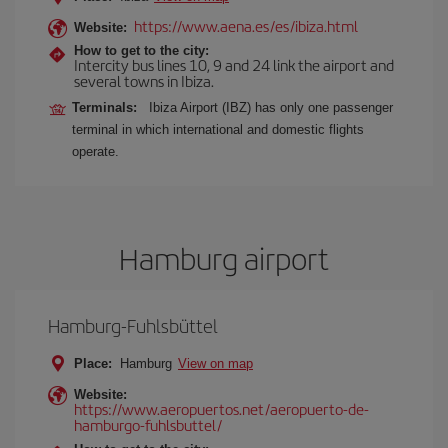
https://www.aena.es/es/ibiza.html
Website:
How to get to the city:
Intercity bus lines 10, 9 and 24 link the airport and
several towns in Ibiza.
Terminals:
Ibiza Airport (IBZ) has only one passenger
terminal in which international and domestic flights
operate.
Hamburg airport
Hamburg-Fuhlsbüttel
Place:
Hamburg
View on map
Website:
https://www.aeropuertos.net/aeropuerto-de-
hamburgo-fuhlsbuttel/