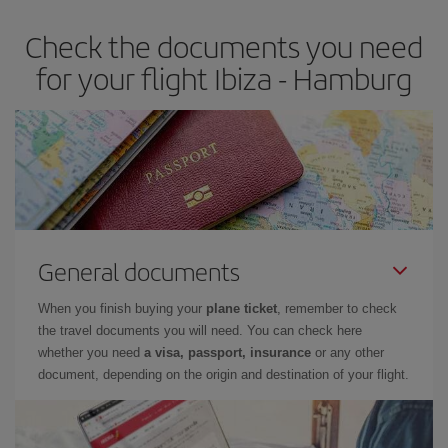
Check the documents you need
for your flight Ibiza - Hamburg
General documents
When you finish buying your
plane ticket
, remember to check
the travel documents you will need. You can check here
whether you need
a visa, passport, insurance
or any other
document, depending on the origin and destination of your flight.