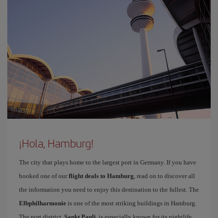
¡Hola, Hamburg!
The city that plays home to the largest port in Germany. If you have
booked one of our
flight deals to Hamburg
, read on to discover all
the information you need to enjoy this destination to the fullest. The
Elbphilharmonie
is one of the most striking buildings in Hamburg.
The port district,
Sankt Pauli
, is especially known for its nightlife