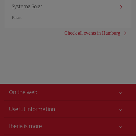
Systema Solar
Knust
Check all events in Hamburg
On the web
Useful information
Your safety comes first
Iberia is more
Accessibility