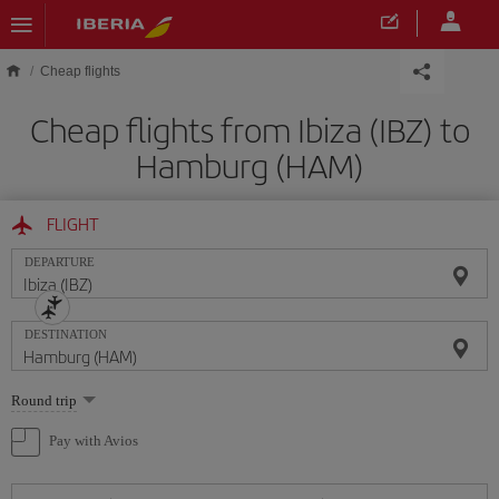
Skip to main content
Cheap flights
Cheap flights from Ibiza (IBZ) to
Hamburg (HAM)
FLIGHT
DEPARTURE
DESTINATION
Select
Round trip
one
option
Pay with Avios