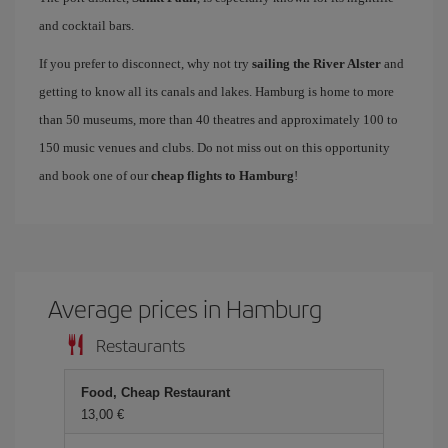
and cocktail bars.
If you prefer to disconnect, why not try
sailing the River Alster
and
getting to know all its canals and lakes. Hamburg is home to more
than 50 museums, more than 40 theatres and approximately 100 to
150 music venues and clubs. Do not miss out on this opportunity
and book one of our
cheap flights to Hamburg
!
Average prices in Hamburg
Restaurants
Food, Cheap Restaurant
13,00 €