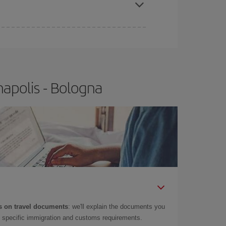
apolis - Bologna
 on travel documents
: we'll explain the documents you
as specific immigration and customs requirements.