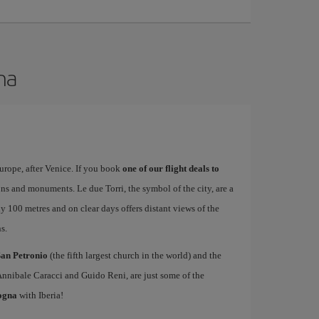
na
urope, after Venice. If you book
one of our flight deals to
tions and monuments. Le due Torri, the symbol of the city, are a
ly 100 metres and on clear days offers distant views of the
s.
San Petronio
(the fifth largest church in the world) and the
Annibale Caracci and Guido Reni, are just some of the
logna
with Iberia!