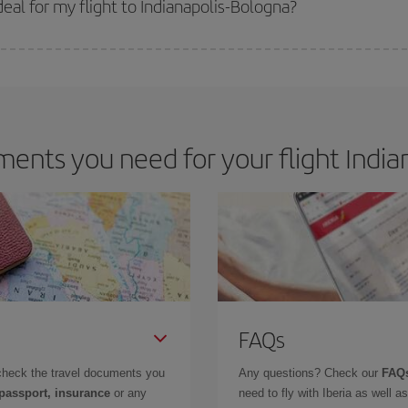
al for my flight to Indianapolis-Bologna?
 deal for your travel needs. The Basic fare guarantees you the cheapest flight.
ents you need for your flight Indian
FAQs
check the travel documents you
Any questions? Check our
FAQs
 passport, insurance
or any
need to fly with Iberia as well 