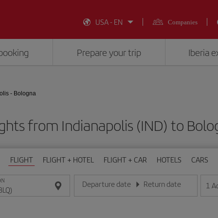
USA - EN
Companies
booking
Prepare your trip
Iberia 
olis - Bologna
ghts from Indianapolis (IND) to Bol
FLIGHT
FLIGHT + HOTEL
FLIGHT + CAR
HOTELS
CARS
ON
Departure date
Return date
1
A
Enter the date in day/month/year format
Enter the date in day/month/