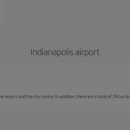
Indianapolis airport
irport and the city centre. In addition, there are a total of 29 bus lin