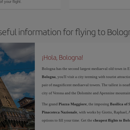
f your flight.
seful information for flying to Bolog
¡Hola, Bologna!
Bologna has the second largest mediaeval old town in E
Bologna
, you'll visit a city teeming with tourist attrac
pair of magnificent mediaeval towers. The tallest is near
city of Verona and the Dolomite and Apennine mountain
The grand
Piazza Maggiore
, the imposing
Basilica of 
Pinacoteca Nazionale
, with works by Giotto, Raphael, 
options to fill your time. Get the
cheapest flights to Bo