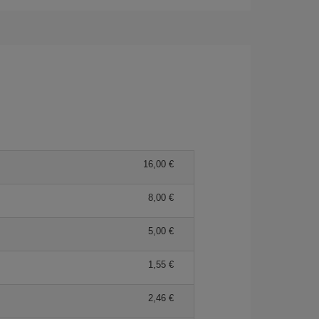
16,00 €
8,00 €
5,00 €
1,55 €
2,46 €