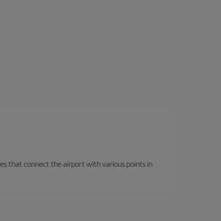
es that connect the airport with various points in