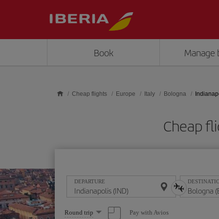
Skip to main content
Book
Manage 
Cheap flights
Europe
Italy
Bologna
Indianap
Cheap fli
DEPARTURE
DESTINATI
Select
Pay with Avios
Round trip