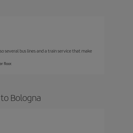
o several bus lines and a train service that make
r floor.
 to Bologna