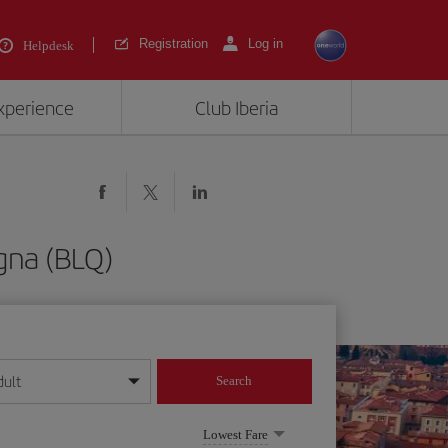
Registration
Log in
Helpdesk
experience
Club Iberia
ogna (BLQ)
dult
Search
year format
Lowest Fare