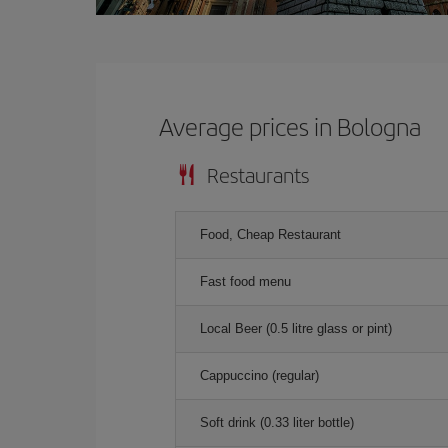
Average prices in Bologna
Restaurants
Food, Cheap Restaurant
Fast food menu
Local Beer (0.5 litre glass or pint)
Cappuccino (regular)
Soft drink (0.33 liter bottle)