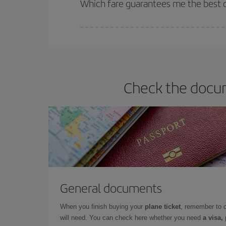
Which fare guarantees me the best de
Iberia offers different fares to guarantee the best
Check the docum
General documents
When you finish buying your
plane ticket
, remember to 
will need. You can check here whether you need
a visa,