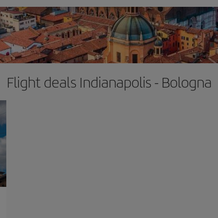
Flight deals Indianapolis - Bologna