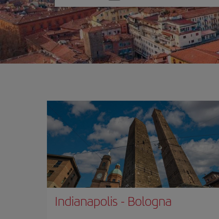
one
option
Indianapolis
-
Bologna