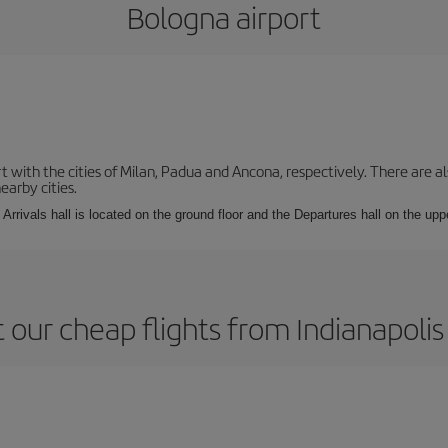
Bologna airport
with the cities of Milan, Padua and Ancona, respectively. There are als
earby cities.
Arrivals hall is located on the ground floor and the Departures hall on the uppe
 our cheap flights from Indianapolis