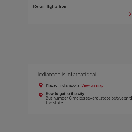
Return flights from
Indianapolis International
Place:
Indianapolis
View on map
How to get to the city:
Bus number 8 makes several stops between the a
the state.