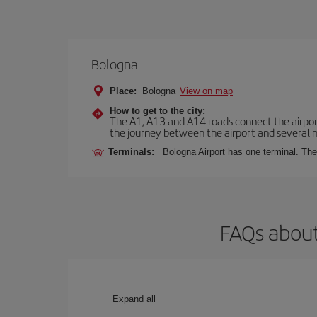
Bologna
Place:
Bologna
View on map
How to get to the city:
The A1, A13 and A14 roads connect the airport 
the journey between the airport and several n
Terminals:
Bologna Airport has one terminal. The 
FAQs about
Expand all