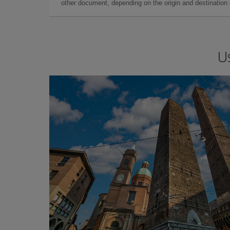
other document, depending on the origin and destination o
U