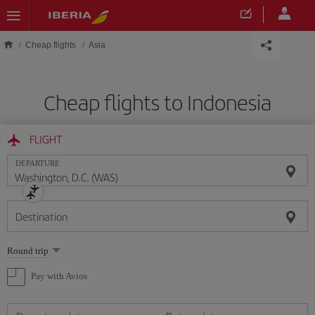
Skip to main content
Cheap flights
Asia
Cheap flights to Indonesia
FLIGHT
DEPARTURE
Destination
Select
Round trip
one
option
Pay with Avios