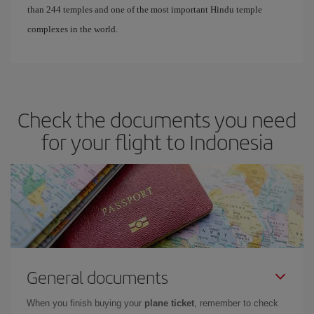
than 244 temples and one of the most important Hindu temple
complexes in the world.
Check the documents you need
for your flight to Indonesia
General documents
When you finish buying your
plane ticket
, remember to check