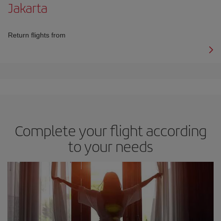
Jakarta
Return flights from
Complete your flight according
to your needs