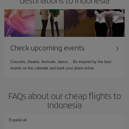
Check upcoming events
Concerts, theatre, festivals, dance… Be inspired by the best
events on the calendar and book your plane ticket.
FAQs about our cheap flights to
Indonesia
Expand all