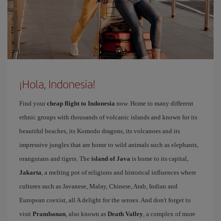
¡Hola, Indonesia!
Find your
cheap flight to Indonesia
now. Home to many different
ethnic groups with thousands of volcanic islands and known for its
beautiful beaches, its Komodo dragons, its volcanoes and its
impressive jungles that are home to wild animals such as elephants,
orangutans and tigers. The
island of Java
is home to its capital,
Jakarta
, a melting pot of religions and historical influences where
cultures such as Javanese, Malay, Chinese, Arab, Indian and
European coexist, all A delight for the senses. And don't forget to
visit
Prambanan
, also known as
Death Valley
, a complex of more