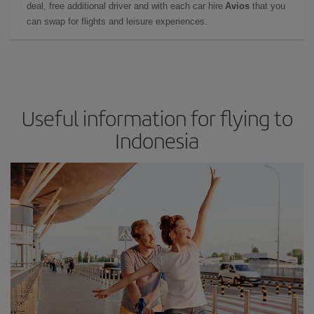
deal, free additional driver and with each car hire
Avios
that you
can swap for flights and leisure experiences.
Useful information for flying to
Indonesia