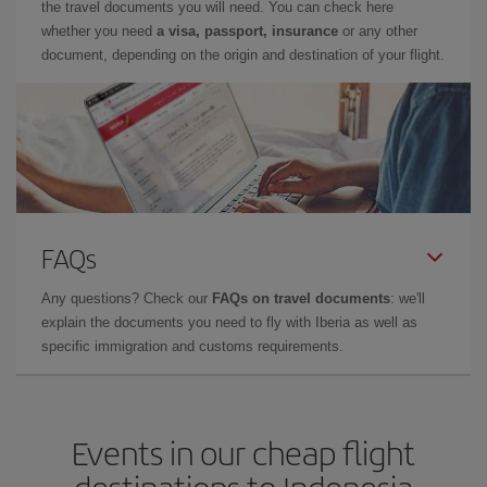
the travel documents you will need. You can check here
whether you need
a visa, passport, insurance
or any other
document, depending on the origin and destination of your flight.
FAQs
Any questions? Check our
FAQs on travel documents
: we'll
explain the documents you need to fly with Iberia as well as
specific immigration and customs requirements.
Events in our cheap flight
destinations to Indonesia