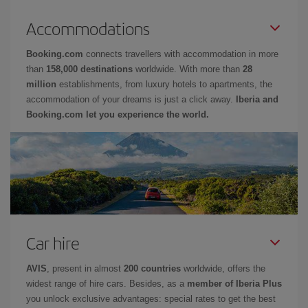
Accommodations
Booking.com
connects travellers with accommodation in more
than
158,000 destinations
worldwide. With more than
28
million
establishments, from luxury hotels to apartments, the
accommodation of your dreams is just a click away.
Iberia and
Booking.com let you experience the world.
Car hire
AVIS
, present in almost
200 countries
worldwide, offers the
widest range of hire cars. Besides, as a
member of Iberia Plus
you unlock exclusive advantages: special rates to get the best