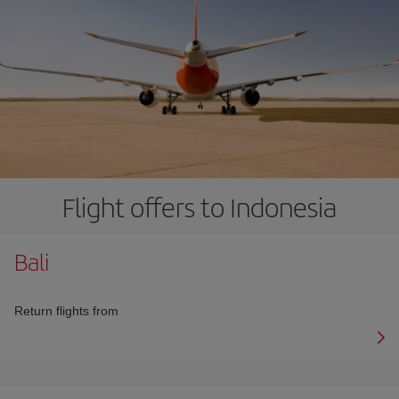
Flight offers to Indonesia
Bali
Return flights from