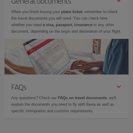
General documents
When you finish buying your
plane ticket
, remember to check
the travel documents you will need. You can check here
whether you need
a visa, passport, insurance
or any other
document, depending on the origin and destination of your flight.
FAQs
Any questions? Check our
FAQs on travel documents
: we'll
explain the documents you need to fly with Iberia as well as
specific immigration and customs requirements.