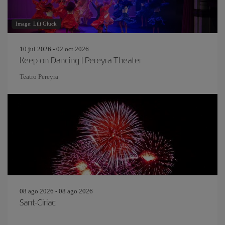
Image: Lili Gluck
10 jul 2026 - 02 oct 2026
Keep on Dancing | Pereyra Theater
Teatro Pereyra
08 ago 2026 - 08 ago 2026
Sant-Ciriac