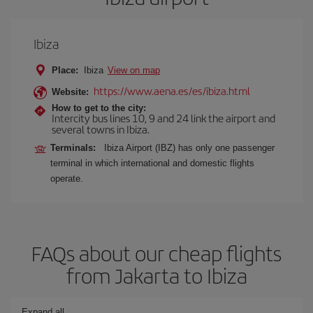
Ibiza
Place:
Ibiza
View on map
https://www.aena.es/es/ibiza.html
Website:
How to get to the city:
Intercity bus lines 10, 9 and 24 link the airport and
several towns in Ibiza.
Terminals:
Ibiza Airport (IBZ) has only one passenger
terminal in which international and domestic flights
operate.
FAQs about our cheap flights
from Jakarta to Ibiza
Expand all