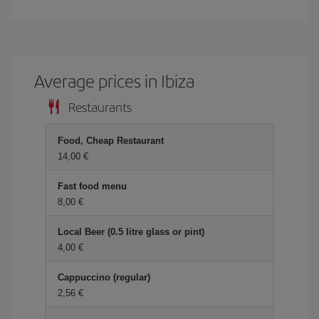
Average prices in Ibiza
Restaurants
Food, Cheap Restaurant
14,00 €
Fast food menu
8,00 €
Local Beer (0.5 litre glass or pint)
4,00 €
Cappuccino (regular)
2,56 €