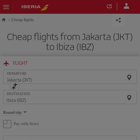
Skip to main content
Cheap flights
Cheap flights from Jakarta (JKT)
to Ibiza (IBZ)
FLIGHT
DEPARTURE
DESTINATION
Select
Round trip
one
option
Pay with Avios