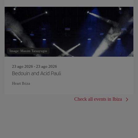
Image: Maxim Tarasyugin
23 ago 2026 - 23 ago 2026
Bedouin and Acid Pauli
Heart Ibiza
Check all events in Ibiza