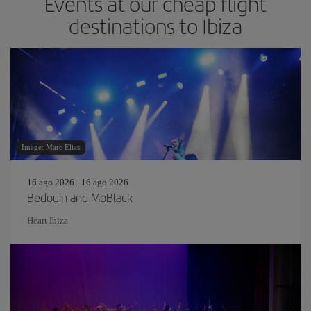
Events at our cheap flight
destinations to Ibiza
Image: Marc Elias
16 ago 2026 - 16 ago 2026
Bedouin and MoBlack
Heart Ibiza