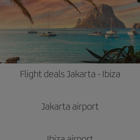
Flight deals Jakarta - Ibiza
Jakarta airport
Ibiza airport