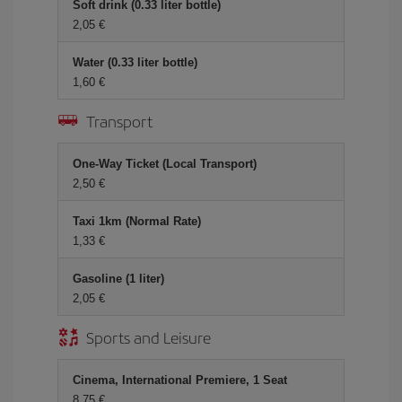
Soft drink (0.33 liter bottle)
2,05 €
Water (0.33 liter bottle)
1,60 €
Transport
One-Way Ticket (Local Transport)
2,50 €
Taxi 1km (Normal Rate)
1,33 €
Gasoline (1 liter)
2,05 €
Sports and Leisure
Cinema, International Premiere, 1 Seat
8,75 €