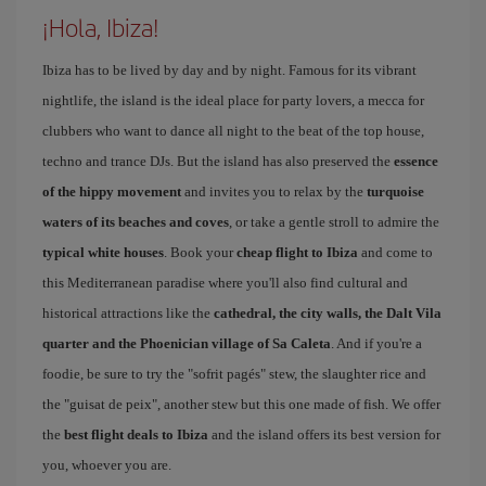
¡Hola, Ibiza!
Ibiza has to be lived by day and by night. Famous for its vibrant
nightlife, the island is the ideal place for party lovers, a mecca for
clubbers who want to dance all night to the beat of the top house,
techno and trance DJs. But the island has also preserved the
essence
of the hippy movement
and invites you to relax by the
turquoise
waters of its beaches and coves
, or take a gentle stroll to admire the
typical white houses
. Book your
cheap flight to Ibiza
and come to
this Mediterranean paradise where you'll also find cultural and
historical attractions like the
cathedral, the city walls, the Dalt Vila
quarter and the Phoenician village of Sa Caleta
. And if you're a
foodie, be sure to try the "sofrit pagés" stew, the slaughter rice and
the "guisat de peix", another stew but this one made of fish. We offer
the
best flight deals to Ibiza
and the island offers its best version for
you, whoever you are.