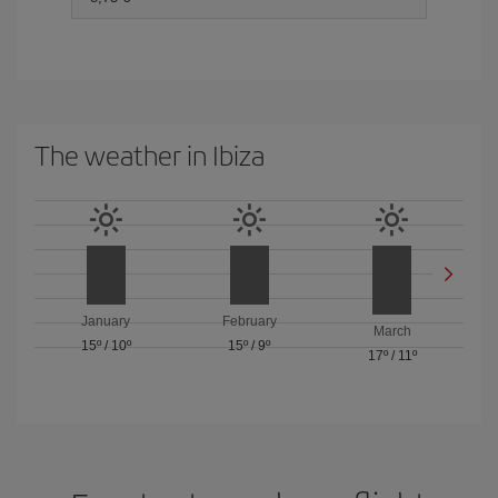
The weather in Ibiza
January
February
March
15º
/
10º
15º
/
9º
17º
/
11º