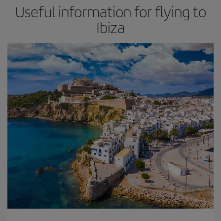
Useful information for flying to
Ibiza