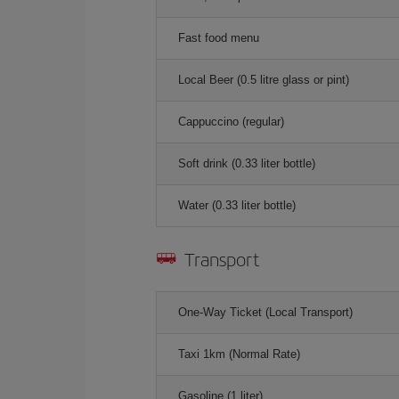
Fast food menu
Local Beer (0.5 litre glass or pint)
Cappuccino (regular)
Soft drink (0.33 liter bottle)
Water (0.33 liter bottle)
Transport
One-Way Ticket (Local Transport)
Taxi 1km (Normal Rate)
Gasoline (1 liter)