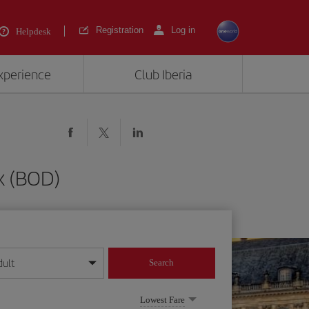
Registration
Log in
Helpdesk
experience
Club Iberia
x (BOD)
dult
Search
year format
Lowest Fare