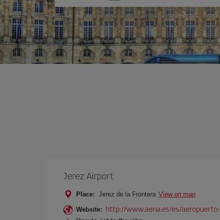
one
option
Jerez Airport
Place:
Jerez de la Frontera
View on map
http://www.aena.es/es/aeropuerto-
Website: