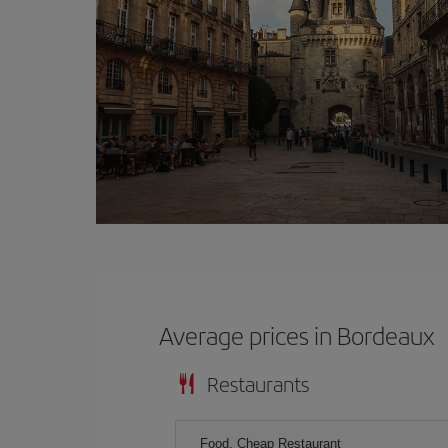
Average prices in Bordeaux
Restaurants
Food, Cheap Restaurant