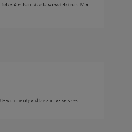
lable. Another option is by road via the N-IV or
ly with the city and bus and taxi services.