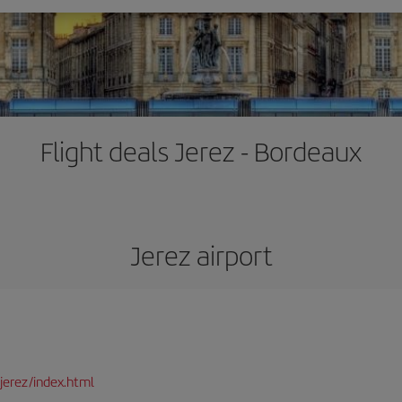
Flight deals Jerez - Bordeaux
Jerez airport
jerez/index.html