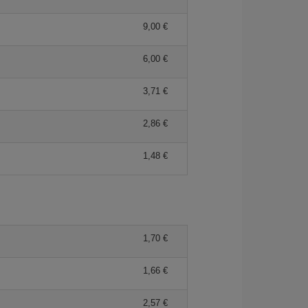
9,00 €
6,00 €
3,71 €
2,86 €
1,48 €
1,70 €
1,66 €
2,57 €