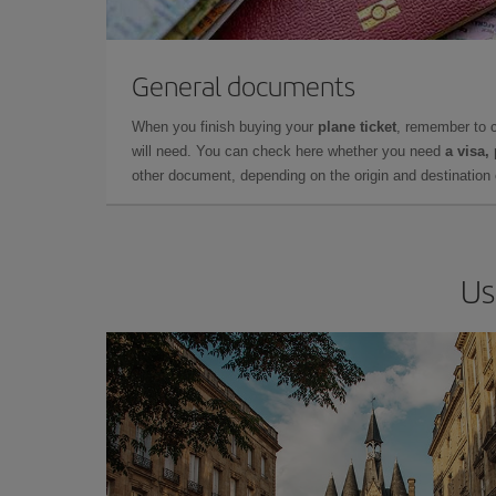
General documents
When you finish buying your
plane ticket
, remember to 
will need. You can check here whether you need
a visa,
other document, depending on the origin and destination o
Us