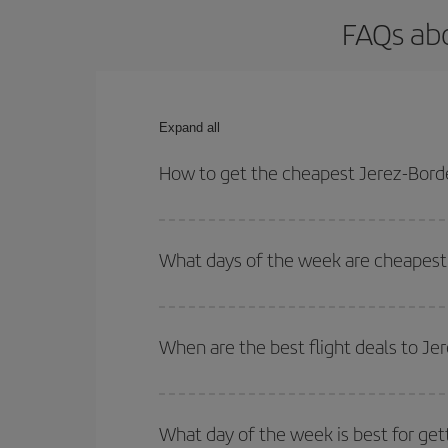
FAQs abo
Expand all
How to get the cheapest Jerez-Borde
You can save on your Jerez-Bordeaux-dest plane ti
your outbound and return flight.
What days of the week are cheapest 
To find out which day is the cheapest to fly, just 
of. We'll show you the cheapest flights not only
f
When are the best flight deals to J
deal. And be sure to look carefully at the different
You can get the cheapest flights by travelling
out
Besides, if you're thinking about a weekend geta
What day of the week is best for get