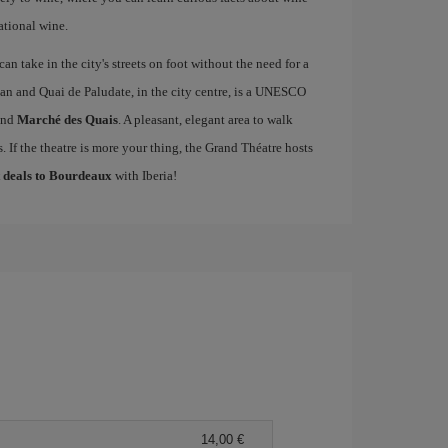
ational wine.
an take in the city's streets on foot without the need for a
an and Quai de Paludate, in the city centre, is a UNESCO
nd
Marché des Quais
. A pleasant, elegant area to walk
 If the theatre is more your thing, the Grand Théatre hosts
t deals to Bourdeaux
with Iberia!
14,00 €