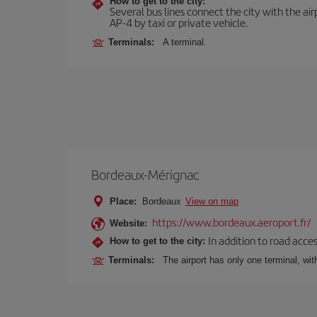
How to get to the city:
Several bus lines connect the city with the ai
AP-4 by taxi or private vehicle.
Terminals:
A terminal.
Bordeaux-Mérignac
Place:
Bordeaux
View on map
https://www.bordeaux.aeroport.fr/
Website:
In addition to road acce
How to get to the city:
Terminals:
The airport has only one terminal, wi