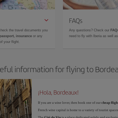
FAQs
check the travel documents you
Any questions? Check our
FAQs
 passport, insurance
or any
need to fly with Iberia as well 
f your flight.
eful information for flying to Borde
¡Hola, Bordeaux!
If you are a wine lover, then book one of our
cheap flig
French wine capital is home to a variety of tourist spaces
The
Cité du Vin
is a place dedicated solely and exclusiv