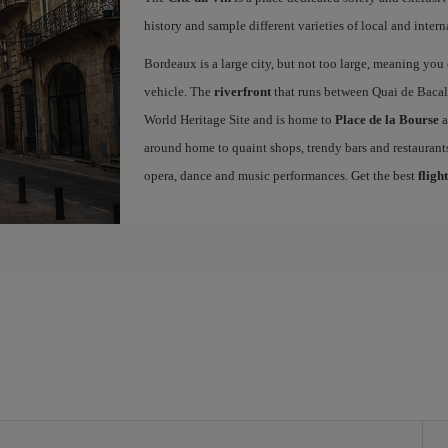
history and sample different varieties of local and intern
Bordeaux is a large city, but not too large, meaning you c
vehicle. The
riverfront
that runs between Quai de Bacal
World Heritage Site and is home to
Place de la Bourse
a
around home to quaint shops, trendy bars and restaurants.
opera, dance and music performances. Get the best
fligh