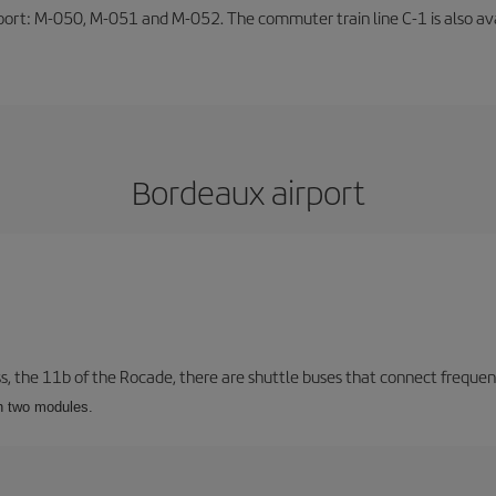
rport: M-050, M-051 and M-052. The commuter train line C-1 is also avai
Bordeaux airport
ss, the 11b of the Rocade, there are shuttle buses that connect frequent
th two modules.