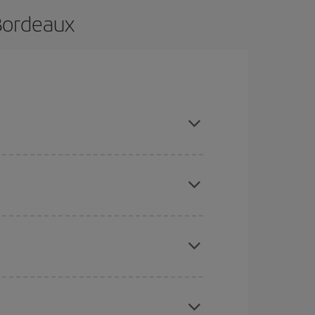
 Bordeaux
nd are flexible about dates and times for both
here you want to go and what dates you're thinking
tbound and return flight, so you can find the best
 price of your ticket.
mas, Easter and school holidays are peak season.