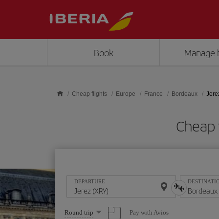
Skip to main content
Book
Manage 
Cheap flights
Europe
France
Bordeaux
Jere
Cheap 
DEPARTURE
DESTINATI
Select
Pay with Avios
Round trip