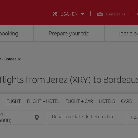
USA - EN
Companies
booking
Prepare your trip
Iberia 
z - Bordeaux
flights from Jerez (XRY) to Bordeau
FLIGHT
FLIGHT + HOTEL
FLIGHT + CAR
HOTELS
CARS
ON
Departure date
Return date
1
A
Enter the date in day/month/year format
Enter the date in day/month/