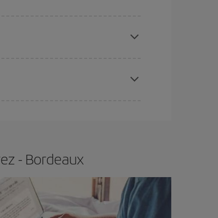
e
earlier
you book your plane tickets, the cheaper
t price.
apest fares (Economy) are still available or are
rez - Bordeaux