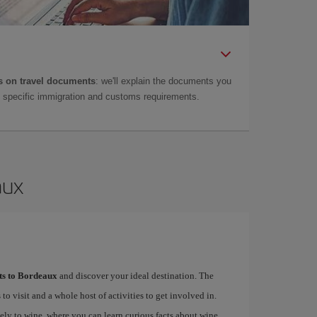
 on travel documents
: we'll explain the documents you
as specific immigration and customs requirements.
aux
hts to Bordeaux
and discover your ideal destination. The
 to visit and a whole host of activities to get involved in.
ely to wine, where you can learn curious facts about wine