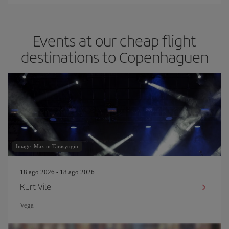
Events at our cheap flight
destinations to Copenhaguen
Image: Maxim Tarasyugin
18 ago 2026 - 18 ago 2026
Kurt Vile
Vega