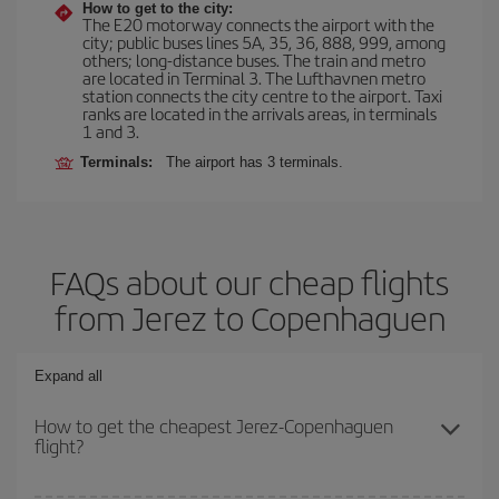
How to get to the city:
The E20 motorway connects the airport with the
city; public buses lines 5A, 35, 36, 888, 999, among
others; long-distance buses. The train and metro
are located in Terminal 3. The Lufthavnen metro
station connects the city centre to the airport. Taxi
ranks are located in the arrivals areas, in terminals
1 and 3.
Terminals:
The airport has 3 terminals.
FAQs about our cheap flights
from Jerez to Copenhaguen
Expand all
How to get the cheapest Jerez-Copenhaguen
flight?