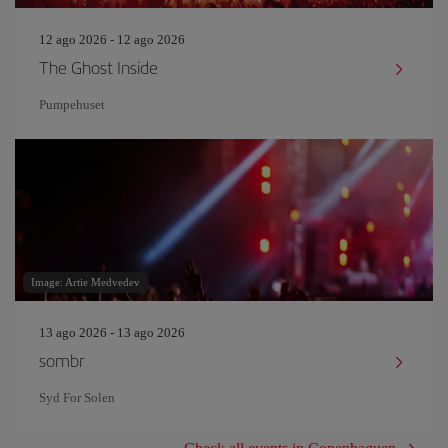
12 ago 2026 - 12 ago 2026
The Ghost Inside
Pumpehuset
Image: Artie Medvedev
13 ago 2026 - 13 ago 2026
sombr
Syd For Solen