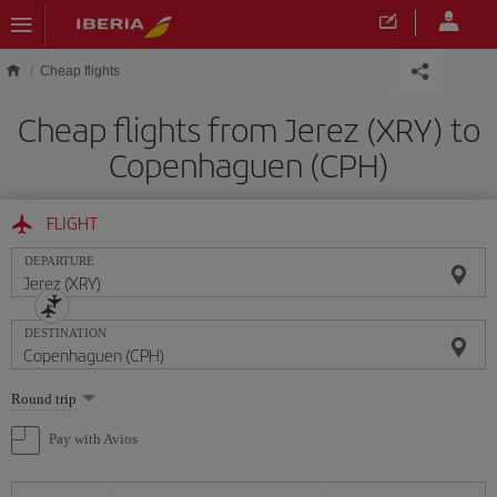
Skip to main content
Cheap flights
Cheap flights from Jerez (XRY) to
Copenhaguen (CPH)
FLIGHT
DEPARTURE
DESTINATION
Select
Round trip
one
option
Pay with Avios