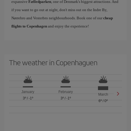
expansive
Fælledparken
, one of Denmark's biggest attractions. And
if you want to go out at night, don't miss out on the Indre By,
Nørrebro and Vesterbro neighbourhoods. Book one of our
cheap
flights to Copenhagen
and enjoy the experience!
The weather in Copenhaguen
January
February
March
3º
/
-1º
3º
/
-1º
6º
/
0º