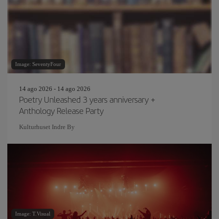
Image: SeventyFour
14 ago 2026 - 14 ago 2026
Poetry Unleashed 3 years anniversary +
Anthology Release Party
Kulturhuset Indre By
Image: T.Visual