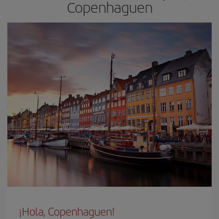
Copenhaguen
¡Hola, Copenhaguen!