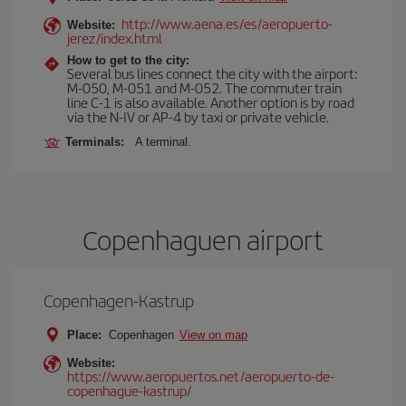
http://www.aena.es/es/aeropuerto-
Website:
jerez/index.html
How to get to the city:
Several bus lines connect the city with the airport:
M-050, M-051 and M-052. The commuter train
line C-1 is also available. Another option is by road
via the N-IV or AP-4 by taxi or private vehicle.
Terminals:
A terminal.
Copenhaguen airport
Copenhagen-Kastrup
Place:
Copenhagen
View on map
Website:
https://www.aeropuertos.net/aeropuerto-de-
copenhague-kastrup/