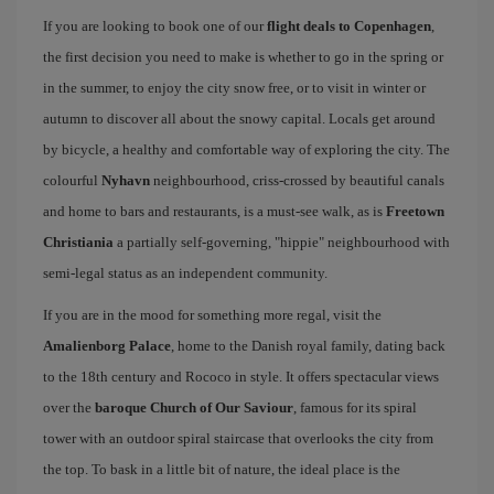
If you are looking to book one of our
flight deals to Copenhagen
,
the first decision you need to make is whether to go in the spring or
in the summer, to enjoy the city snow free, or to visit in winter or
autumn to discover all about the snowy capital. Locals get around
by bicycle, a healthy and comfortable way of exploring the city. The
colourful
Nyhavn
neighbourhood, criss-crossed by beautiful canals
and home to bars and restaurants, is a must-see walk, as is
Freetown
Christiania
a partially self-governing, "hippie" neighbourhood with
semi-legal status as an independent community.
If you are in the mood for something more regal, visit the
Amalienborg Palace
, home to the Danish royal family, dating back
to the 18th century and Rococo in style. It offers spectacular views
over the
baroque Church of Our Saviour
, famous for its spiral
tower with an outdoor spiral staircase that overlooks the city from
the top. To bask in a little bit of nature, the ideal place is the