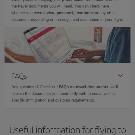
the travel documents you will need. You can check here
whether you need
a visa, passport, insurance
or any other
document, depending on the origin and destination of your flight.
FAQs
Any questions? Check our
FAQs on travel documents
: we'll
explain the documents you need to fly with Iberia as well as
specific immigration and customs requirements.
Useful information for flying to