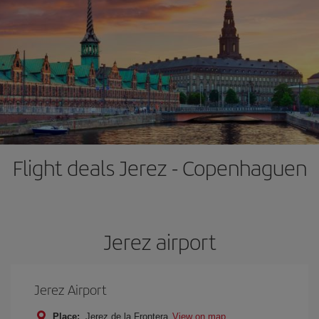
Flight deals Jerez - Copenhaguen
Jerez airport
Jerez Airport
Place:
Jerez de la Frontera
View on map