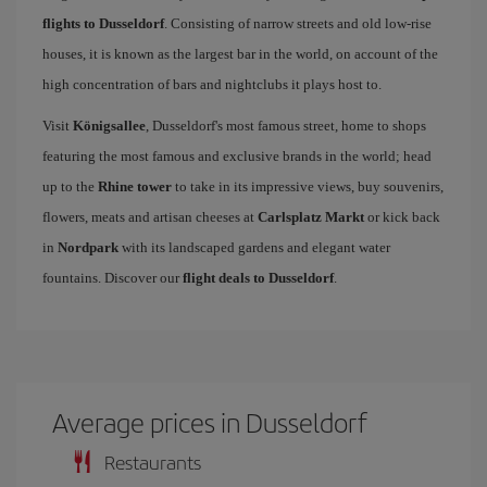
flights to Dusseldorf
. Consisting of narrow streets and old low-rise
houses, it is known as the largest bar in the world, on account of the
high concentration of bars and nightclubs it plays host to.
Visit
Königsallee
, Dusseldorf's most famous street, home to shops
featuring the most famous and exclusive brands in the world; head
up to the
Rhine tower
to take in its impressive views, buy souvenirs,
flowers, meats and artisan cheeses at
Carlsplatz Markt
or kick back
in
Nordpark
with its landscaped gardens and elegant water
fountains. Discover our
flight deals to Dusseldorf
.
Average prices in Dusseldorf
Restaurants