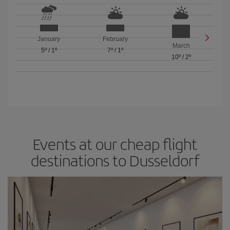
January
February
March
5º
/
1º
7º
/
1º
10º
/
2º
Events at our cheap flight
destinations to Dusseldorf