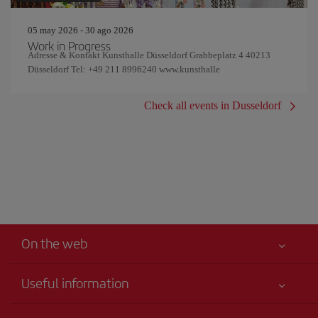
05 may 2026 - 30 ago 2026
Work in Progress
Adresse & Kontakt Kunsthalle Düsseldorf Grabbeplatz 4 40213
Düsseldorf Tel: +49 211 8996240 www.kunsthalle
Check all events in Dusseldorf
On the web
Useful information
Your safety comes first