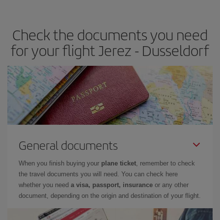
travel needs. The Basic fare guarantees you the cheapest flight.
Check the documents you need
for your flight Jerez - Dusseldorf
General documents
When you finish buying your
plane ticket
, remember to check
the travel documents you will need. You can check here
whether you need
a visa, passport, insurance
or any other
document, depending on the origin and destination of your flight.