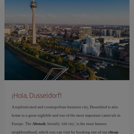
¡Hola, Dusseldorf!
A sophisticated and cosmopolitan business city, Dusseldorf is also
home to a great nightlife and one of the most important carnivals in
Europe. The
Altstadt
, literally 'old city', is the most famous
neighbourhood, which you can visit by booking one of our
cheap