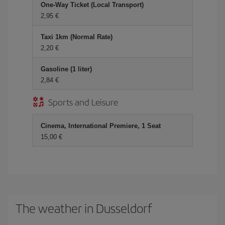
One-Way Ticket (Local Transport)
2,95 €
Taxi 1km (Normal Rate)
2,20 €
Gasoline (1 liter)
2,84 €
Sports and Leisure
Cinema, International Premiere, 1 Seat
15,00 €
The weather in Dusseldorf