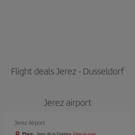
Flight deals Jerez - Dusseldorf
Jerez airport
Jerez Airport
Place:
Jerez de la Frontera
View on map