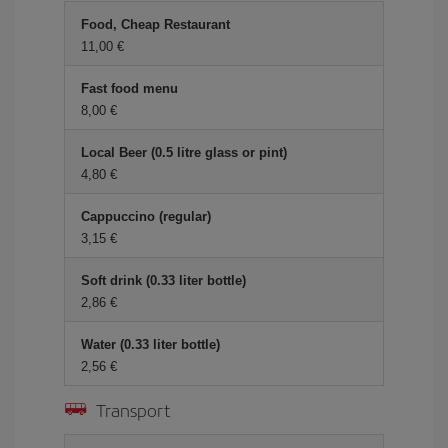
Food, Cheap Restaurant
11,00 €
Fast food menu
8,00 €
Local Beer (0.5 litre glass or pint)
4,80 €
Cappuccino (regular)
3,15 €
Soft drink (0.33 liter bottle)
2,86 €
Water (0.33 liter bottle)
2,56 €
Transport