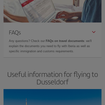
FAQs
Any questions? Check our
FAQs on travel documents
: we'll
explain the documents you need to fly with Iberia as well as
specific immigration and customs requirements.
Useful information for flying to
Dusseldorf