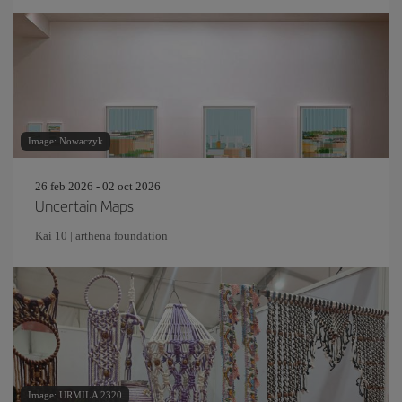
Image: Nowaczyk
26 feb 2026 - 02 oct 2026
Uncertain Maps
Kai 10 | arthena foundation
Image: URMILA 2320