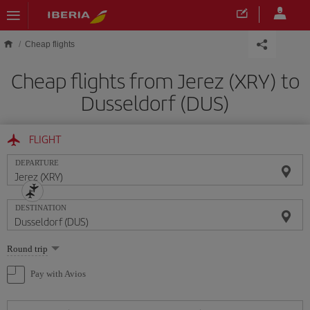
Skip to main content
Cheap flights
Cheap flights from Jerez (XRY) to
Dusseldorf (DUS)
FLIGHT
DEPARTURE
DESTINATION
Select
Round trip
one
option
Pay with Avios