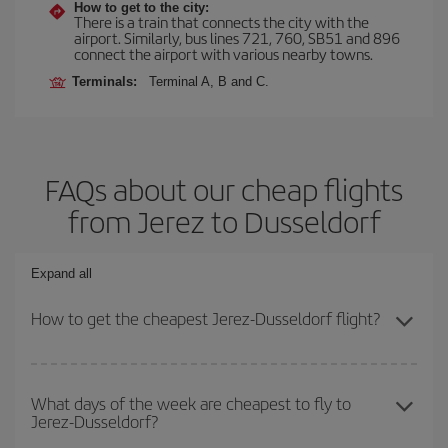
How to get to the city:
There is a train that connects the city with the
airport. Similarly, bus lines 721, 760, SB51 and 896
connect the airport with various nearby towns.
Terminals:
Terminal A, B and C.
FAQs about our cheap flights
from Jerez to Dusseldorf
Expand all
How to get the cheapest Jerez-Dusseldorf flight?
You can save on your Jerez-Dusseldorf-dest plane ticket and get
the cheapest flight if you avoid peak season, book in advance and
What days of the week are cheapest to fly to
Jerez-Dusseldorf?
are flexible about dates and times for both your outbound and
return flight.