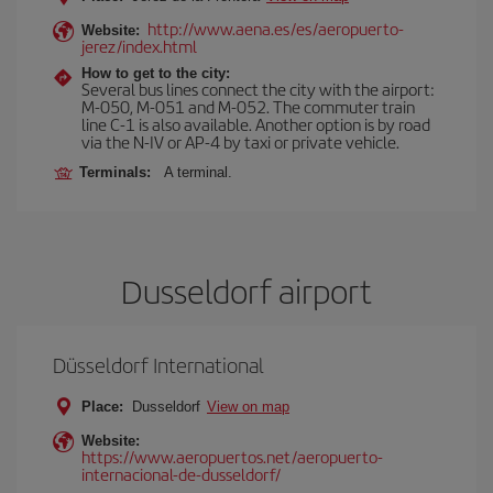
http://www.aena.es/es/aeropuerto-
Website:
jerez/index.html
How to get to the city:
Several bus lines connect the city with the airport:
M-050, M-051 and M-052. The commuter train
line C-1 is also available. Another option is by road
via the N-IV or AP-4 by taxi or private vehicle.
Terminals:
A terminal.
Dusseldorf airport
Düsseldorf International
Place:
Dusseldorf
View on map
Website:
https://www.aeropuertos.net/aeropuerto-
internacional-de-dusseldorf/