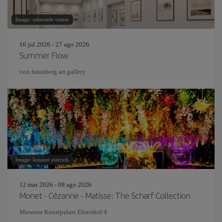
Image: otherside vision
16 jul 2026 - 27 ago 2026
Summer Flow
von fraunberg art gallery
Image: lemaret pierrick
12 mar 2026 - 09 ago 2026
Monet - Cézanne - Matisse: The Scharf Collection
Museum Kunstpalast Ehrenhof 4