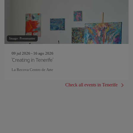
Image: Pressmaster
09 jul 2026 - 16 ago 2026
'Creating in Tenerife'
La Recova Centro de Arte
Check all events in Tenerife