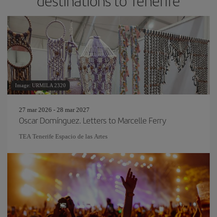
destinations to Tenerife
Image: URMILA 2320
27 mar 2026 - 28 mar 2027
Oscar Domínguez. Letters to Marcelle Ferry
TEA Tenerife Espacio de las Artes