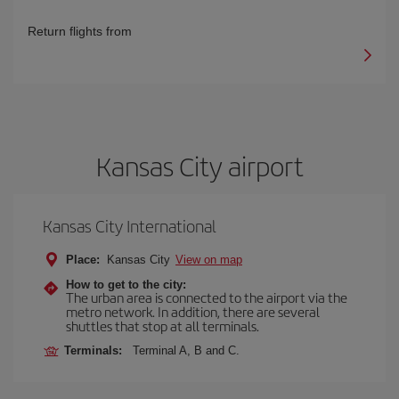
Return flights from
Kansas City airport
Kansas City International
Place:
Kansas City
View on map
How to get to the city:
The urban area is connected to the airport via the
metro network. In addition, there are several
shuttles that stop at all terminals.
Terminals:
Terminal A, B and C.