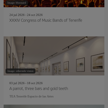
Image: bbernard
24 jul 2026 - 24 oct 2026
XXXIV Congress of Music Bands of Tenerife
Image: otherside vision
03 jul 2026 - 18 oct 2026
A parrot, three bars and gold teeth
TEA Tenerife Espacio de las Artes