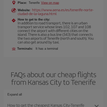
Place:
Tenerife
View on map
https://www.aena.es/es/tenerife-norte-
Website:
ciudad-de-la-laguna.html
How to get to the city:
In addition to road transport, there is an urban
transport service whose lines 102, 107 and 108
connect the airport with different cities on the
island. There is also a bus line (343) that connects
the two airports of Tenerife (north and south). You
can also get around by taxi.
Terminals:
It has a terminal
FAQs about our cheap flights
from Kansas City to Tenerife
Expand all
How to get the cheapest Kansas City-Tenerife