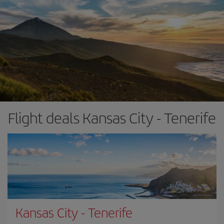
Flight deals Kansas City - Tenerife
Kansas City
-
Tenerife