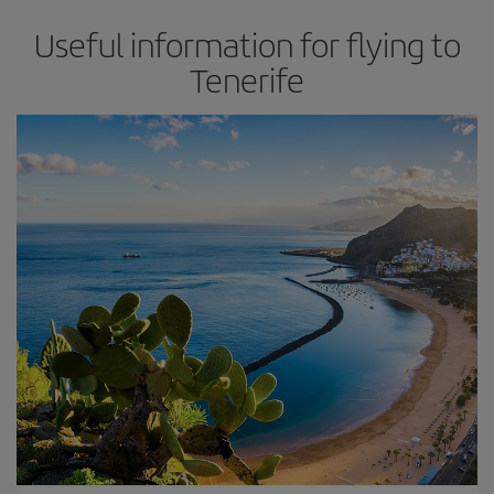
Useful information for flying to
Tenerife