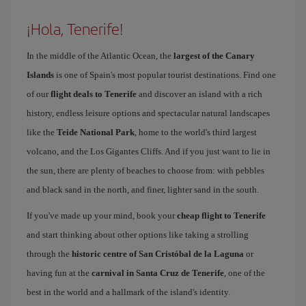
¡Hola, Tenerife!
In the middle of the Atlantic Ocean, the
largest of the Canary
Islands
is one of Spain's most popular tourist destinations. Find one
of our
flight deals to Tenerife
and discover an island with a rich
history, endless leisure options and spectacular natural landscapes
like the
Teide National Park
, home to the world's third largest
volcano, and the Los Gigantes Cliffs. And if you just want to lie in
the sun, there are plenty of beaches to choose from: with pebbles
and black sand in the north, and finer, lighter sand in the south.
If you've made up your mind, book your
cheap flight to Tenerife
and start thinking about other options like taking a strolling
through the
historic centre of San Cristóbal de la Laguna
or
having fun at the
carnival in Santa Cruz de Tenerife
, one of the
best in the world and a hallmark of the island's identity.