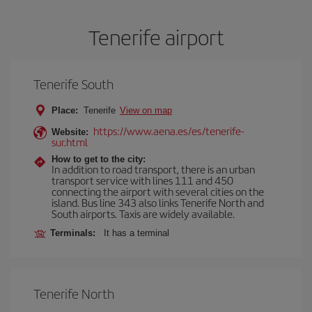
Tenerife airport
Tenerife South
Place:
Tenerife
View on map
https://www.aena.es/es/tenerife-
Website:
sur.html
How to get to the city:
In addition to road transport, there is an urban
transport service with lines 111 and 450
connecting the airport with several cities on the
island. Bus line 343 also links Tenerife North and
South airports. Taxis are widely available.
Terminals:
It has a terminal
Tenerife North