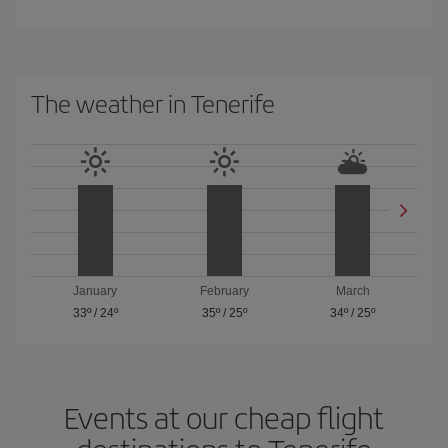
The weather in Tenerife
January
February
March
33º
/
24º
35º
/
25º
34º
/
25º
Events at our cheap flight