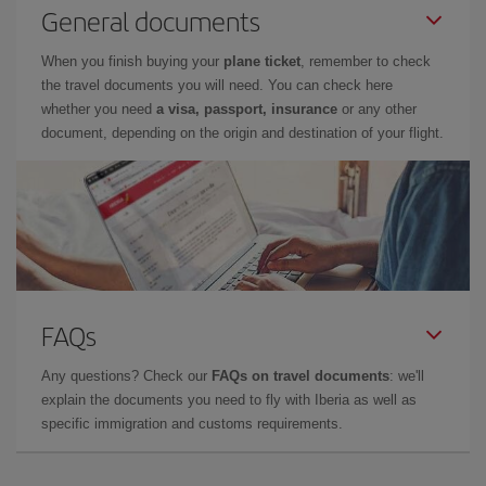
General documents
When you finish buying your
plane ticket
, remember to check
the travel documents you will need. You can check here
whether you need
a visa, passport, insurance
or any other
document, depending on the origin and destination of your flight.
FAQs
Any questions? Check our
FAQs on travel documents
: we'll
explain the documents you need to fly with Iberia as well as
specific immigration and customs requirements.