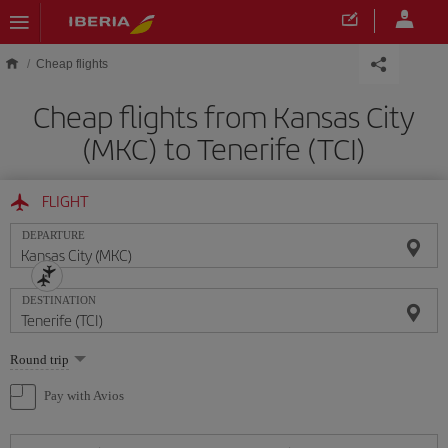
Skip to main content
Cheap flights
Cheap flights from Kansas City
(MKC) to Tenerife (TCI)
FLIGHT
DEPARTURE
DESTINATION
Select
Round trip
one
option
Pay with Avios