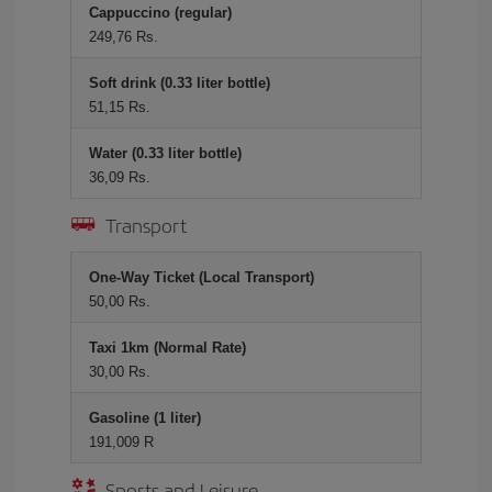
Cappuccino (regular)
249,76 Rs.
Soft drink (0.33 liter bottle)
51,15 Rs.
Water (0.33 liter bottle)
36,09 Rs.
Transport
One-Way Ticket (Local Transport)
50,00 Rs.
Taxi 1km (Normal Rate)
30,00 Rs.
Gasoline (1 liter)
191,009 R
Sports and Leisure