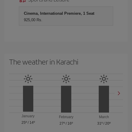
Cinema, International Premiere, 1 Seat
925,00 Rs.
The weather in Karachi
January
February
March
25º
/
14º
27º
/
16º
31º
/
20º