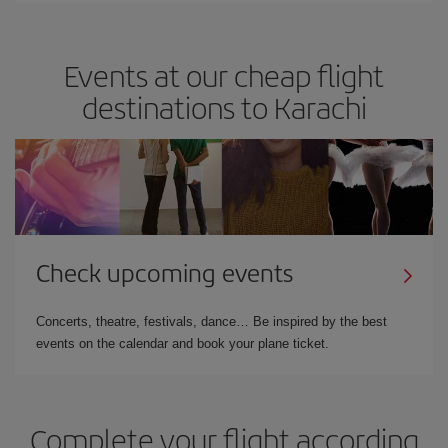
Events at our cheap flight
destinations to Karachi
Check upcoming events
Concerts, theatre, festivals, dance… Be inspired by the best
events on the calendar and book your plane ticket.
Complete your flight according