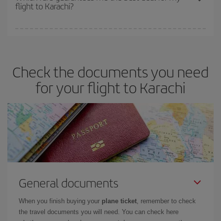
flight to Karachi?
cheapest fares (Economy) are still available or are selling out. So
booking in advance is
essential
to get
cheap flights
.
Iberia offers different fares to guarantee the best deal for your
travel needs. The Basic fare guarantees you the cheapest flight.
Check the documents you need
for your flight to Karachi
General documents
When you finish buying your
plane ticket
, remember to check
the travel documents you will need. You can check here