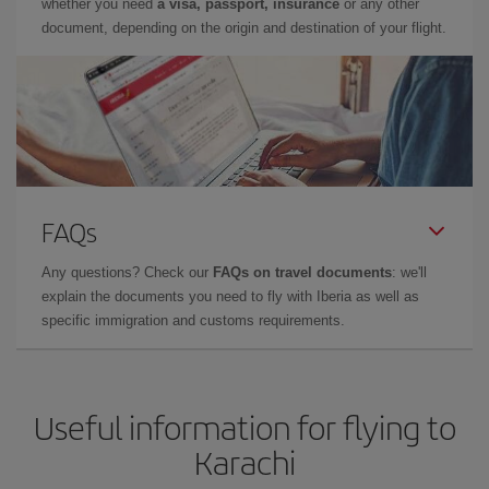
whether you need
a visa, passport, insurance
or any other
document, depending on the origin and destination of your flight.
FAQs
Any questions? Check our
FAQs on travel documents
: we'll
explain the documents you need to fly with Iberia as well as
specific immigration and customs requirements.
Useful information for flying to
Karachi