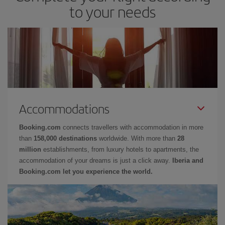
to your needs
Accommodations
Booking.com
connects travellers with accommodation in more
than
158,000 destinations
worldwide. With more than
28
million
establishments, from luxury hotels to apartments, the
accommodation of your dreams is just a click away.
Iberia and
Booking.com let you experience the world.