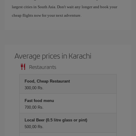
largest cities in South Asia. Don't wait any longer and book your
cheap flights now for your next adventure.
Average prices in Karachi
Restaurants
Food, Cheap Restaurant
300,00 Rs.
Fast food menu
700,00 Rs.
Local Beer (0.5 litre glass or pint)
500,00 Rs.