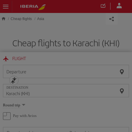
Skip to main content
Cheap flights
Asia
Cheap flights to Karachi (KHI)
FLIGHT
Departure
DESTINATION
Select
Round trip
one
option
Pay with Avios