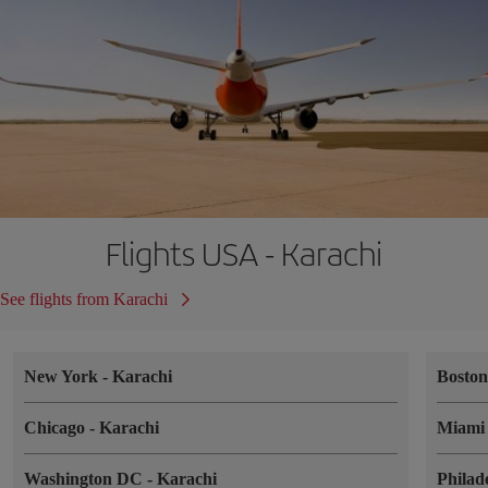
Flights USA - Karachi
See flights from Karachi
New York
-
Karachi
Bosto
Chicago
-
Karachi
Miam
Washington DC
-
Karachi
Philad