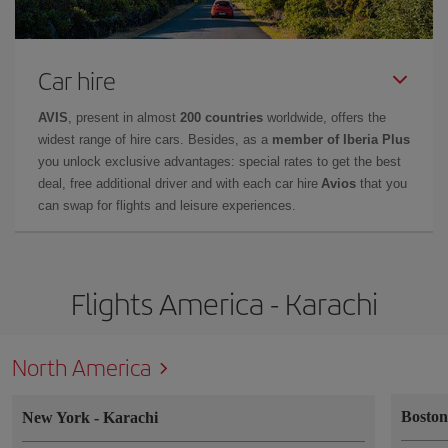
Car hire
AVIS
, present in almost
200 countries
worldwide, offers the
widest range of hire cars. Besides, as a
member of Iberia Plus
you unlock exclusive advantages: special rates to get the best
deal, free additional driver and with each car hire
Avios
that you
can swap for flights and leisure experiences.
Flights America - Karachi
North America
Bosto
New York
-
Karachi