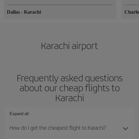
Dallas
-
Karachi
Charlo
Karachi airport
Frequently asked questions
about our cheap flights to
Karachi
Expand all
How do I get the cheapest flight to Karachi?