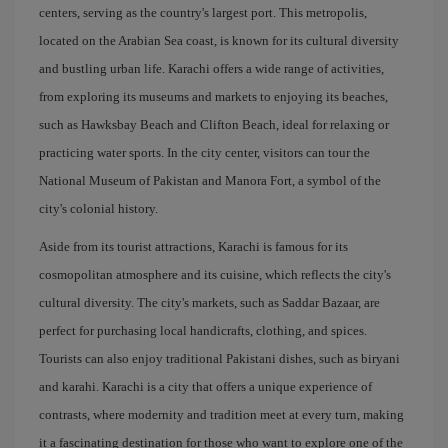
centers, serving as the country's largest port. This metropolis,
located on the Arabian Sea coast, is known for its cultural diversity
and bustling urban life. Karachi offers a wide range of activities,
from exploring its museums and markets to enjoying its beaches,
such as Hawksbay Beach and Clifton Beach, ideal for relaxing or
practicing water sports. In the city center, visitors can tour the
National Museum of Pakistan and Manora Fort, a symbol of the
city's colonial history.
Aside from its tourist attractions, Karachi is famous for its
cosmopolitan atmosphere and its cuisine, which reflects the city's
cultural diversity. The city's markets, such as Saddar Bazaar, are
perfect for purchasing local handicrafts, clothing, and spices.
Tourists can also enjoy traditional Pakistani dishes, such as biryani
and karahi. Karachi is a city that offers a unique experience of
contrasts, where modernity and tradition meet at every turn, making
it a fascinating destination for those who want to explore one of the