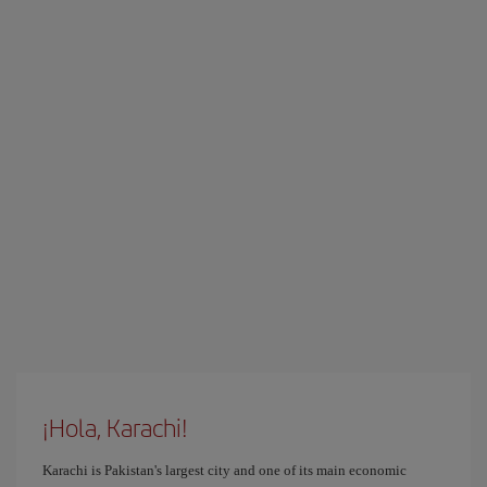
¡Hola, Karachi!
Karachi is Pakistan's largest city and one of its main economic