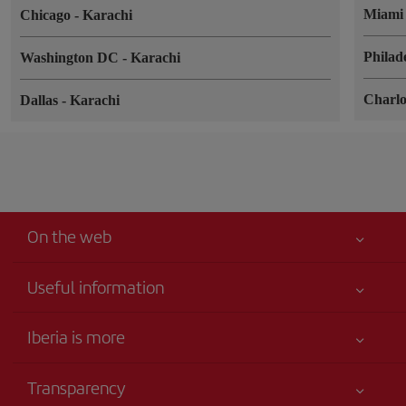
Miam
Chicago
-
Karachi
Philad
Washington DC
-
Karachi
Charlo
Dallas
-
Karachi
On the web
Useful information
Your safety comes first
Iberia is more
Accessibility
News updates
Service commitment
Transparency
Iberia Group
Advertising