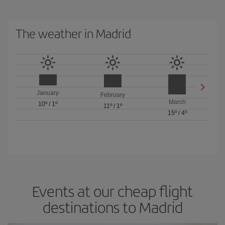
The weather in Madrid
January
February
March
10º
/
1º
11º
/
1º
15º
/
4º
Events at our cheap flight
destinations to Madrid