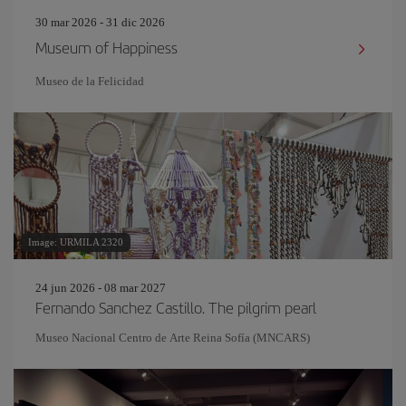
30 mar 2026 - 31 dic 2026
Museum of Happiness
Museo de la Felicidad
Image: URMILA 2320
24 jun 2026 - 08 mar 2027
Fernando Sanchez Castillo. The pilgrim pearl
Museo Nacional Centro de Arte Reina Sofía (MNCARS)