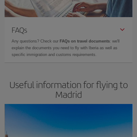
FAQs
Any questions? Check our
FAQs on travel documents
: we'll
explain the documents you need to fly with Iberia as well as
specific immigration and customs requirements.
Useful information for flying to
Madrid