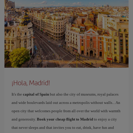
¡Hola, Madrid!
It's the
capital of Spain
but also the city of museums, royal palaces
and wide boulevards laid out across a metropolis without walls... An
open city that welcomes people from all over the world with warmth
and generosity.
Book your cheap flight to Madrid
to enjoy a city
that never sleeps and that invites you to eat, drink, have fun and