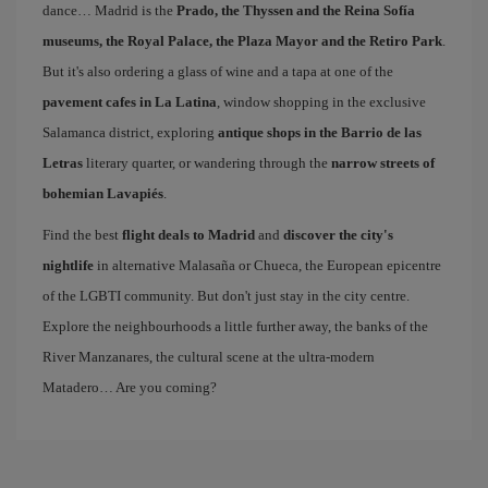
dance… Madrid is the
Prado, the Thyssen and the Reina Sofía
museums, the Royal Palace, the Plaza Mayor and the Retiro Park
.
But it's also ordering a glass of wine and a tapa at one of the
pavement cafes in La Latina
, window shopping in the exclusive
Salamanca district, exploring
antique shops in the Barrio de las
Letras
literary quarter, or wandering through the
narrow streets of
bohemian Lavapiés
.
Find the best
flight deals to Madrid
and
discover the city's
nightlife
in alternative Malasaña or Chueca, the European epicentre
of the LGBTI community. But don't just stay in the city centre.
Explore the neighbourhoods a little further away, the banks of the
River Manzanares, the cultural scene at the ultra-modern
Matadero… Are you coming?