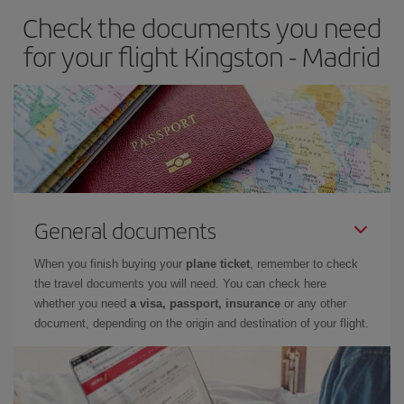
Check the documents you need
Besides, if you have some wiggle room as regards dates and
times of flights, you'll be able to
choose the cheapest price.
for your flight Kingston - Madrid
General documents
When you finish buying your
plane ticket
, remember to check
the travel documents you will need. You can check here
whether you need
a visa, passport, insurance
or any other
document, depending on the origin and destination of your flight.