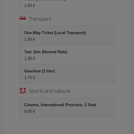
1,50 €
Transport
One-Way Ticket (Local Transport)
1,50 €
Taxi 1km (Normal Rate)
1,30 €
Gasoline (1 liter)
1,74 €
Sports and Leisure
Cinema, International Premiere, 1 Seat
9,00 €