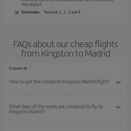
the airport.
Terminals:
Terminal 1, 2, 3 and 4
FAQs about our cheap flights
from Kingston to Madrid
Expand all
How to get the cheapest Kingston-Madrid flight?
You can save on your Kingston-Madrid-dest plane ticket and get
the cheapest flight if you avoid peak season, book in advance and
What days of the week are cheapest to fly to
Kingston-Madrid?
are flexible about dates and times for both your outbound and
return flight.
To find out which day is the cheapest to fly, just start a search in