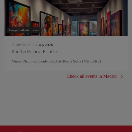
Image: mihaitarniceru
29 abr 2026 - 07 sep 2026
Aurèlia Muñoz. Entities
Museo Nacional Centro de Arte Reina Sofía (MNCARS)
Check all events in Madrid