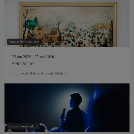
Image: Rawpixel.com
05 jun 2026 - 27 sep 2026
Reimagine
Círculo de Bellas Artes de Madrid
Image: Gorodenkoff