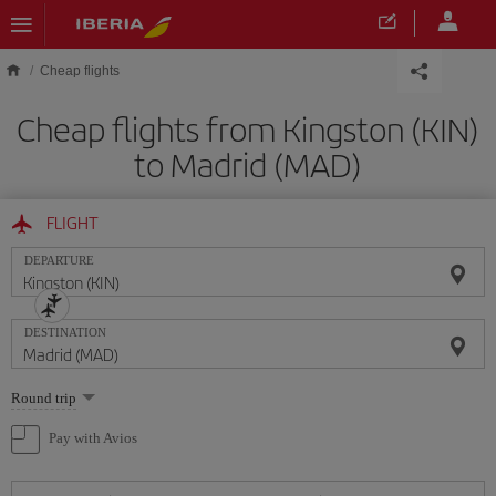
Skip to main content
Cheap flights
Cheap flights from Kingston (KIN)
to Madrid (MAD)
FLIGHT
DEPARTURE
DESTINATION
Select
Round trip
one
option
Pay with Avios