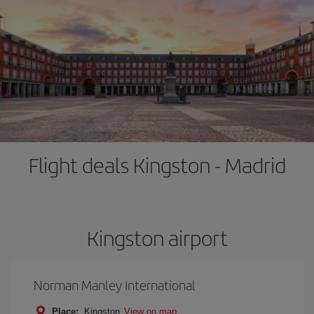
Flight deals Kingston - Madrid
Kingston airport
Norman Manley International
Place:
Kingston
View on map