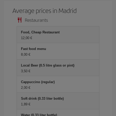
Average prices in Madrid
Restaurants
Food, Cheap Restaurant
12,00 €
Fast food menu
8,00 €
Local Beer (0.5 litre glass or pint)
3,50 €
Cappuccino (regular)
2,00 €
Soft drink (0.33 liter bottle)
1,89 €
Water (0.33 liter bottle)