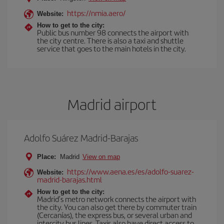
https://nmia.aero/
Website:
How to get to the city:
Public bus number 98 connects the airport with
the city centre. There is also a taxi and shuttle
service that goes to the main hotels in the city.
Madrid airport
Adolfo Suárez Madrid-Barajas
Place:
Madrid
View on map
https://www.aena.es/es/adolfo-suarez-
Website:
madrid-barajas.html
How to get to the city:
Madrid’s metro network connects the airport with
the city. You can also get there by commuter train
(Cercanías), the express bus, or several urban and
intercity bus lines. Taxis also have direct access to