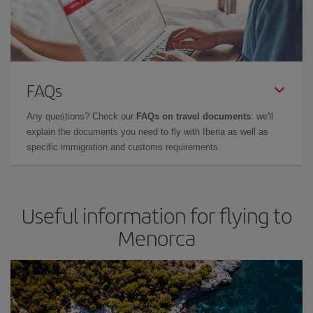
FAQs
Any questions? Check our
FAQs on travel documents
: we'll
explain the documents you need to fly with Iberia as well as
specific immigration and customs requirements.
Useful information for flying to
Menorca