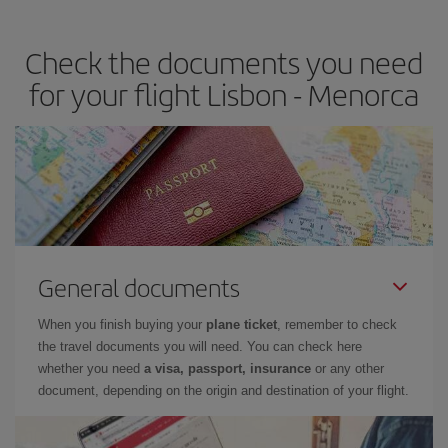
the best deals is to
book early and be flexible.
Usually, the
earlier
you book your plane tickets, the cheaper they will be.
Check the documents you need
Besides, if you have some wiggle room as regards dates and
times of flights, you'll be able to
choose the cheapest price.
for your flight Lisbon - Menorca
General documents
When you finish buying your
plane ticket
, remember to check
the travel documents you will need. You can check here
whether you need
a visa, passport, insurance
or any other
document, depending on the origin and destination of your flight.