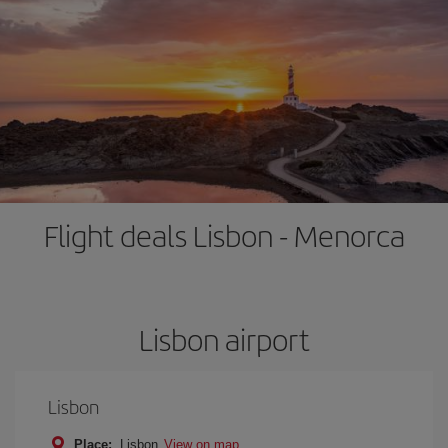
Flight deals Lisbon - Menorca
Lisbon airport
Lisbon
Place:
Lisbon
View on map