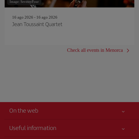
Image: SeventyFour
16 ago 2026 - 16 ago 2026
Jean Toussaint Quartet
Check all events in Menorca
On the web
Useful information