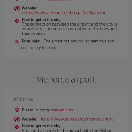
Website:
https://www.aeroportolisboa.pt/es/lis/home
How to get to the city:
The connection between the airport and the city is
available via numerous bus routes, metro lines and
taxi services.
Terminals:
The airport has two civilian terminals and
one military terminal.
Menorca airport
Minorca
Place:
Minorca
View on map
https://www.aena.es/es/menorca.html
Website:
How to get to the city:
Bus line 10 connects the airport with the Mahón