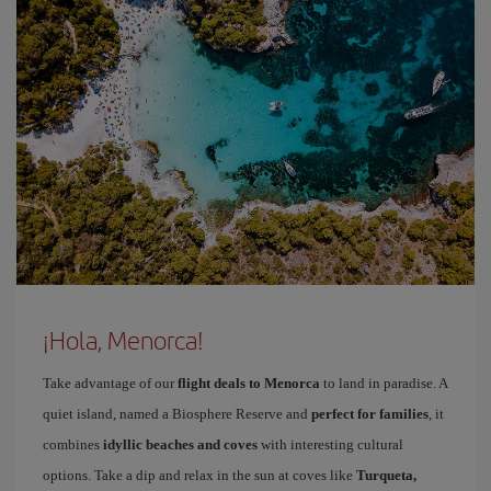
¡Hola, Menorca!
Take advantage of our
flight deals to Menorca
to land in paradise. A
quiet island, named a Biosphere Reserve and
perfect for families
, it
combines
idyllic beaches and coves
with interesting cultural
options. Take a dip and relax in the sun at coves like
Turqueta,