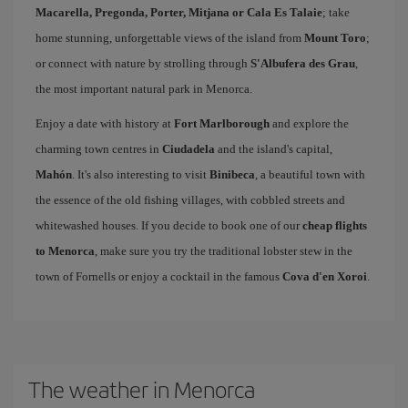
Macarella, Pregonda, Porter, Mitjana or Cala Es Talaie
; take
home stunning, unforgettable views of the island from
Mount Toro
;
or connect with nature by strolling through
S'Albufera des Grau
,
the most important natural park in Menorca.
Enjoy a date with history at
Fort Marlborough
and explore the
charming town centres in
Ciudadela
and the island's capital,
Mahón
. It's also interesting to visit
Binibeca
, a beautiful town with
the essence of the old fishing villages, with cobbled streets and
whitewashed houses. If you decide to book one of our
cheap flights
to Menorca
, make sure you try the traditional lobster stew in the
town of Fornells or enjoy a cocktail in the famous
Cova d'en Xoroi
.
The weather in Menorca