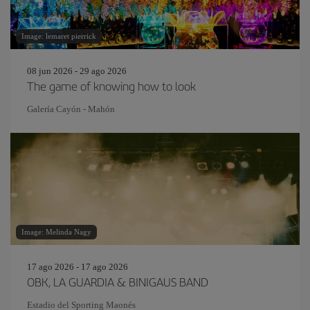
Image: lemaret pierrick
08 jun 2026 - 29 ago 2026
The game of knowing how to look
Galería Cayón - Mahón
Image: Melinda Nagy
17 ago 2026 - 17 ago 2026
OBK, LA GUARDIA & BINIGAUS BAND
Estadio del Sporting Maonés