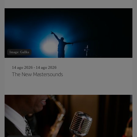
Image: Gallks
14 ago 2026 - 14 ago 2026
The New Mastersounds